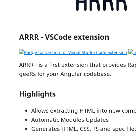
ARRR - VSCode extension
ARRR - is a first extension that provides R
geeRs for your Angular codebase.
Highlights
Allows extracting HTML into new com
Automatic Modules Updates
Generates HTML, CSS, TS and spec file