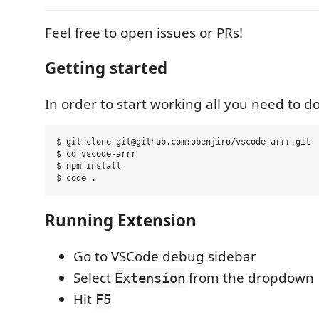
Feel free to open issues or PRs!
Getting started
In order to start working all you need to do
$ git clone git@github.com:obenjiro/vscode-arrr.git

$ cd vscode-arrr

$ npm install

Running Extension
Go to VSCode debug sidebar
Select
from the dropdown
Extension
Hit
F5