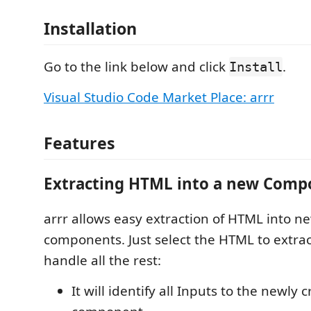
Installation
Go to the link below and click
.
Install
Visual Studio Code Market Place: arrr
Features
Extracting HTML into a new Comp
arrr allows easy extraction of HTML into n
components. Just select the HTML to extract
handle all the rest:
It will identify all Inputs to the newly 