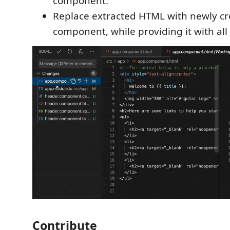
component.
Replace extracted HTML with newly c
component, while providing it with all
Contribute