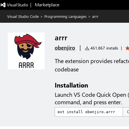
|   Marketplace
Visual Studio Code
>
Programming Languages
>
arrr
arrr
|
obenjiro
461,867 installs
|
The extension provides refact
codebase
Installation
Launch VS Code Quick Open 
command, and press enter.