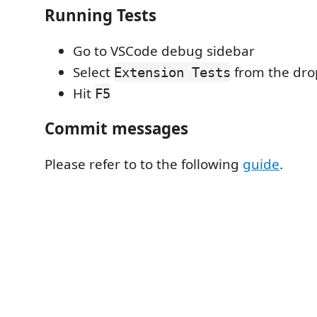
Running Tests
Go to VSCode debug sidebar
Select
from the dr
Extension Tests
Hit
F5
Commit messages
Please refer to to the following
guide
.