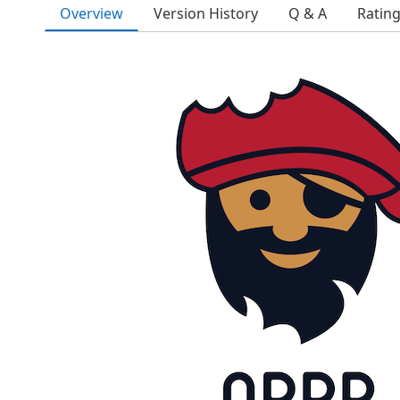
Overview
Version History
Q & A
Ratin