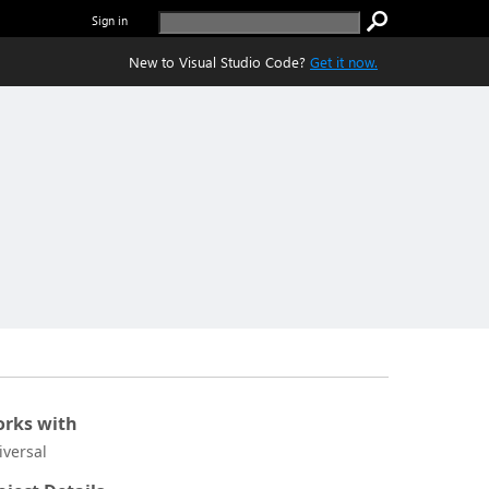
Sign in
New to Visual Studio Code?
Get it now.
rks with
iversal