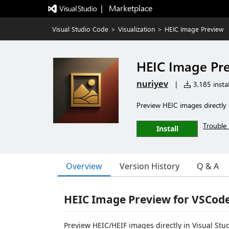
|   Marketplace
Visual Studio Code
>
Visualization
>
HEIC Image Preview
HEIC Image Pr
nuriyev
|
3,185 instal
Preview HEIC images directly
Trouble 
Install
Overview
Version History
Q & A
HEIC Image Preview for VSCod
Preview HEIC/HEIF images directly in Visual Stu