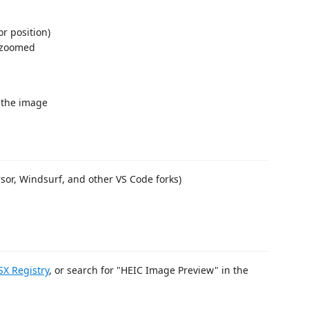
r position)
 zoomed
 the image
rsor, Windsurf, and other VS Code forks)
X Registry
, or search for "HEIC Image Preview" in the