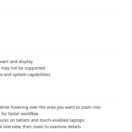
nvert and display
es may not be supported
e and system capabilities
hile hovering over the area you want to zoom into
 for faster workflow
tures on tablets and touch-enabled laptops
tial overview, then zoom to examine details