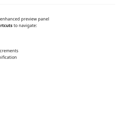
 enhanced preview panel
rtcuts
to navigate:
ncrements
ification