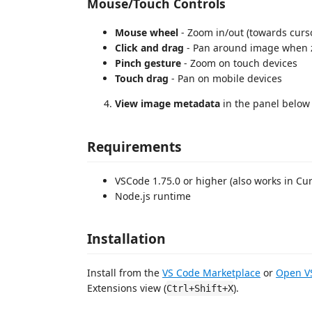
Mouse/Touch Controls
Mouse wheel
- Zoom in/out (towards curso
Click and drag
- Pan around image when
Pinch gesture
- Zoom on touch devices
Touch drag
- Pan on mobile devices
View image metadata
in the panel below
Requirements
VSCode 1.75.0 or higher (also works in Cu
Node.js runtime
Installation
Install from the
VS Code Marketplace
or
Open VS
Extensions view (
).
Ctrl+Shift+X