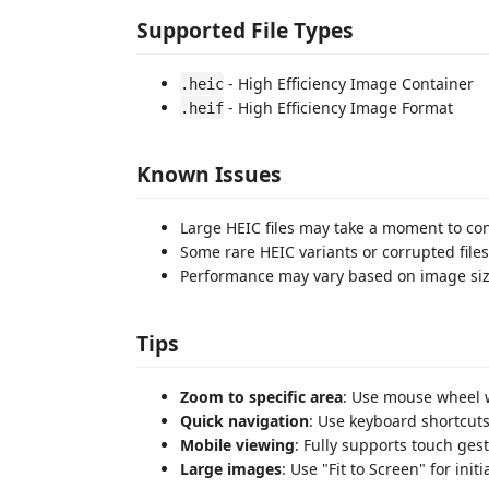
Supported File Types
- High Efficiency Image Container
.heic
- High Efficiency Image Format
.heif
Known Issues
Large HEIC files may take a moment to co
Some rare HEIC variants or corrupted fil
Performance may vary based on image siz
Tips
Zoom to specific area
: Use mouse wheel w
Quick navigation
: Use keyboard shortcuts
Mobile viewing
: Fully supports touch ges
Large images
: Use "Fit to Screen" for ini