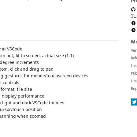
Pr
Mo
y in VSCode
Ver
m out, fit to screen, actual size (1:1)
Rel
90-degree increments
Las
om, click and drag to pan
Pub
g gestures for mobile/touchscreen devices
Uni
l controls
Rep
format, file size
l display performance
h light and dark VSCode themes
ursor/touch position
-panning when zoomed