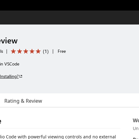
eview
(
1
)
ls
|
|
Free
 in VSCode
Installing?
Rating & Review
e
Wo
Un
dio Code with powerful viewing controls and no external