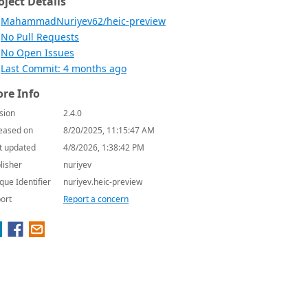
oject Details
MahammadNuriyev62/heic-preview
No Pull Requests
No Open Issues
Last Commit: 4 months ago
re Info
sion
2.4.0
eased on
8/20/2025, 11:15:47 AM
t updated
4/8/2026, 1:38:42 PM
lisher
nuriyev
que Identifier
nuriyev.heic-preview
ort
Report a concern