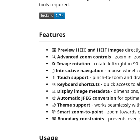
tools required.
Features
🖼️
Preview HEIC and HEIF images
directl
🔍
Advanced zoom controls
- zoom in, zoo
🔄
Image rotation
- rotate left/right in 
🖱️
Interactive navigation
- mouse wheel zo
📱
Touch support
- pinch-to-zoom and dra
⌨️
Keyboard shortcuts
- quick access to al
📊
Display image metadata
- dimensions, 
🎨
Automatic JPEG conversion
for optima
🌙
Theme support
- works seamlessly wit
🎯
Smart zoom-to-point
- zoom towards c
🖼️
Boundary constraints
- prevents over
Usage