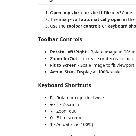
Open any
or
file
in VSCode
.heic
.heif
The image will
automatically open
in the
Use the
toolbar controls
or
keyboard sho
Toolbar Controls
Rotate Left/Right
- Rotate image in 90° i
Zoom In/Out
- Increase or decrease magn
Fit to Screen
- Scale image to fit viewport
Actual Size
- Display at 100% scale
Keyboard Shortcuts
- Rotate image clockwise
R
/
- Zoom in
+
=
- Zoom out
-
- Fit to screen
0
- Actual size (100%)
1