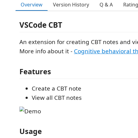
Overview
Version History
Q & A
Ratin
VSCode CBT
An extension for creating CBT notes and v
More info about it -
Cognitive behavioral t
Features
Create a CBT note
View all CBT notes
Usage