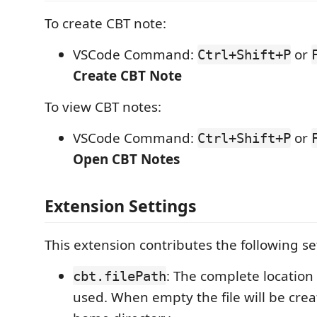
To create CBT note:
VSCode Command:
or
Ctrl+Shift+P
Create CBT Note
To view CBT notes:
VSCode Command:
or
Ctrl+Shift+P
Open CBT Notes
Extension Settings
This extension contributes the following se
: The complete location o
cbt.filePath
used. When empty the file will be crea