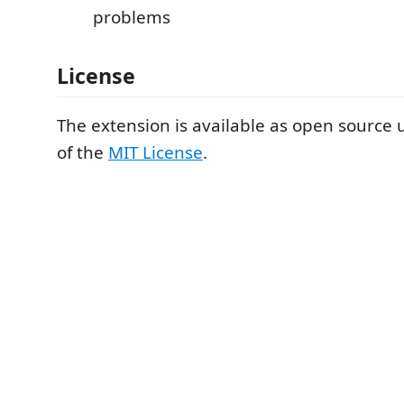
problems
License
The extension is available as open source
of the
MIT License
.