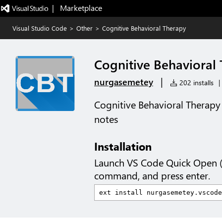
|   Marketplace
Visual Studio Code
>
Other
>
Cognitive Behavioral Therapy
Cognitive Behavioral
|
nurgasemetey
202 installs
|
Cognitive Behavioral Therapy 
notes
Installation
Launch VS Code Quick Open 
command, and press enter.