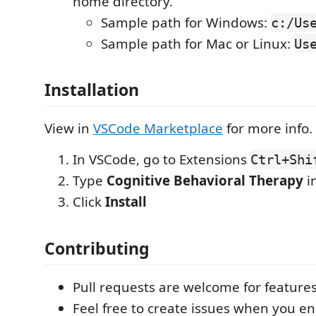
home directory.
Sample path for Windows:
c:/Us
Sample path for Mac or Linux:
Us
Installation
View in
VSCode Marketplace
for more info.
In VSCode, go to Extensions
Ctrl+Shi
Type
Cognitive Behavioral Therapy
i
Click
Install
Contributing
Pull requests are welcome for feature
Feel free to create issues when you e