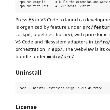
npm run compile      # build the extension and webvie
Press
in VS Code to launch a developme
F5
is organized by feature under
src/featur
cockpit, pipelines, library), with pure logic
VS Code and filesystem adapters in
infra
orchestration in
. The webview is its 
app/
bundle under
.
media/src/
Uninstall
License