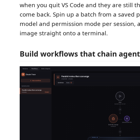
when you quit VS Code and they are still 
come back. Spin up a batch from a saved pr
model and permission mode per session, 
image straight onto a terminal.
Build workflows that chain agent