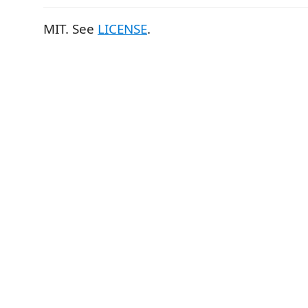
MIT. See
LICENSE
.