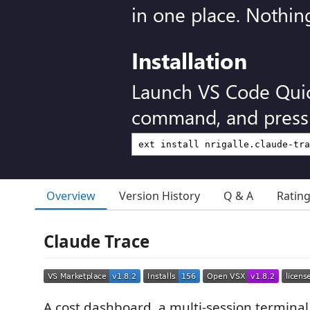
in one place. Nothin
Installation
Launch VS Code Qui
command, and press 
Overview
Version History
Q & A
Ratin
Claude Trace
A cost dashboard, a multi-session terminal 