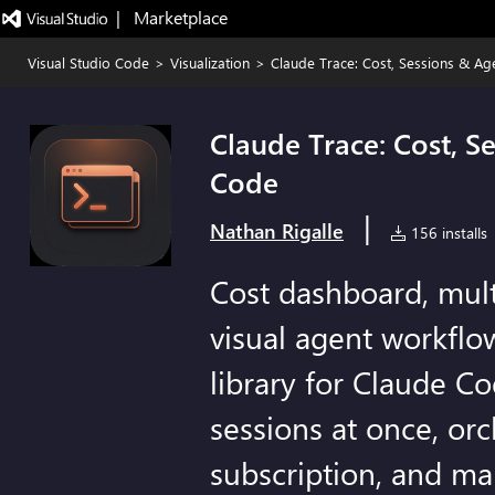
|   Marketplace
Visual Studio Code
>
Visualization
>
Claude Trace: Cost, Sessions & A
Claude Trace: Cost, S
Code
|
Nathan Rigalle
156 installs
Cost dashboard, mult
visual agent workflow
library for Claude C
sessions at once, or
subscription, and ma