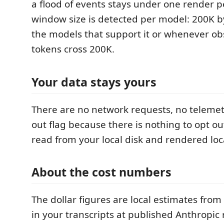
a flood of events stays under one render p
window size is detected per model: 200K by
the models that support it or whenever ob
tokens cross 200K.
Your data stays yours
There are no network requests, no telemet
out flag because there is nothing to opt out
read from your local disk and rendered loca
About the cost numbers
The dollar figures are local estimates from
in your transcripts at published Anthropic 