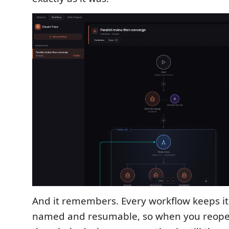
And it remembers. Every workflow keeps it
named and resumable, so when you reope