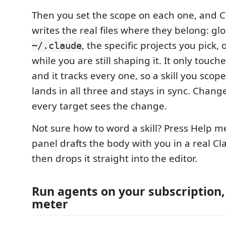
Then you set the scope on each one, and C
writes the real files where they belong: glo
, the specific projects you pick,
~/.claude
while you are still shaping it. It only touche
and it tracks every one, so a skill you scope
lands in all three and stays in sync. Chang
every target sees the change.
Not sure how to word a skill? Press Help m
panel drafts the body with you in a real Cl
then drops it straight into the editor.
Run agents on your subscription,
meter