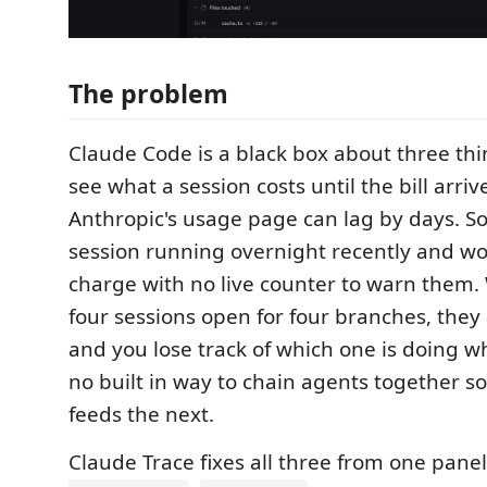
The problem
Claude Code is a black box about three thi
see what a session costs until the bill arriv
Anthropic's usage page can lag by days. S
session running overnight recently and wo
charge with no live counter to warn them
four sessions open for four branches, they 
and you lose track of which one is doing wh
no built in way to chain agents together s
feeds the next.
Claude Trace fixes all three from one panel