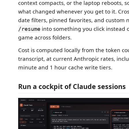
context compacts, or the laptop reboots, s
what changed whenever you get to it. Cros
date filters, pinned favorites, and custom
into something you click instead 
/resume
game across folders.
Cost is computed locally from the token co
transcript, at current Anthropic rates, incl
minute and 1 hour cache write tiers.
Run a cockpit of Claude sessions