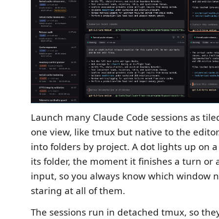
Launch many Claude Code sessions as tiled
one view, like tmux but native to the edit
into folders by project. A dot lights up on 
its folder, the moment it finishes a turn or 
input, so you always know which window 
staring at all of them.
The sessions run in detached tmux, so the