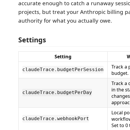
accurate enough to catch a runaway sessi
projects, but treat your Anthropic billing 
authority for what you actually owe.
Settings
Setting
W
Track a 
claudeTrace.budgetPerSession
budget. 
Track a 
in the s
claudeTrace.budgetPerDay
changes 
approach
Local po
workflo
claudeTrace.webhookPort
Set to 0 