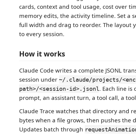
cards, context and tool usage, cost over tim
memory edits, the activity timeline. Set a s
full width and drag to reorder. The layout 
to every session.
How it works
Claude Code writes a complete JSONL trans
session under
~/.claude/projects/<enc
. Each line is
path>/<session-id>.jsonl
prompt, an assistant turn, a tool call, a tool
Claude Trace watches that directory and r
bytes when a file grows, then pushes the d
Updates batch through
requestAnimatio