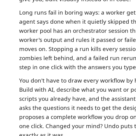
Long runs fail in boring ways: a worker get
agent says done when it quietly skipped t
worker pool has an orchestrator session th
worker's output and rules it passed or fail
moves on. Stopping a run kills every session
zombies left behind, and a failed run rerun
step in one click with the answers you typed 
You don't have to draw every workflow by 
Build with AI, describe what you want or poi
scripts you already have, and the assistan
asks the questions it needs to get the desi
proposes a complete workflow you drop on
one click. Changed your mind? Undo puts 
exactly as it was.