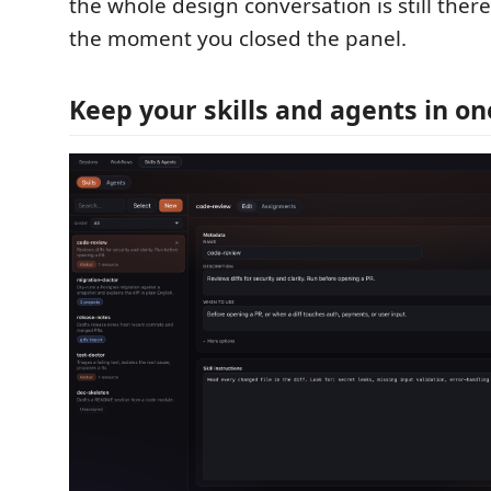
the whole design conversation is still ther
the moment you closed the panel.
Keep your skills and agents in on