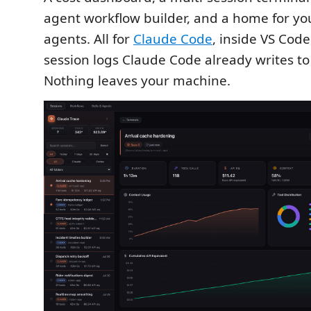
agent workflow builder, and a home for you
agents. All for
Claude Code
, inside VS Code
session logs Claude Code already writes to
Nothing leaves your machine.