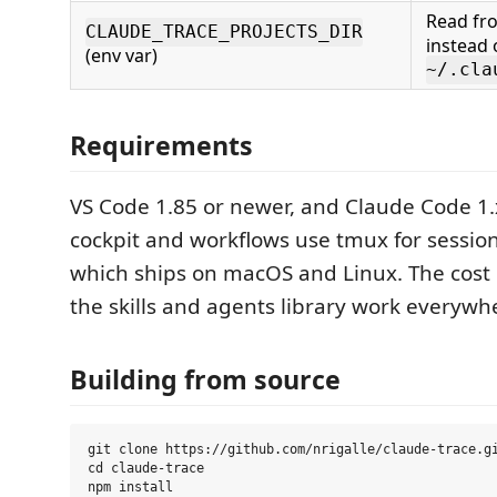
Read fro
CLAUDE_TRACE_PROJECTS_DIR
instead 
(env var)
~/.cla
Requirements
VS Code 1.85 or newer, and Claude Code 1.
cockpit and workflows use tmux for session
which ships on macOS and Linux. The cos
the skills and agents library work everywh
Building from source
git clone https://github.com/nrigalle/claude-trace.gi
cd claude-trace

npm install
