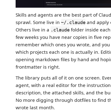
Skills and agents are the best part of Cla
sprawl. Some live in
and apply 
~/.claude
Others live in a
folder inside each 
.claude
few weeks you have near copies in five rep
remember which ones you wrote, and you 
which projects each one is actually in. Edi
opening markdown files by hand and hopi
frontmatter is right.
The library puts all of it on one screen. Eve
agent, with a real editor for the instruction
description, the attached skills, and the b
No more digging through dotfiles to find t
wrote last month.