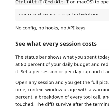
(
on macOS) to open
Ctrl+Alt+T
Cmd+Alt+T
No config, no hooks, no API keys.
See what every session costs
The status bar shows what you spent today
at 80 percent of your daily budget and re
it. Set a per session or per day cap and it ac
Open any session and you get the full pictu
time, context window usage with a warning
percent, a breakdown of every tool call, an
touched. The diffs survive after the termina