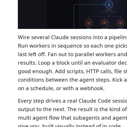
Wire several Claude sessions into a pipelin
Run workers in sequence so each one pick
last left off. Fan out to parallel workers a
results. Loop a block until an evaluator dec
good enough. Add scripts, HTTP calls, file 
conditions between the agent steps. Kick a
on a schedule, or with a webhook.
Every step drives a real Claude Code sessi
output to the next. The result is the kind o
multi agent flow that subagents and agen
give you, built visually instead of in code.