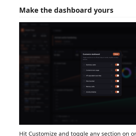
Make the dashboard yours
Hit Customize and toggle any section on o