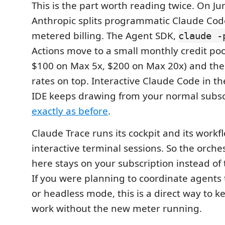
This is the part worth reading twice. On Ju
Anthropic splits programmatic Claude Cod
metered billing. The Agent SDK,
claude -
Actions move to a small monthly credit poo
$100 on Max 5x, $200 on Max 20x) and then
rates on top. Interactive Claude Code in t
IDE keeps drawing from your normal subscr
exactly as before
.
Claude Trace runs its cockpit and its workf
interactive terminal sessions. So the orche
here stays on your subscription instead of
If you were planning to coordinate agents
or headless mode, this is a direct way to k
work without the new meter running.