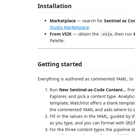
Installation
Marketplace
— search for
Sentinel as Co
Studio Marketplace
.
From VSIX
— obtain the
, then run
.vsix
Palette.
Getting started
Everything is authored as commented YAML. In 
Run
New Sentinel-as-Code Content...
from
Explorer, and pick a content type. Analyt
template; Watchlist offers a blank template
the commented YAML and asks where to sa
Fill in the values in the YAML, guided by 
as you type, and you can format with
Shi
For the three content types the pipeline 