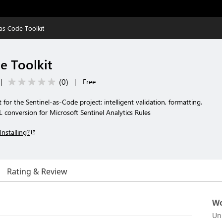
 as Code Toolkit
e Toolkit
(
0
)
|
|
Free
for the Sentinel-as-Code project: intelligent validation, formatting,
onversion for Microsoft Sentinel Analytics Rules
Installing?
Rating & Review
Wo
Un