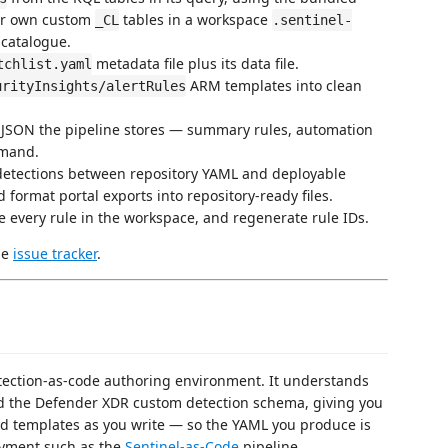
ur own custom
tables in a workspace
_CL
.sentinel-
 catalogue.
metadata file plus its data file.
tchlist.yaml
ARM templates into clean
urityInsights/alertRules
 JSON the pipeline stores — summary rules, automation
mmand.
etections between repository YAML and deployable
 format portal exports into repository-ready files.
 every rule in the workspace, and regenerate rule IDs.
he
issue tracker
.
etection-as-code authoring environment. It understands
nd the Defender XDR custom detection schema, giving you
 and templates as you write — so the YAML you produce is
oyment such as the
Sentinel-as-Code
pipeline.