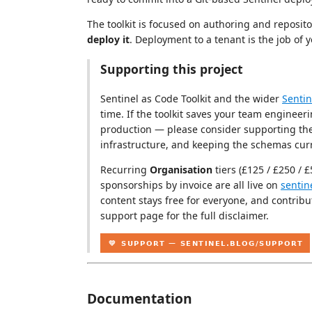
The toolkit is focused on authoring and reposito
deploy it
. Deployment to a tenant is the job of y
Supporting this project
Sentinel as Code Toolkit and the wider
Sentin
time. If the toolkit saves your team engineeri
production — please consider supporting the
infrastructure, and keeping the schemas curr
Recurring
Organisation
tiers (£125 / £250 / 
sponsorships by invoice are all live on
sentin
content stays free for everyone, and contribu
support page for the full disclaimer.
Documentation