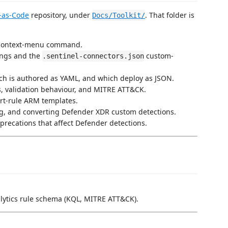
-as-Code
repository, under
. That folder is
Docs/Toolkit/
 context-menu command.
ings and the
custom-
.sentinel-connectors.json
ach is authored as YAML, and which deploy as JSON.
, validation behaviour, and MITRE ATT&CK.
ert-rule ARM templates.
ing, and converting Defender XDR custom detections.
precations that affect Defender detections.
nalytics rule schema (KQL, MITRE ATT&CK).