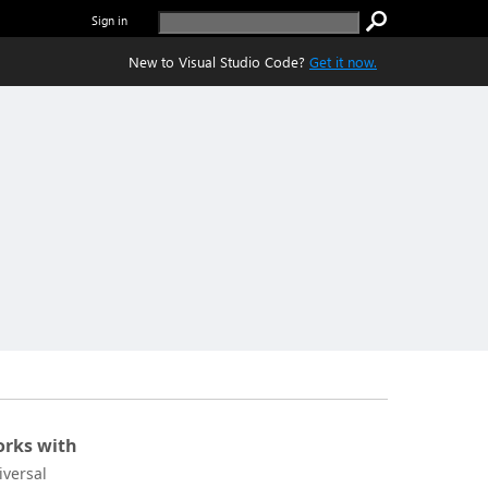
Sign in
New to Visual Studio Code?
Get it now.
rks with
iversal