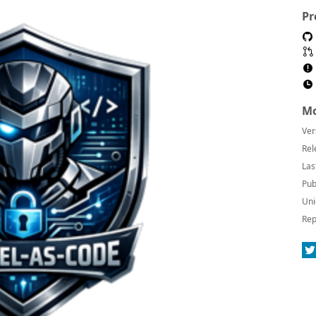
Pr
Mo
Ver
Rel
Las
Pub
Uni
Rep