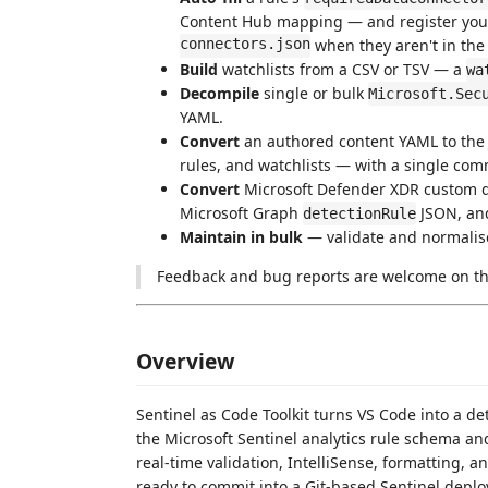
Content Hub mapping — and register yo
connectors.json
when they aren't in the
Build
watchlists from a CSV or TSV — a
wa
Decompile
single or bulk
Microsoft.Sec
YAML.
Convert
an authored content YAML to the
rules, and watchlists — with a single co
Convert
Microsoft Defender XDR custom d
Microsoft Graph
JSON, and
detectionRule
Maintain in bulk
— validate and normalise
Feedback and bug reports are welcome on t
Overview
Sentinel as Code Toolkit turns VS Code into a d
the Microsoft Sentinel analytics rule schema a
real-time validation, IntelliSense, formatting,
ready to commit into a Git-based Sentinel depl