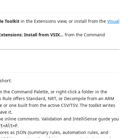
de Toolkit
in the Extensions view, or install from the
Visual
Extensions: Install from VSIX...
from the Command
short:
 the Command Palette, or right-click a folder in the
ics Rule offers Standard, NRT, or Decompile from an ARM
 or one built from the active CSV/TSV. The toolkit writes
ve it.
the inline comments. Validation and IntelliSense guide you
.
ft+Alt+F
stores as JSON (summary rules, automation rules, and