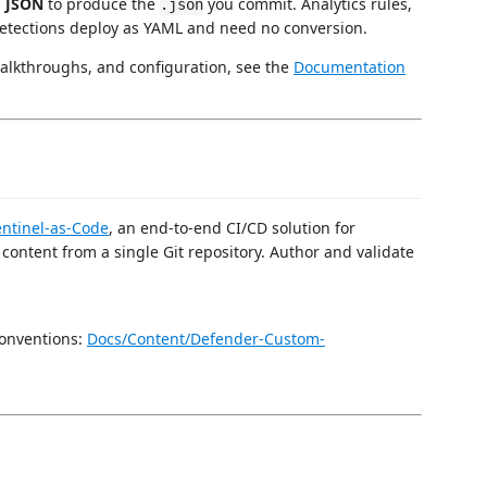
o JSON
to produce the
you commit. Analytics rules,
.json
etections deploy as YAML and need no conversion.
alkthroughs, and configuration, see the
Documentation
entinel-as-Code
, an end-to-end CI/CD solution for
ontent from a single Git repository. Author and validate
onventions:
Docs/Content/Defender-Custom-