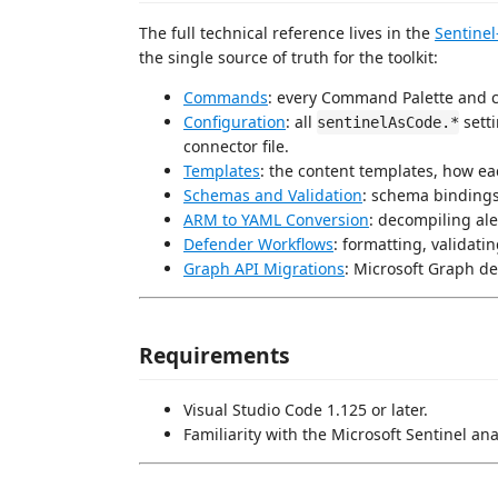
The full technical reference lives in the
Sentinel
the single source of truth for the toolkit:
Commands
: every Command Palette and
Configuration
: all
sett
sentinelAsCode.*
connector file.
Templates
: the content templates, how e
Schemas and Validation
: schema bindings
ARM to YAML Conversion
: decompiling al
Defender Workflows
: formatting, validat
Graph API Migrations
: Microsoft Graph de
Requirements
Visual Studio Code 1.125 or later.
Familiarity with the Microsoft Sentinel a