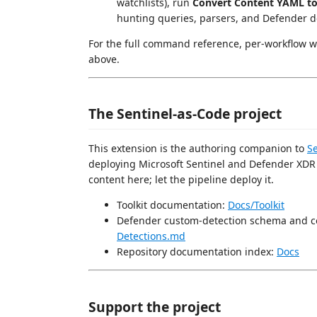
watchlists), run
Convert Content YAML t
hunting queries, parsers, and Defender d
For the full command reference, per-workflow w
above.
The Sentinel-as-Code project
This extension is the authoring companion to
S
deploying Microsoft Sentinel and Defender XDR c
content here; let the pipeline deploy it.
Toolkit documentation:
Docs/Toolkit
Defender custom-detection schema and c
Detections.md
Repository documentation index:
Docs
Support the project