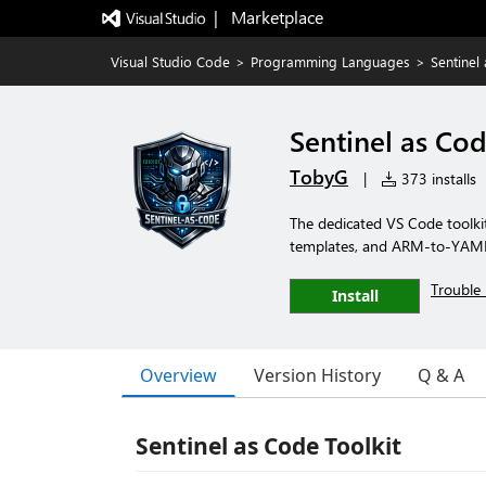
|   Marketplace
Visual Studio Code
>
Programming Languages
>
Sentinel
Sentinel as Cod
TobyG
|
373 installs
The dedicated VS Code toolkit 
templates, and ARM-to-YAML c
Trouble 
Install
Overview
Version History
Q & A
Sentinel as Code Toolkit