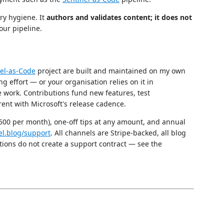
ry hygiene. It
authors and validates content; it does not
our pipeline.
el-as-Code
project are built and maintained on my own
ng effort — or your organisation relies on it in
 work. Contributions fund new features, test
ent with Microsoft's release cadence.
£500 per month), one-off tips at any amount, and annual
el.blog/support
. All channels are Stripe-backed, all blog
tions do not create a support contract — see the