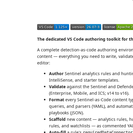
The dedicated VS Code authoring toolkit for t
A complete detection-as-code authoring enviro
content — everything you need to write, validate
editor:
Author
Sentinel analytics rules and hunti
IntelliSense, and starter templates.
Validate
against the Sentinel and Defen
(Enterprise, Mobile, and ICS; v14 to v16).
Format
every Sentinel-as-Code content ty
queries, and parsers (YAML), and automat
playbooks (JSON).
Scaffold
new content — analytics rules, h
rules, and watchlists — as commented YAM
Auto-fill
a rule's
requiredDataConnector