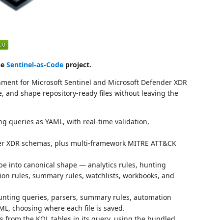
he
Sentinel-as-Code
project.
nment for Microsoft Sentinel and Microsoft Defender XDR
, and shape repository-ready files without leaving the
ng queries as YAML, with real-time validation,
der XDR schemas, plus multi-framework MITRE ATT&CK
pe into canonical shape — analytics rules, hunting
ion rules, summary rules, watchlists, workbooks, and
unting queries, parsers, summary rules, automation
L, choosing where each file is saved.
from the KQL tables in its query, using the bundled
s