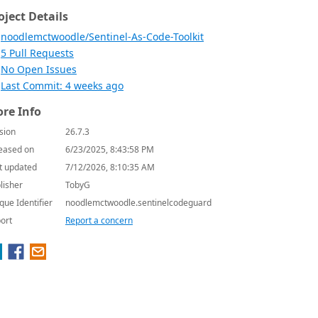
oject Details
noodlemctwoodle/Sentinel-As-Code-Toolkit
5 Pull Requests
No Open Issues
Last Commit: 4 weeks ago
re Info
sion
26.7.3
eased on
6/23/2025, 8:43:58 PM
t updated
7/12/2026, 8:10:35 AM
lisher
TobyG
que Identifier
noodlemctwoodle.sentinelcodeguard
ort
Report a concern