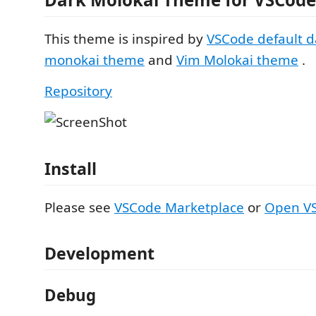
This theme is inspired by
VSCode default d
monokai theme
and
Vim Molokai theme
.
Repository
Install
Please see
VSCode Marketplace
or
Open VS
Development
Debug