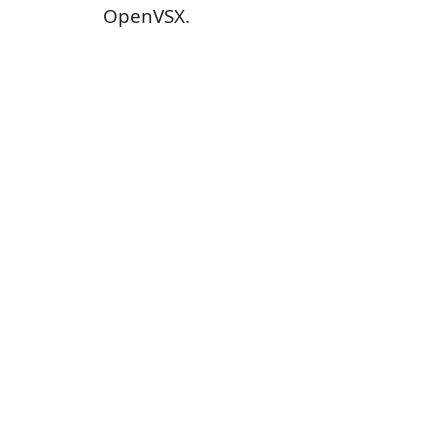
OpenVSX.