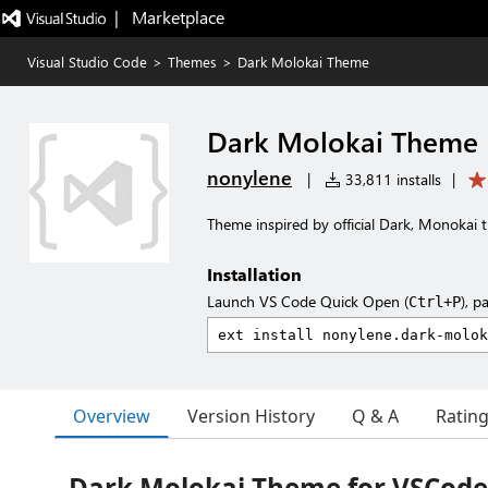
|   Marketplace
Visual Studio Code
>
Themes
>
Dark Molokai Theme
Dark Molokai Theme
nonylene
|
33,811 installs
|
Theme inspired by official Dark, Monokai
Installation
Launch VS Code Quick Open (
), p
Ctrl+P
Overview
Version History
Q & A
Ratin
Dark Molokai Theme for VSCode