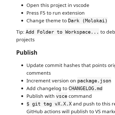
Open this project in vscode
Press F5 to run extension
Change theme to
Dark (Molokai)
Tip:
to deb
Add Folder to Workspace...
projects
Publish
Update commit hashes that points orig
comments
Increment version on
package.json
Add changelog to
CHANGELOG.md
Publish with
command
vsce
and push to this r
$ git tag vX.X.X
GitHub actions will publish to VS mar