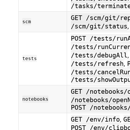
/tasks/terminat
GET /scm/git/re
scm
/scm/git/status
POST /tests/run
/tests/runCurre
/tests/debugAll
tests
,
/tests/refresh
/tests/cancelRu
/tests/showOutp
GET /notebooks/
notebooks
/notebooks/open
POST /notebooks
,
GET /env/info
G
POST /env/clipb