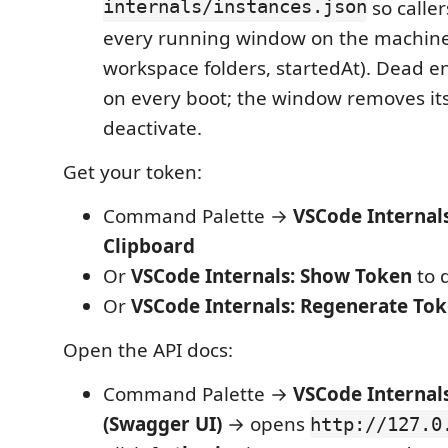
internals/instances.json
so caller
every running window on the machine (
workspace folders, startedAt). Dead e
on every boot; the window removes it
deactivate.
Get your token:
Command Palette →
VSCode Internal
Clipboard
Or
VSCode Internals: Show Token
to d
Or
VSCode Internals: Regenerate To
Open the API docs:
Command Palette →
VSCode Internal
(Swagger UI)
→ opens
http://127.0