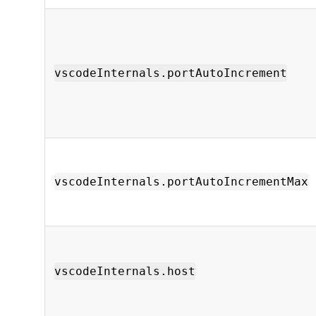
vscodeInternals.portAutoIncrement
vscodeInternals.portAutoIncrementMax
vscodeInternals.host