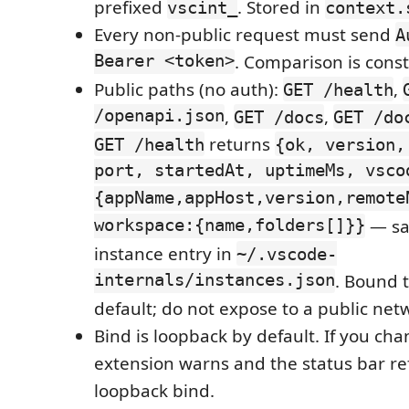
prefixed
. Stored in
vscint_
context.
Every non-public request must send
A
Bearer <token>
. Comparison is cons
Public paths (no auth):
,
GET /health
/openapi.json
,
,
GET /docs
GET /do
returns
GET /health
{ok, version,
port, startedAt, uptimeMs, vsco
{appName,appHost,version,remote
workspace:{name,folders[]}}
— sa
instance entry in
~/.vscode-
internals/instances.json
. Bound 
default; do not expose to a public net
Bind is loopback by default. If you ch
extension warns and the status bar ref
loopback bind.