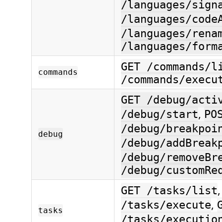
/languages/sign
/languages/code
/languages/rena
/languages/form
GET /commands/l
commands
/commands/execu
GET /debug/acti
,
/debug/start
PO
/debug/breakpoi
debug
/debug/addBreak
/debug/removeBr
/debug/customRe
GET /tasks/list
,
/tasks/execute
tasks
/tasks/executio