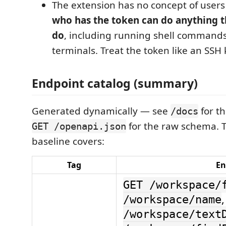
The extension has no concept of users 
who has the token can do anything t
do
, including running shell commands
terminals. Treat the token like an SSH 
Endpoint catalog (summary)
Generated dynamically — see
for th
/docs
for the raw schema. 
GET /openapi.json
baseline covers:
Tag
En
GET /workspace/
/workspace/name
/workspace/text