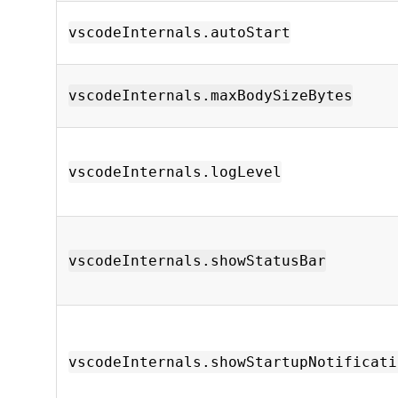
vscodeInternals.autoStart
vscodeInternals.maxBodySizeBytes
vscodeInternals.logLevel
vscodeInternals.showStatusBar
vscodeInternals.showStartupNotificati