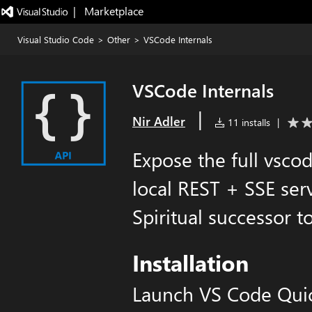
|   Marketplace
Visual Studio Code
>
Other
>
VSCode Internals
VSCode Internals
|
Nir Adler
11 installs
|
Expose the full vsco
local REST + SSE ser
Spiritual successor to
Installation
Launch VS Code Qui