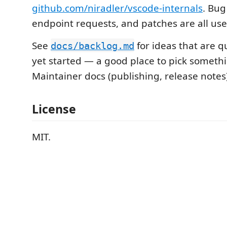
github.com/niradler/vscode-internals
. Bug
endpoint requests, and patches are all use
See
for ideas that are 
docs/backlog.md
yet started — a good place to pick somethi
Maintainer docs (publishing, release notes)
License
MIT.