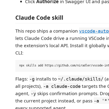
Click
Authorize
in Swagger UI and pas
Claude Code skill
This repo ships a companion
vscode-auto
lets Claude Code drive a running VSCode 
the extension's local API. Install it globally
CLI:
Flags:
installs to
(a
-g
~/.claude/skills/
all projects),
targets the 
-a claude-code
agent,
skips confirmation prompts. Dr
-y
the current project instead, or pass
-a '*
every supported agent.