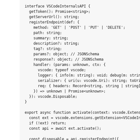
interface VSCodeInternalsAPI {

  getToken(): Promise<string>;

  getServerUrl(): string;

  registerEndpoint(def: {

    method: 'GET' | 'POST' | 'PUT' | 'DELETE';

    path: string;

    summary: string;

    description?: string;

    tag?: string;

    params?: object; // JSONSchema

    response?: object; // JSONSchema

    handler: (params: unknown, ctx: {

      vscode: typeof vscode;

      logger: { info(m: string): void; debug(m: strin
      serializer: { uri(u: vscode.Uri): string; toUri
      req: { headers: Record<string, string | string[
    }) => unknown | Promise<unknown>;

  }): vscode.Disposable;

}

export async function activate(context: vscode.Extens
  const ext = vscode.extensions.getExtension<VSCodeIn
  if (!ext) return;

  const api = await ext.activate();

  const disposable = api.registerEndpoint({
