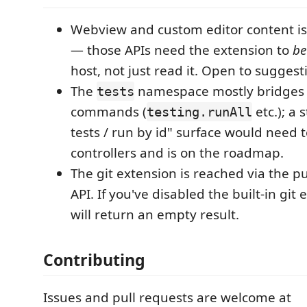
Webview and custom editor content is
— those APIs need the extension to
be
host, not just read it. Open to suggest
The
namespace mostly bridges t
tests
commands (
etc.); a 
testing.runAll
tests / run by id" surface would need t
controllers and is on the roadmap.
The git extension is reached via the p
API. If you've disabled the built-in git
will return an empty result.
Contributing
Issues and pull requests are welcome at