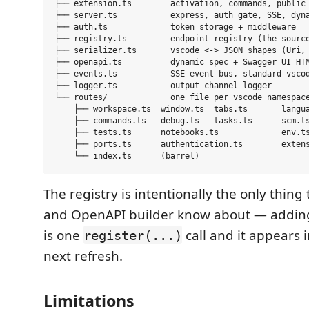
├── extension.ts        activation, commands, public 
├── server.ts           express, auth gate, SSE, dyna
├── auth.ts             token storage + middleware

├── registry.ts         endpoint registry (the source
├── serializer.ts       vscode <-> JSON shapes (Uri, 
├── openapi.ts          dynamic spec + Swagger UI HTM
├── events.ts           SSE event bus, standard vscod
├── logger.ts           output channel logger

└── routes/             one file per vscode namespace
    ├── workspace.ts  window.ts  tabs.ts       langua
    ├── commands.ts   debug.ts   tasks.ts      scm.ts
    ├── tests.ts      notebooks.ts             env.ts
    ├── ports.ts      authentication.ts        extens
The registry is intentionally the only thing
and OpenAPI builder know about — addin
is one
call and it appears 
register(...)
next refresh.
Limitations