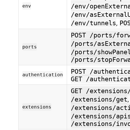
/env/openExtern
env
/env/asExternal
,
/env/tunnels
PO
POST /ports/for
/ports/asExtern
ports
/ports/showPane
/ports/stopForw
POST /authentic
authentication
GET /authentica
GET /extensions
/extensions/get
extensions
/extensions/act
/extensions/api
/extensions/inv