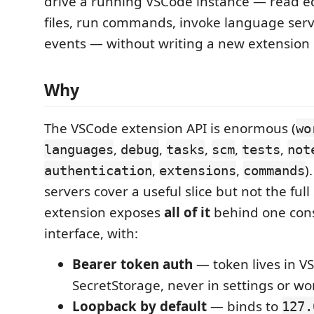
drive a running VSCode instance — read edi
files, run commands, invoke language serv
events — without writing a new extension 
Why
The VSCode extension API is enormous (
wo
,
,
,
,
,
languages
debug
tasks
scm
tests
not
,
,
)
authentication
extensions
commands
servers cover a useful slice but not the full
extension exposes
all of it
behind one cons
interface, with:
Bearer token auth
— token lives in V
SecretStorage, never in settings or wo
Loopback by default
— binds to
127.