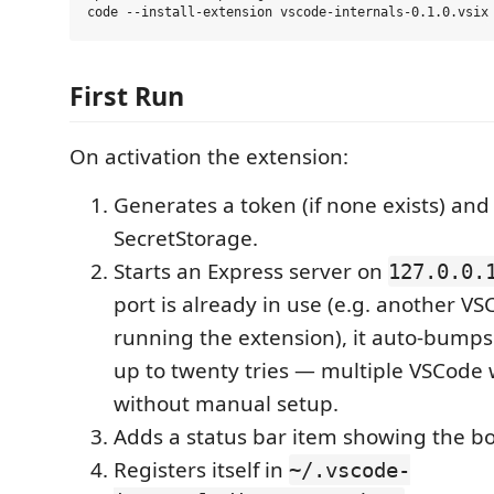
First Run
On activation the extension:
Generates a token (if none exists) and 
SecretStorage.
Starts an Express server on
127.0.0.
port is already in use (e.g. another V
running the extension), it auto-bumps
up to twenty tries — multiple VSCode
without manual setup.
Adds a status bar item showing the b
Registers itself in
~/.vscode-