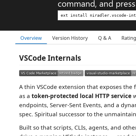
command, and press 
Overview
Version History
Q & A
Ratin
VSCode Internals
A thin VSCode extension that exposes the f
as a
token-protected local HTTP service
w
endpoints, Server-Sent Events, and a dyn
spec. Spiritual successor to the unmainta
Built so that scripts, CLIs, agents, and oth