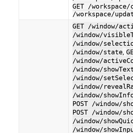
GET /workspace/
/workspace/upda
GET /window/act
/window/visible
/window/selecti
,
/window/state
G
/window/activeC
/window/showTex
/window/setSele
/window/revealR
/window/showInf
POST /window/sh
POST /window/sh
/window/showQui
/window/showInp