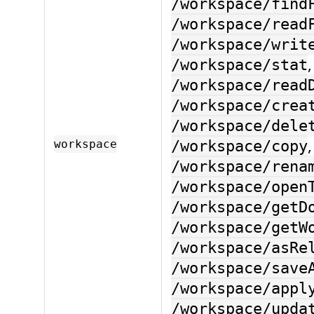
/workspace/find
/workspace/read
/workspace/writ
/workspace/stat
/workspace/read
/workspace/crea
/workspace/dele
workspace
/workspace/copy
/workspace/rena
/workspace/open
/workspace/getD
/workspace/getW
/workspace/asRe
/workspace/save
/workspace/appl
/workspace/upda