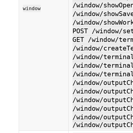
/window/showOpe
window
/window/showSav
/window/showWor
POST /window/se
GET /window/ter
/window/createT
/window/termina
/window/termina
/window/termina
/window/outputC
/window/outputC
/window/outputC
/window/outputC
/window/outputC
/window/outputC