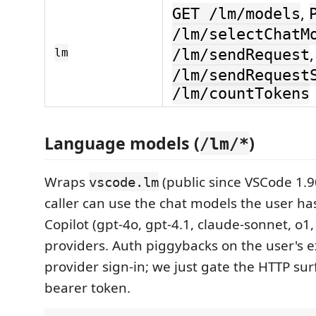
,
GET /lm/models
/lm/selectChatM
lm
/lm/sendRequest
/lm/sendRequest
/lm/countTokens
Language models (
)
/lm/*
Wraps
(public since VSCode 1.90
vscode.lm
caller can use the chat models the user ha
Copilot (gpt-4o, gpt-4.1, claude-sonnet, o1
providers. Auth piggybacks on the user's ex
provider sign-in; we just gate the HTTP sur
bearer token.