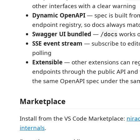
other interfaces with a clear warning
Dynamic OpenAPI
— spec is built fro
endpoint registry, so docs always mat
Swagger UI bundled
—
works o
/docs
SSE event stream
— subscribe to edit
polling
Extensible
— other extensions can reg
endpoints through the public API and
the same OpenAPI spec under the sa
Marketplace
Install from the VS Code Marketplace:
nira
internals
.