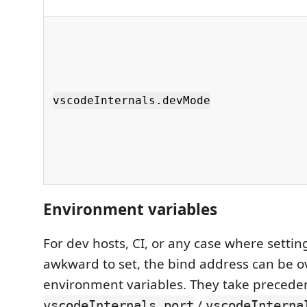
vscodeInternals.devMode
Environment variables
For dev hosts, CI, or any case where setting
awkward to set, the bind address can be o
environment variables. They take precede
/
vscodeInternals.port
vscodeInterna