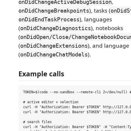
,
onDidChangeActiveDebugSession
), tasks (
onDidChangeBreakpoints
onDidS
), languages
onDidEndTaskProcess
(
), notebooks
onDidChangeDiagnostics
(
onDidOpen/Close/ChangeNotebookDocu
(
), and language
onDidChangeExtensions
(
).
onDidChangeChatModels
Example calls
TOKEN=$(code --no-sandbox --remote-cli 2>/dev/null) #
# active editor + selection

curl -H "Authorization: Bearer $TOKEN" http://127.0.0
curl -H "Authorization: Bearer $TOKEN" http://127.0.0
# search files

curl -H "Authorization: Bearer $TOKEN" -H "Content-Ty