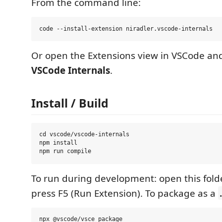
From the command line:
Or open the Extensions view in VSCode and
VSCode Internals
.
Install / Build
cd vscode/vscode-internals

npm install

To run during development: open this fold
press F5 (Run Extension). To package as a
npx @vscode/vsce package
