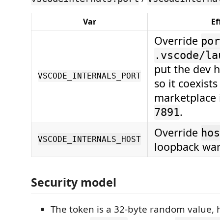
Var
Ef
Override
por
.vscode/la
put the dev 
VSCODE_INTERNALS_PORT
so it coexists
marketplace i
.
7891
Override
hos
VSCODE_INTERNALS_HOST
loopback war
Security model
The token is a 32-byte random value,