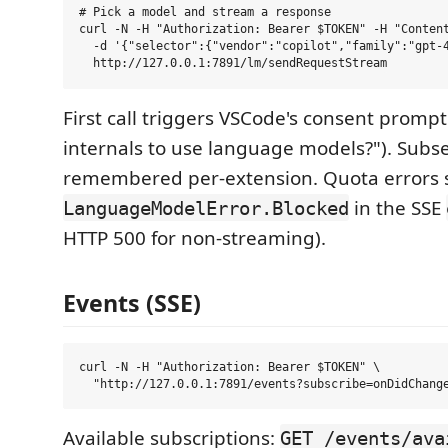
# Pick a model and stream a response

curl -N -H "Authorization: Bearer $TOKEN" -H "Content
  -d '{"selector":{"vendor":"copilot","family":"gpt-4
First call triggers VSCode's consent prompt
internals to use language models?"). Subse
remembered per-extension. Quota errors 
in the SSE
LanguageModelError.Blocked
HTTP 500 for non-streaming).
Events (SSE)
curl -N -H "Authorization: Bearer $TOKEN" \

Available subscriptions:
GET /events/ava