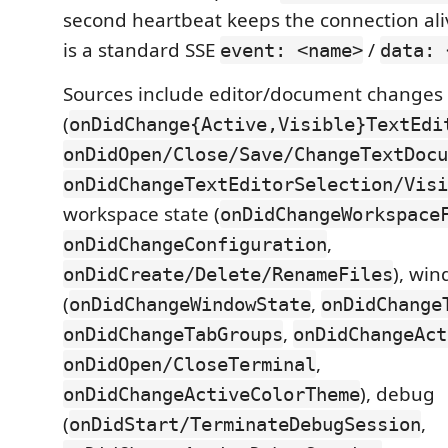
second heartbeat keeps the connection al
is a standard SSE
/
event: <name>
data: 
Sources include editor/document changes
(
onDidChange{Active,Visible}TextEdi
onDidOpen/Close/Save/ChangeTextDocu
onDidChangeTextEditorSelection/Visi
workspace state (
onDidChangeWorkspace
,
onDidChangeConfiguration
), wi
onDidCreate/Delete/RenameFiles
(
,
onDidChangeWindowState
onDidChange
,
onDidChangeTabGroups
onDidChangeAct
,
onDidOpen/CloseTerminal
), debug
onDidChangeActiveColorTheme
(
,
onDidStart/TerminateDebugSession