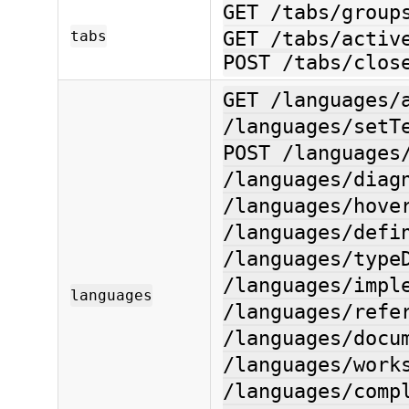
GET /tabs/group
tabs
GET /tabs/activ
POST /tabs/clos
GET /languages/
/languages/setT
POST /languages
/languages/diag
/languages/hove
/languages/defi
/languages/type
/languages/impl
languages
/languages/refe
/languages/docu
/languages/work
/languages/comp