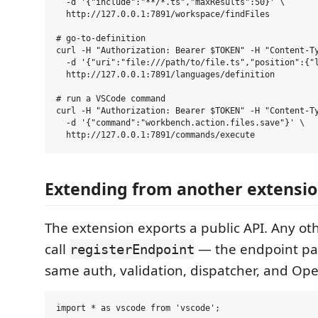
  -d '{"include":"**/*.ts","maxResults":50}' \

  http://127.0.0.1:7891/workspace/findFiles

# go-to-definition

curl -H "Authorization: Bearer $TOKEN" -H "Content-Ty
  -d '{"uri":"file:///path/to/file.ts","position":{"l
  http://127.0.0.1:7891/languages/definition

# run a VSCode command

curl -H "Authorization: Bearer $TOKEN" -H "Content-Ty
  -d '{"command":"workbench.action.files.save"}' \

Extending from another extensi
The extension exports a public API. Any ot
call
— the endpoint par
registerEndpoint
same auth, validation, dispatcher, and Op
import * as vscode from 'vscode';
