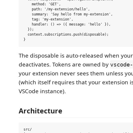
    method: 'GET',

    path: '/my-extension/hello',

    summary: 'Say hello from my-extension',

    tag: 'my-extension',

    handler: () => ({ message: 'hello' }),

  });

  context.subscriptions.push(disposable);

The disposable is auto-released when your
deactivates. Tokens are owned by
vscode-
your extension never sees them unless you
(which itself requires that your extension is
VSCode instance).
Architecture
src/
