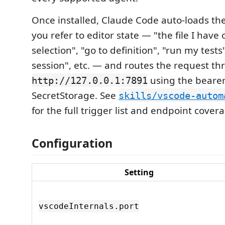
Once installed, Claude Code auto-loads the
you refer to editor state — "the file I have
selection", "go to definition", "run my test
session", etc. — and routes the request t
using the beare
http://127.0.0.1:7891
SecretStorage. See
skills/vscode-autom
for the full trigger list and endpoint cover
Configuration
Setting
vscodeInternals.port