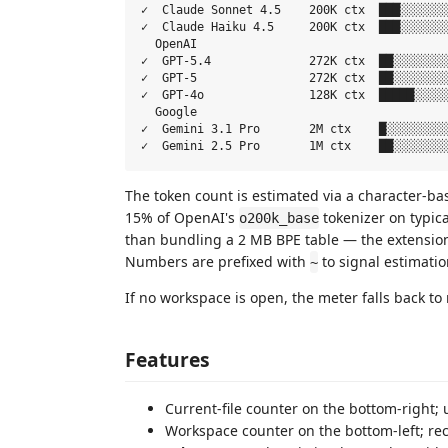
✓  Claude Sonnet 4.5    200K ctx  ███░░░░░░░
✓  Claude Haiku 4.5     200K ctx  ███░░░░░░░
  OpenAI

✓  GPT-5.4              272K ctx  ██░░░░░░░░
✓  GPT-5                272K ctx  ██░░░░░░░░
✓  GPT-4o               128K ctx  █████░░░░░
  Google

✓  Gemini 3.1 Pro       2M ctx    █░░░░░░░░░
The token count is estimated via a character-bas
15% of OpenAI's
tokenizer on typica
o200k_base
than bundling a 2 MB BPE table — the extension
Numbers are prefixed with
to signal estimatio
~
If no workspace is open, the meter falls back to 
Features
Current-file counter on the bottom-right;
Workspace counter on the bottom-left; rec