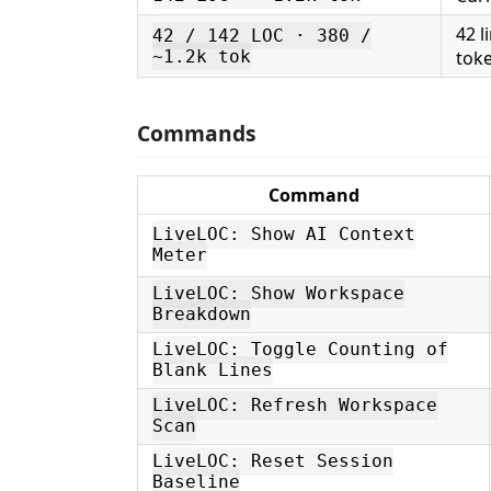
42 l
42 / 142 LOC · 380 /
~1.2k tok
tok
Commands
Command
LiveLOC: Show AI Context
Meter
LiveLOC: Show Workspace
Breakdown
LiveLOC: Toggle Counting of
Blank Lines
LiveLOC: Refresh Workspace
Scan
LiveLOC: Reset Session
Baseline