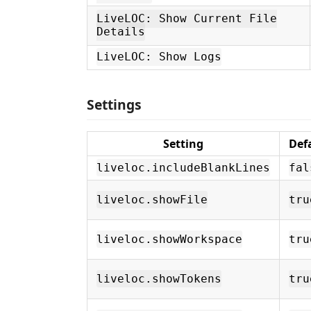
LiveLOC: Show Current File
Details
LiveLOC: Show Logs
Settings
Setting
Def
liveloc.includeBlankLines
fal
liveloc.showFile
tru
liveloc.showWorkspace
tru
liveloc.showTokens
tru