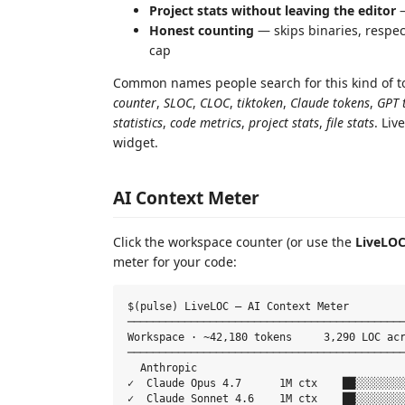
Project stats without leaving the editor
—
Honest counting
— skips binaries, respe
cap
Common names people search for this kind of t
counter
,
SLOC
,
CLOC
,
tiktoken
,
Claude tokens
,
GPT 
statistics
,
code metrics
,
project stats
,
file stats
. Liv
widget.
AI Context Meter
Click the workspace counter (or use the
LiveLOC
meter for your code:
$(pulse) LiveLOC — AI Context Meter

────────────────────────────────────────────
Workspace · ~42,180 tokens     3,290 LOC acr
────────────────────────────────────────────
  Anthropic

✓  Claude Opus 4.7      1M ctx    ██░░░░░░░░
✓  Claude Sonnet 4.6    1M ctx    ██░░░░░░░░