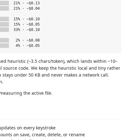
░░░░  21% · ~$0.13

░░░░  21% · ~$0.04

░░░░  15% · ~$0.10

░░░░  15% · ~$0.05

░░░░  33% · ~$0.10

░░░░   2% · ~$0.08

ed heuristic (~3.5 chars/token), which lands within ~10–
l source code. We keep the heuristic local and tiny rather
 stays under 50 KB and never makes a network call.
n.
measuring the active file.
 updates on every keystroke
ounts on save, create, delete, or rename