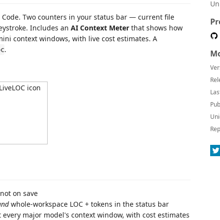
Un
 Code. Two counters in your status bar — current file
Pr
ystroke. Includes an
AI Context Meter
that shows how
ini context windows, with live cost estimates. A
.
oc
Mo
Ver
Rel
Las
Pub
Uni
Rep
not on save
and
whole-workspace LOC + tokens in the status bar
t every major model's context window, with cost estimates