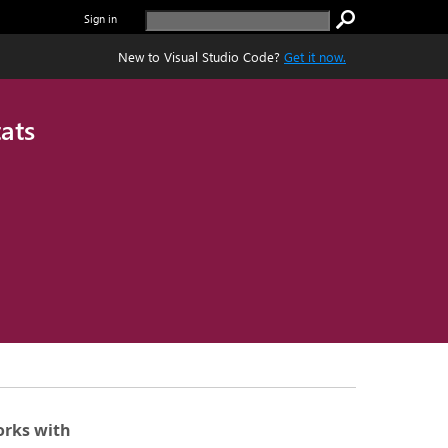
Sign in
New to Visual Studio Code?
Get it now.
ats
rks with