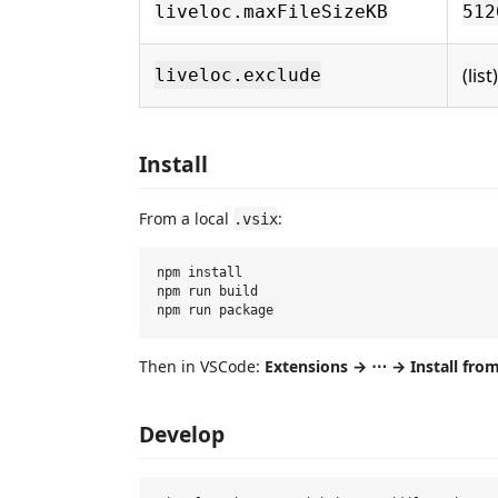
liveloc.maxFileSizeKB
512
(list)
liveloc.exclude
Install
From a local
:
.vsix
npm install

npm run build

Then in VSCode:
Extensions → ⋯ → Install fro
Develop