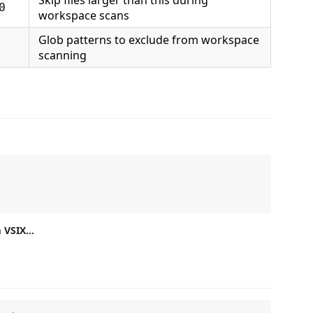
Skip files larger than this during
0
workspace scans
Glob patterns to exclude from workspace
scanning
m VSIX…