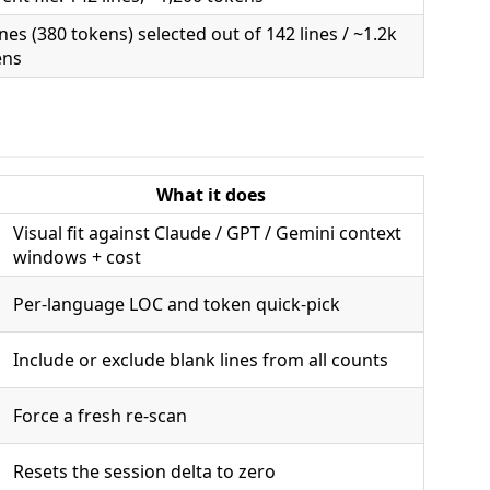
ines (380 tokens) selected out of 142 lines / ~1.2k
ens
What it does
Visual fit against Claude / GPT / Gemini context
windows + cost
Per-language LOC and token quick-pick
Include or exclude blank lines from all counts
Force a fresh re-scan
Resets the session delta to zero