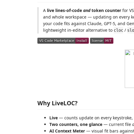
A
live lines-of-code
and
token counter
for VS
and whole workspace — updating on every ke
your code fits against Claude, GPT-5, and Gem
lightweight in-editor alternative to
/
cloc
sl
Why LiveLOC?
Live
— counts update on every keystroke, 
Two counters, one glance
— current file
AI Context Meter
— visual fit bars agains