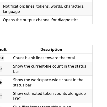
Notification: lines, tokens, words, characters,
language
Opens the output channel for diagnostics
ault
Description
Count blank lines toward the total
se
Show the current-file count in the status
e
bar
Show the workspace-wide count in the
e
status bar
Show estimated token counts alongside
e
LOC