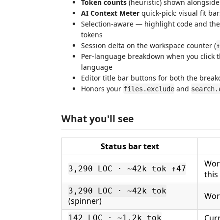
Token counts
(heuristic) shown alongside
AI Context Meter
quick-pick: visual fit ba
Selection-aware — highlight code and the
tokens
Session delta on the workspace counter (
↑
Per-language breakdown when you click t
language
Editor title bar buttons for both the bre
Honors your
and
files.exclude
search.
What you'll see
Status bar text
Work
3,290 LOC · ~42k tok ↑47
this
3,290 LOC · ~42k tok
Work
(spinner)
Curr
142 LOC · ~1.2k tok