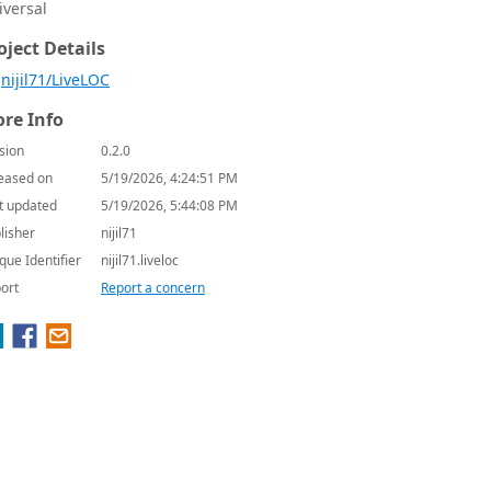
iversal
oject Details
nijil71/LiveLOC
re Info
sion
0.2.0
eased on
5/19/2026, 4:24:51 PM
t updated
5/19/2026, 5:44:08 PM
lisher
nijil71
que Identifier
nijil71.liveloc
ort
Report a concern