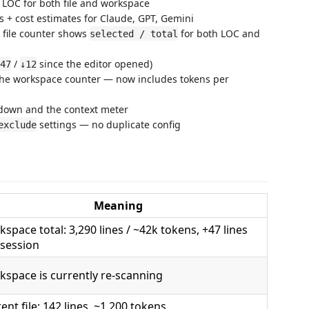
 LOC for both file and workspace
rs + cost estimates for Claude, GPT, Gemini
 file counter shows
for both LOC and
selected / total
/
since the editor opened)
47
↓12
he workspace counter — now includes tokens per
akdown and the context meter
settings — no duplicate config
exclude
Meaning
space total: 3,290 lines / ~42k tokens, +47 lines
 session
space is currently re-scanning
ent file: 142 lines, ~1,200 tokens