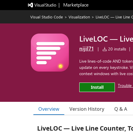
|   Marketplace
Visual Studio Code
>
Visualization
>
LiveLOC — Live Line 
LiveLOC — Live
nijil71
|
20 installs
|
Live lines-of-code AND token
update on every keystroke. V
context windows with live cost
Trouble 
Install
Overview
Version History
Q & A
LiveLOC — Live Line Counter, T