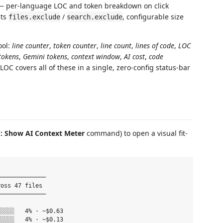
 per-language LOC and token breakdown on click
cts
/
, configurable size
files.exclude
search.exclude
ool:
line counter
,
token counter
,
line count
,
lines of code
,
LOC
tokens
,
Gemini tokens
,
context window
,
AI cost
,
code
eLOC covers all of these in a single, zero-config status-bar
: Show AI Context Meter
command) to open a visual fit-
─────────────

oss 47 files

─────────────

░░░░   4% · ~$0.63

░░░░   4% · ~$0.13
