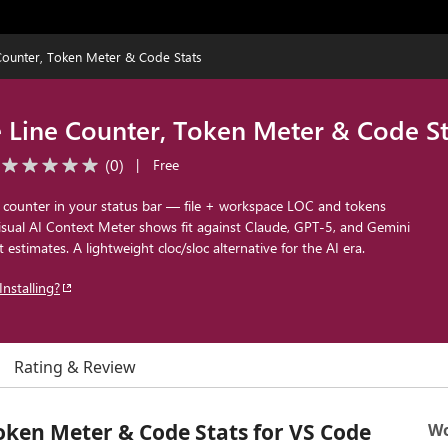
Counter, Token Meter & Code Stats
 Line Counter, Token Meter & Code St
(
0
)
|
Free
 counter in your status bar — file + workspace LOC and tokens
isual AI Context Meter shows fit against Claude, GPT-5, and Gemini
 estimates. A lightweight cloc/sloc alternative for the AI era.
Installing?
Rating & Review
oken Meter & Code Stats for VS Code
Wo