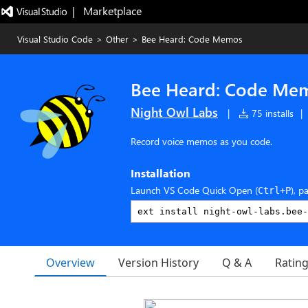
|   Marketplace
Visual Studio Code
>
Other
>
Bee Heard: Code Memos
Bee Heard: Code Me
Night Owl Labs
|
75 installs
|
Record voice memos as you code.
Installation
Launch VS Code Quick Open (
), p
Ctrl+P
Overview
Version History
Q & A
Ratin