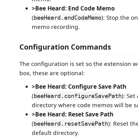
>Bee Heard: End Code Memo
(
): Stop the o
beeHeard.endCodeMemo
memo recording.
Configuration Commands
The configuration is set so the extension w
box, these are optional:
>Bee Heard: Configure Save Path
(
): Set
beeHeard.configureSavePath
directory where code memos will be s
>Bee Heard: Reset Save Path
(
): Reset th
beeHeard.resetSavePath
default directory.