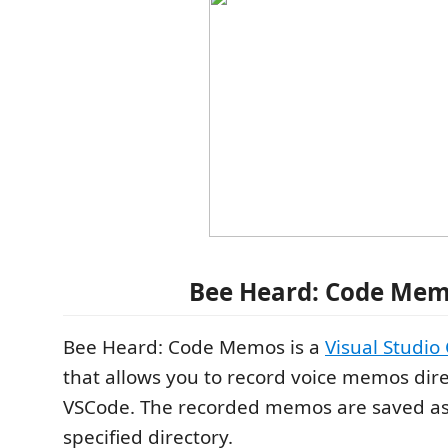
Bee Heard: Code Me
Bee Heard: Code Memos is a
Visual Studio
that allows you to record voice memos dire
VSCode. The recorded memos are saved as a
specified directory.