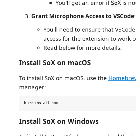
You'll get an error if
is not
SoX
Grant Microphone Access to VSCode
:
You'll need to ensure that VSCod
access for the extension to work c
Read below for more details.
Install SoX on macOS
To install SoX on macOS, use the
Homebre
manager:
Install SoX on Windows