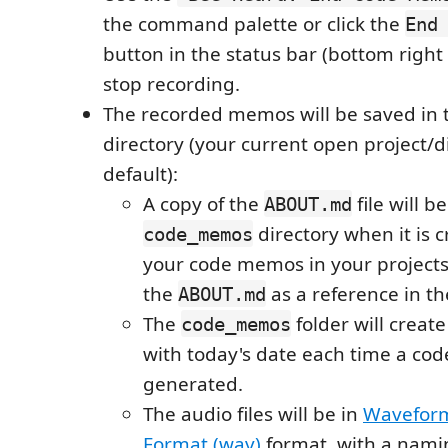
the command palette or click the
End
button in the status bar (bottom right
stop recording.
The recorded memos will be saved in 
directory (your current open project/d
default):
A copy of the
file will b
ABOUT.md
directory when it is c
code_memos
your code memos in your projects
the
as a reference in th
ABOUT.md
The
folder will creat
code_memos
with today's date each time a co
generated.
The audio files will be in
Waveform
Format (wav)
format, with a nami