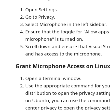
Open Settings.
Go to Privacy.
Select Microphone in the left sidebar.
Ensure that the toggle for "Allow apps
microphone" is turned on.
Scroll down and ensure that Visual Stu
and has access to the microphone.
Grant Microphone Access on Linu
Open a terminal window.
Use the appropriate command for you
distribution to open the privacy setti
on Ubuntu, you can use the command
center privacy to open the privacy sett