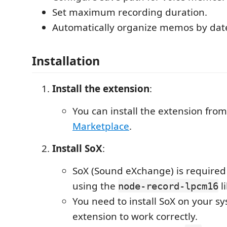
Set maximum recording duration.
Automatically organize memos by dat
Installation
Install the extension
:
You can install the extension fro
Marketplace
.
Install SoX
:
SoX (Sound eXchange) is required
using the
li
node-record-lpcm16
You need to install SoX on your sy
extension to work correctly.