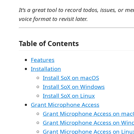
It's a great tool to record todos, issues, or me
voice format to revisit later.
Table of Contents
Features
Installation
Install SoX on macOS
Install SoX on Windows
Install SoX on Linux
Grant Microphone Access
Grant Microphone Access on mac
Grant Microphone Access on Win
Grant Microphone Access on Linu