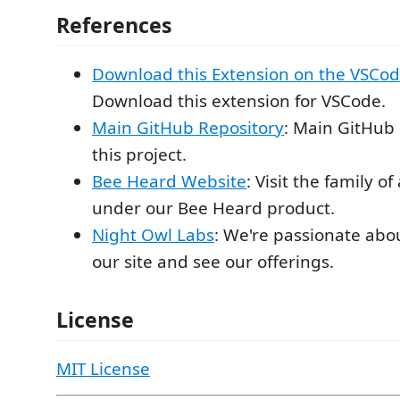
References
Download this Extension on the VSCo
Download this extension for VSCode.
Main GitHub Repository
: Main GitHub 
this project.
Bee Heard Website
: Visit the family of
under our Bee Heard product.
Night Owl Labs
: We're passionate abou
our site and see our offerings.
License
MIT License