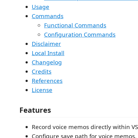
Usage
Commands
Functional Commands
Configuration Commands
Disclaimer
Local Install
Changelog
Credits
References
License
Features
Record voice memos directly within V
Configure save path for voice memos.