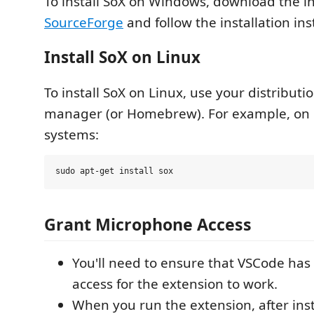
To install SoX on Windows, download the ins
SourceForge
and follow the installation ins
Install SoX on Linux
To install SoX on Linux, use your distributi
manager (or Homebrew). For example, on
systems:
Grant Microphone Access
You'll need to ensure that VSCode ha
access for the extension to work.
When you run the extension, after inst