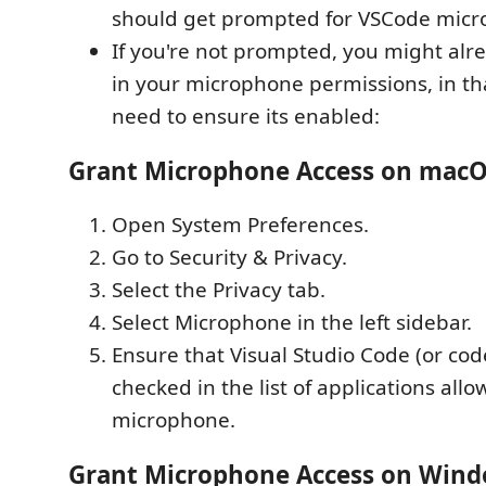
should get prompted for VSCode micr
If you're not prompted, you might al
in your microphone permissions, in tha
need to ensure its enabled:
Grant Microphone Access on mac
Open System Preferences.
Go to Security & Privacy.
Select the Privacy tab.
Select Microphone in the left sidebar.
Ensure that Visual Studio Code (or code
checked in the list of applications all
microphone.
Grant Microphone Access on Win