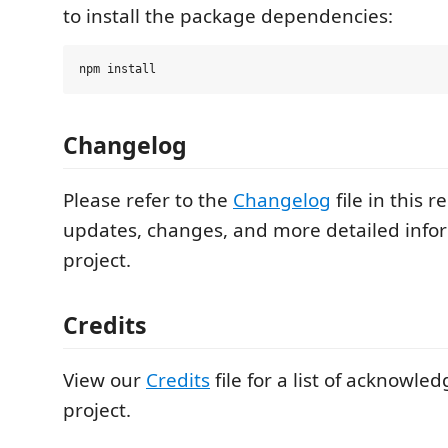
to install the package dependencies:
Changelog
Please refer to the
Changelog
file in this r
updates, changes, and more detailed info
project.
Credits
View our
Credits
file for a list of acknowle
project.