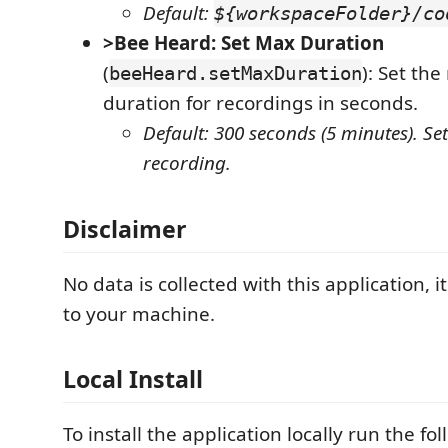
Default:
${workspaceFolder}/co
>Bee Heard: Set Max Duration
(
): Set t
beeHeard.setMaxDuration
duration for recordings in seconds.
Default: 300 seconds (5 minutes). Set
recording.
Disclaimer
No data is collected with this application, it 
to your machine.
Local Install
To install the application locally run the 