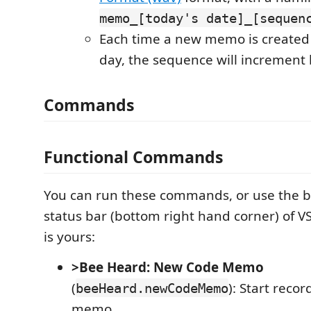
memo_[today's date]_[sequen
Each time a new memo is created
day, the sequence will increment
Commands
Functional Commands
You can run these commands, or use the b
status bar (bottom right hand corner) of V
is yours:
>Bee Heard: New Code Memo
(
): Start reco
beeHeard.newCodeMemo
memo.