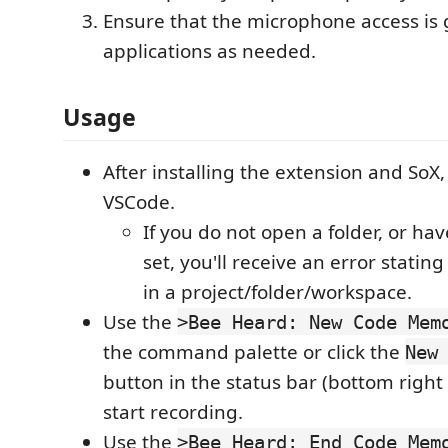
Ensure that the microphone access is 
applications as needed.
Usage
After installing the extension and SoX,
VSCode.
If you do not open a folder, or hav
set, you'll receive an error statin
in a project/folder/workspace.
Use the
>Bee Heard: New Code Mem
the command palette or click the
New
button in the status bar (bottom right
start recording.
Use the
>Bee Heard: End Code Mem