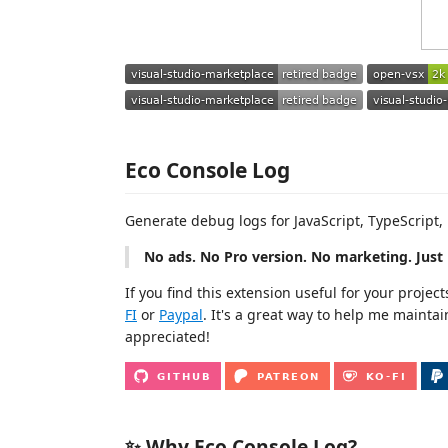
Eco Console Log
Generate debug logs for JavaScript, TypeScript,
No ads. No Pro version. No marketing. Just 
If you find this extension useful for your proje
FI
or
Paypal
. It's a great way to help me maintai
appreciated!
✨ Why Eco Console Log?