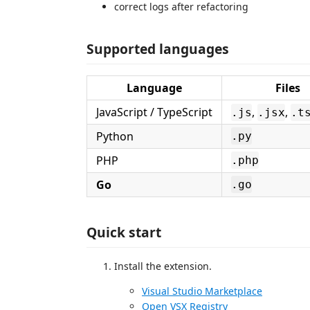
correct logs after refactoring
Supported languages
Language
Files
JavaScript / TypeScript
,
,
.js
.jsx
.t
Python
.py
PHP
.php
Go
.go
Quick start
Install the extension.
Visual Studio Marketplace
Open VSX Registry