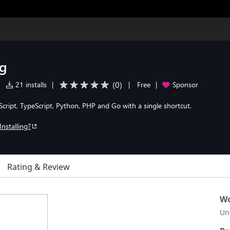
og
(
0
)
|
21 installs
|
|
Free
|
Sponsor
cript, TypeScript, Python, PHP and Go with a single shortcut.
Installing?
Rating & Review
Wo
Un