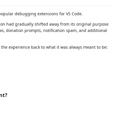
popular debugging extensions for VS Code.
ion had gradually shifted away from its original purpose
ws, donation prompts, notification spam, and additional
 the experience back to what it was always meant to be:
nt?