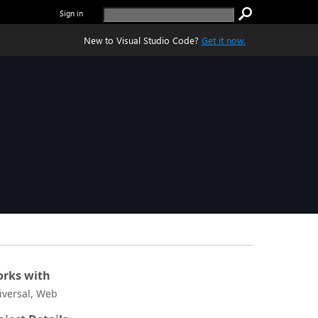
Sign in
New to Visual Studio Code?
Get it now.
rks with
iversal, Web