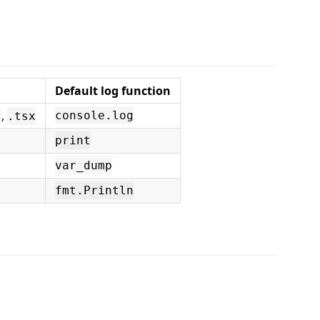
Default log function
,
console.log
s
.tsx
print
var_dump
fmt.Println