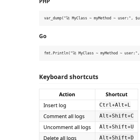
PHP
Go
Keyboard shortcuts
Action
Shortcut
Insert log
Ctrl+Alt+L
Comment all logs
Alt+Shift+C
Uncomment all logs
Alt+Shift+U
Delete all logs
Alt+Shift+D