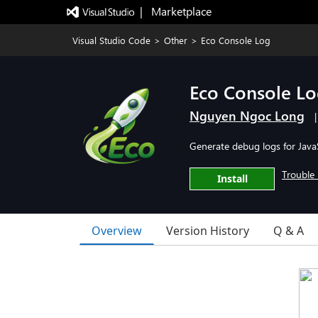
|   Marketplace
Visual Studio Code
>
Other
>
Eco Console Log
Eco Console L
Nguyen Ngoc Long
Generate debug logs for JavaS
Trouble 
Install
Overview
Version History
Q & A