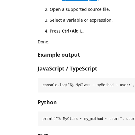
Open a supported source file.
Select a variable or expression.
Press
Ctrl+Alt+L
.
Done.
Example output
JavaScript / TypeScript
Python