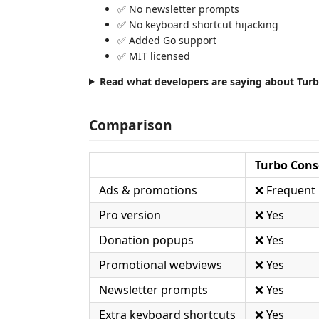
✅ No newsletter prompts
✅ No keyboard shortcut hijacking
✅ Added Go support
✅ MIT licensed
Read what developers are saying about Tur
Comparison
Turbo Conso
Ads & promotions
❌ Frequent
Pro version
❌ Yes
Donation popups
❌ Yes
Promotional webviews
❌ Yes
Newsletter prompts
❌ Yes
Extra keyboard shortcuts
❌ Yes