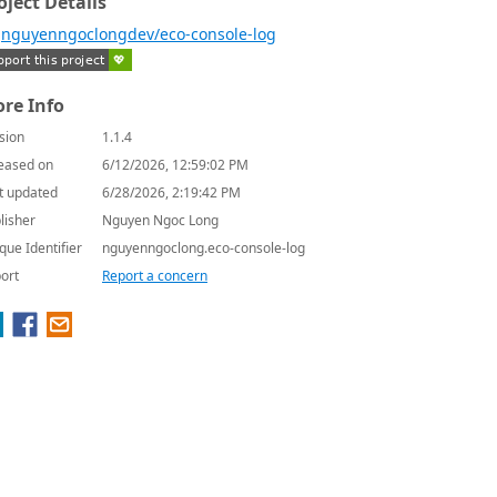
oject Details
nguyenngoclongdev/eco-console-log
re Info
sion
1.1.4
eased on
6/12/2026, 12:59:02 PM
t updated
6/28/2026, 2:19:42 PM
lisher
Nguyen Ngoc Long
que Identifier
nguyenngoclong.eco-console-log
ort
Report a concern