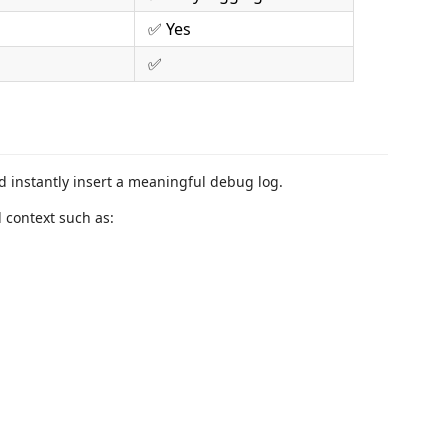
✅ Yes
✅
nd instantly insert a meaningful debug log.
 context such as: