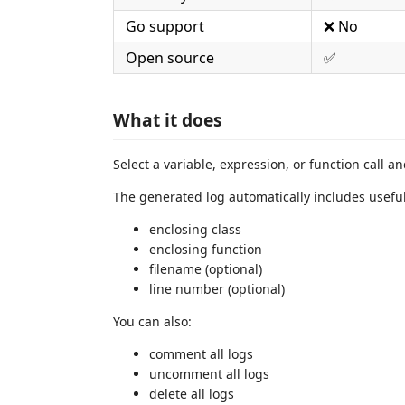
Go support
❌ No
Open source
✅
What it does
Select a variable, expression, or function call a
The generated log automatically includes useful
enclosing class
enclosing function
filename (optional)
line number (optional)
You can also:
comment all logs
uncomment all logs
delete all logs