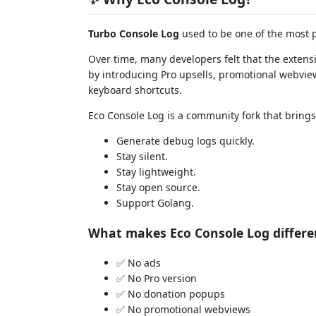
Turbo Console Log
used to be one of the most 
Over time, many developers felt that the extens
by introducing Pro upsells, promotional webvie
keyboard shortcuts.
Eco Console Log is a community fork that brings
Generate debug logs quickly.
Stay silent.
Stay lightweight.
Stay open source.
Support Golang.
What makes Eco Console Log differe
✅ No ads
✅ No Pro version
✅ No donation popups
✅ No promotional webviews