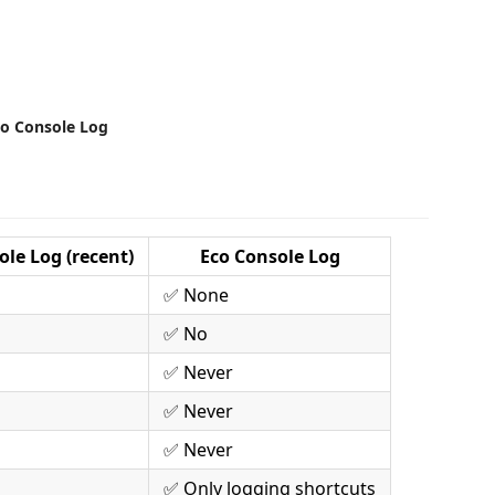
bo Console Log
le Log (recent)
Eco Console Log
✅ None
✅ No
✅ Never
✅ Never
✅ Never
✅ Only logging shortcuts