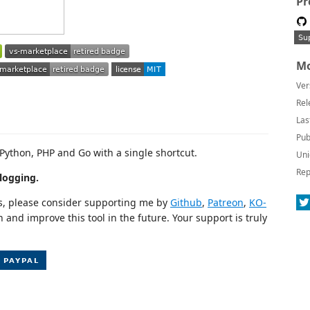
Pr
Mo
Ver
Rel
Las
Pub
 Python, PHP and Go with a single shortcut.
Uni
Rep
logging.
cts, please consider supporting me by
Github
,
Patreon
,
KO-
n and improve this tool in the future. Your support is truly