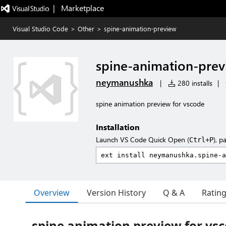
|   Marketplace
Visual Studio Code
>
Other
>
spine-animation-preview
spine-animation-pre
neymanushka
|
280 installs
|
spine animation preview for vscode
Installation
Launch VS Code Quick Open (
), p
Ctrl+P
Overview
Version History
Q & A
Ratin
spine animation preview for vs