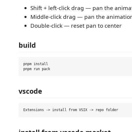
Shift + left-click drag — pan the anima
Middle-click drag — pan the animatio
Double-click — reset pan to center
build
pnpm install

vscode