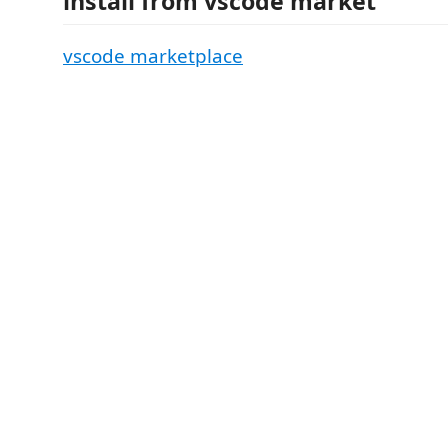
install from vscode market
vscode marketplace