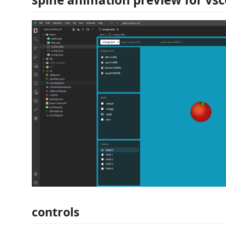
controls