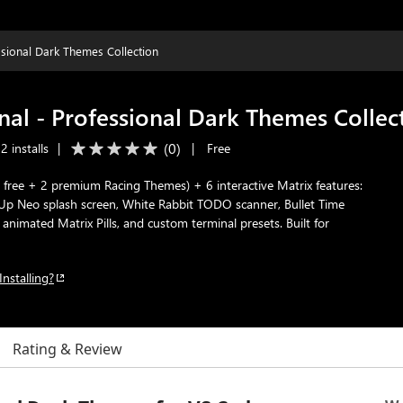
sional Dark Themes Collection
al - Professional Dark Themes Collec
(
0
)
 installs
|
|
Free
 free + 2 premium Racing Themes) + 6 interactive Matrix features:
e Up Neo splash screen, White Rabbit TODO scanner, Bullet Time
animated Matrix Pills, and custom terminal presets. Built for
Installing?
Rating & Review