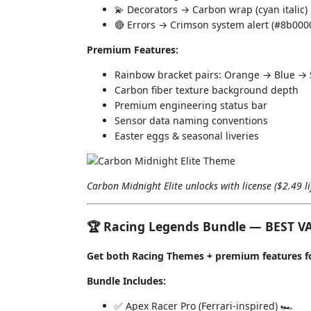
💫 Decorators → Carbon wrap (cyan italic)
🔴 Errors → Crimson system alert (#8b000
Premium Features:
Rainbow bracket pairs: Orange → Blue → S
Carbon fiber texture background depth
Premium engineering status bar
Sensor data naming conventions
Easter eggs & seasonal liveries
Carbon Midnight Elite unlocks with license ($2.49 l
🏆 Racing Legends Bundle — BEST V
Get both Racing Themes + premium features for
Bundle Includes:
✅ Apex Racer Pro (Ferrari-inspired) 🏎️