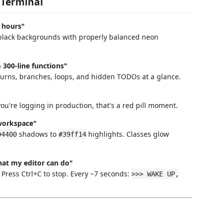
 Terminal
8 hours"
e black backgrounds with properly balanced neon
300-line functions"
eturns, branches, loops, and hidden TODOs at a glance.
ou're logging in production, that's a red pill moment.
 workspace"
shadows to
highlights. Classes glow
04400
#39ff14
hat my editor can do"
. Press Ctrl+C to stop. Every ~7 seconds:
>>> WAKE UP,