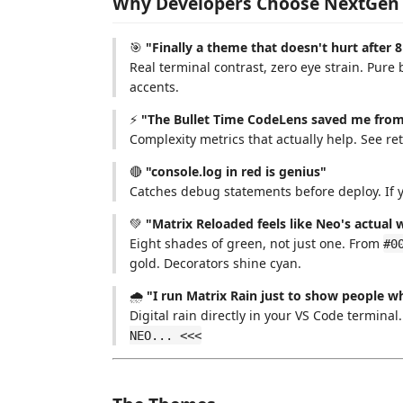
Why Developers Choose NextGen
🎯
"Finally a theme that doesn't hurt after 
Real terminal contrast, zero eye strain. Pur
accents.
⚡
"The Bullet Time CodeLens saved me from 
Complexity metrics that actually help. See r
🔴
"console.log in red is genius"
Catches debug statements before deploy. If y
💚
"Matrix Reloaded feels like Neo's actual
Eight shades of green, not just one. From
#0
gold. Decorators shine cyan.
🌧️
"I run Matrix Rain just to show people w
Digital rain directly in your VS Code terminal
NEO... <<<