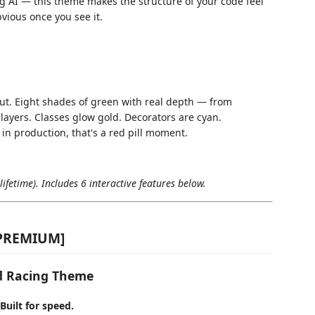
ng AI — this theme makes the structure of your code feel
bvious once you see it.
ut. Eight shades of green with real depth — from
layers. Classes glow gold. Decorators are cyan.
in production, that's a red pill moment.
ifetime). Includes 6 interactive features below.
[PREMIUM]
ed Racing Theme
Built for speed.