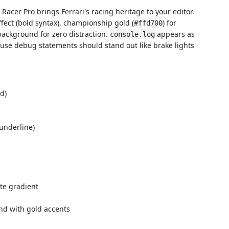
 Racer Pro brings Ferrari's racing heritage to your editor.
fect (bold syntax), championship gold (
) for
#ffd700
background for zero distraction.
appears as
console.log
use debug statements should stand out like brake lights
d)
underline)
te gradient
nd with gold accents