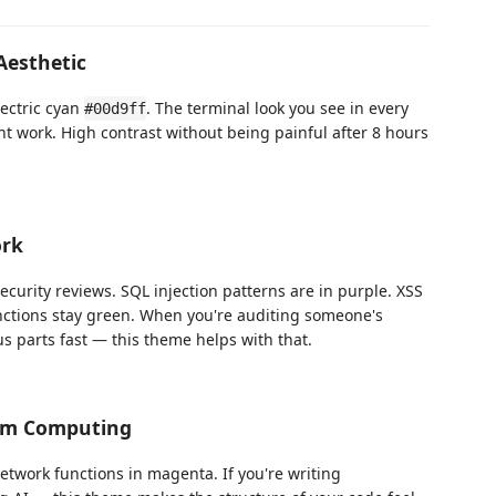
Aesthetic
lectric cyan
. The terminal look you see in every
#00d9ff
nt work. High contrast without being painful after 8 hours
ork
ecurity reviews. SQL injection patterns are in purple. XSS
unctions stay green. When you're auditing someone's
s parts fast — this theme helps with that.
um Computing
etwork functions in magenta. If you're writing