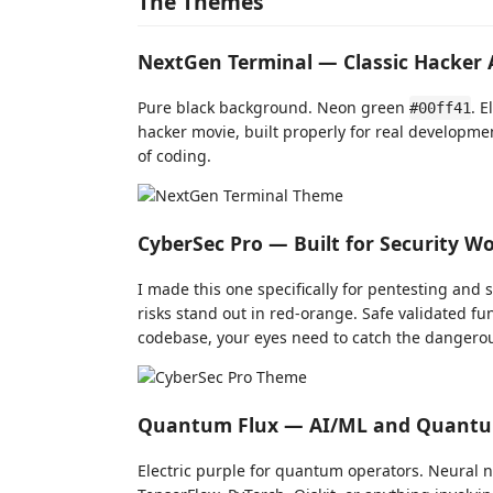
The Themes
NextGen Terminal — Classic Hacker 
Pure black background. Neon green
. E
#00ff41
hacker movie, built properly for real developme
of coding.
CyberSec Pro — Built for Security W
I made this one specifically for pentesting and s
risks stand out in red-orange. Safe validated f
codebase, your eyes need to catch the dangerou
Quantum Flux — AI/ML and Quant
Electric purple for quantum operators. Neural n