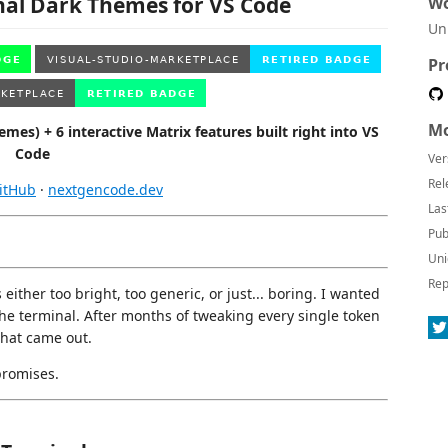
nal Dark Themes for VS Code
Wo
Un
Pr
Mo
es) + 6 interactive Matrix features built right into VS
Code
Ver
Rel
itHub
·
nextgencode.dev
Las
Pub
Uni
Rep
either too bright, too generic, or just... boring. I wanted
 the terminal. After months of tweaking every single token
what came out.
promises.