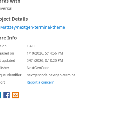
rks with
iversal
oject Details
Mattzey/nextgen-terminal-theme
re Info
sion
1.4.0
eased on
1/10/2026, 5:14:56 PM
t updated
5/31/2026, 8:18:20 PM
lisher
NextGenCode
que Identifier
nextgencode.nextgen-terminal
ort
Report a concern