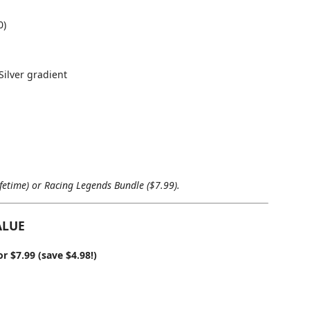
0)
ilver gradient
ifetime) or Racing Legends Bundle ($7.99).
ALUE
 $7.99 (save $4.98!)