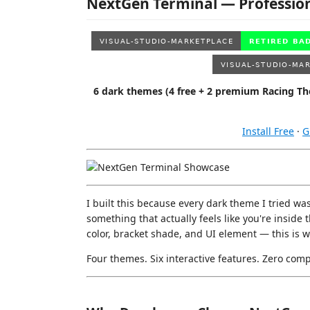
NextGen Terminal — Professio
6 dark themes (4 free + 2 premium Racing Them
Install Free
·
G
I built this because every dark theme I tried was 
something that actually feels like you're inside
color, bracket shade, and UI element — this is 
Four themes. Six interactive features. Zero com