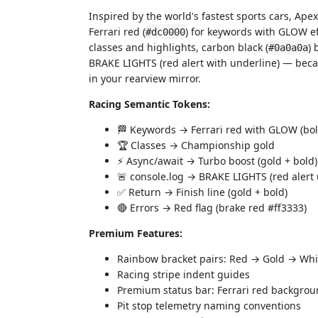
Inspired by the world's fastest sports cars, Apex
Ferrari red (
) for keywords with GLOW ef
#dc0000
classes and highlights, carbon black (
) 
#0a0a0a
BRAKE LIGHTS (red alert with underline) — beca
in your rearview mirror.
Racing Semantic Tokens:
🏁 Keywords → Ferrari red with GLOW (bol
🏆 Classes → Championship gold
⚡ Async/await → Turbo boost (gold + bold)
🚨 console.log → BRAKE LIGHTS (red alert 
✅ Return → Finish line (gold + bold)
🔴 Errors → Red flag (brake red #ff3333)
Premium Features:
Rainbow bracket pairs: Red → Gold → Whi
Racing stripe indent guides
Premium status bar: Ferrari red backgrou
Pit stop telemetry naming conventions