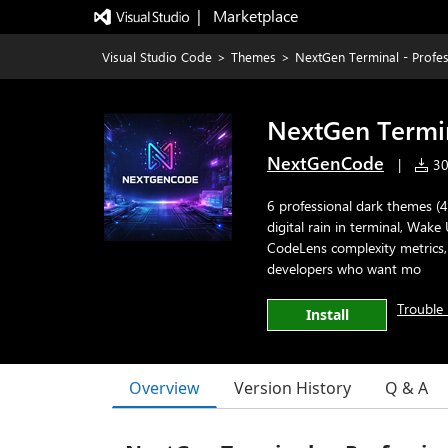
|   Marketplace
Visual Studio Code
>
Themes
>
NextGen Terminal - Profes
NextGen Termin
NextGenCode
|
302
6 professional dark themes (4
digital rain in terminal, Wak
CodeLens complexity metrics, 
developers who want mo
Trouble 
Install
Overview
Version History
Q & A