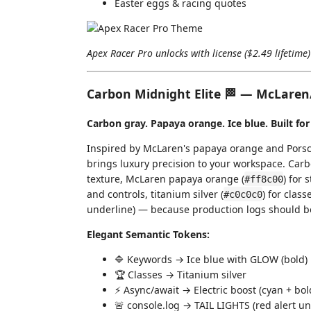
Easter eggs & racing quotes
Apex Racer Pro unlocks with license ($2.49 lifetime
Carbon Midnight Elite 🏁 — McLaren
Carbon gray. Papaya orange. Ice blue. Built for
Inspired by McLaren's papaya orange and Porsc
brings luxury precision to your workspace. Carb
texture, McLaren papaya orange (
) for 
#ff8c00
and controls, titanium silver (
) for class
#c0c0c0
underline) — because production logs should be vi
Elegant Semantic Tokens:
🔷 Keywords → Ice blue with GLOW (bold)
🏆 Classes → Titanium silver
⚡ Async/await → Electric boost (cyan + bol
🚨 console.log → TAIL LIGHTS (red alert un