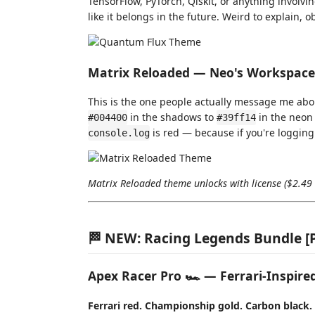
TensorFlow, PyTorch, Qiskit, or anything involvi
like it belongs in the future. Weird to explain, o
Matrix Reloaded — Neo's Workspace
This is the one people actually message me abo
in the shadows to
in the neon 
#004400
#39ff14
is red — because if you're logging 
console.log
Matrix Reloaded theme unlocks with license ($2.49 l
🏁 NEW: Racing Legends Bundle 
Apex Racer Pro 🏎️ — Ferrari-Inspir
Ferrari red. Championship gold. Carbon black. 