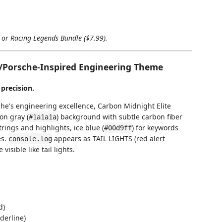
) or Racing Legends Bundle ($7.99).
/Porsche-Inspired Engineering Theme
 precision.
he's engineering excellence, Carbon Midnight Elite
on gray (
) background with subtle carbon fiber
#1a1a1a
strings and highlights, ice blue (
) for keywords
#00d9ff
es.
appears as TAIL LIGHTS (red alert
console.log
sible like tail lights.
d)
derline)