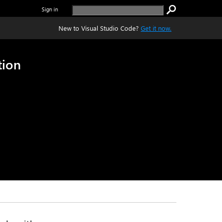
Sign in
New to Visual Studio Code?
Get it now.
tion