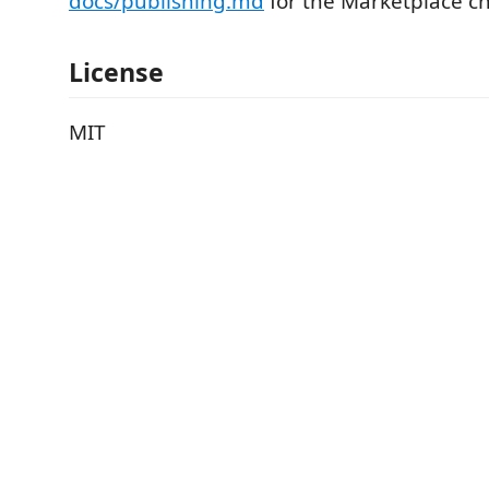
docs/publishing.md
for the Marketplace ch
License
MIT