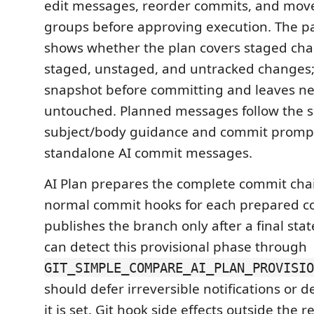
edit messages, reorder commits, and move
groups before approving execution. The pa
shows whether the plan covers staged chan
staged, unstaged, and untracked changes; 
snapshot before committing and leaves ne
untouched. Planned messages follow the 
subject/body guidance and commit prompt 
standalone AI commit messages.
AI Plan prepares the complete commit chai
normal commit hooks for each prepared c
publishes the branch only after a final sta
can detect this provisional phase through
GIT_SIMPLE_COMPARE_AI_PLAN_PROVISIO
should defer irreversible notifications or
it is set. Git hook side effects outside the 