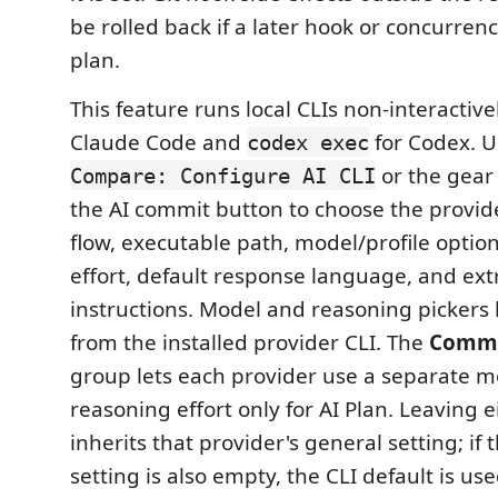
be rolled back if a later hook or concurren
plan.
This feature runs local CLIs non-interactive
Claude Code and
for Codex. 
codex exec
or the gear
Compare: Configure AI CLI
the AI commit button to choose the provide
flow, executable path, model/profile optio
effort, default response language, and ex
instructions. Model and reasoning pickers
from the installed provider CLI. The
Commit
group lets each provider use a separate 
reasoning effort only for AI Plan. Leaving 
inherits that provider's general setting; if
setting is also empty, the CLI default is use