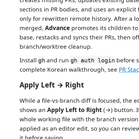
sections in PR bodies, and uses an explicit 
only for rewritten remote history. After a l
merged,
Advance
promotes its children to
base, restacks and syncs their PRs, then off
branch/worktree cleanup.
Install
and run
before s
gh
gh auth login
complete Korean walkthrough, see
PR St
Apply Left → Right
While a file-vs-branch diff is focused, the ed
shows an
Apply Left to Right
(→) button. I
whole working file with the branch version
applied as an editor edit, so you can revie
it before saving.