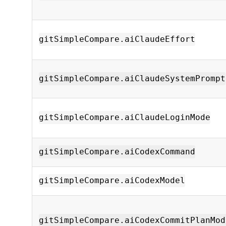
gitSimpleCompare.aiClaudeEffort
gitSimpleCompare.aiClaudeSystemPrompt
gitSimpleCompare.aiClaudeLoginMode
gitSimpleCompare.aiCodexCommand
gitSimpleCompare.aiCodexModel
gitSimpleCompare.aiCodexCommitPlanMod