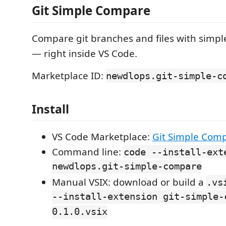
Git Simple Compare
Compare git branches and files with simpl
— right inside VS Code.
Marketplace ID:
newdlops.git-simple-c
Install
VS Code Marketplace:
Git Simple Com
Command line:
code --install-ext
newdlops.git-simple-compare
Manual VSIX: download or build a
.vs
--install-extension git-simple-
0.1.0.vsix