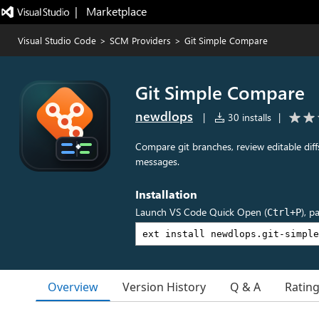
|   Marketplace
Visual Studio Code
>
SCM Providers
>
Git Simple Compare
Git Simple Compare
newdlops
|
30 installs
|
Compare git branches, review editable diff
messages.
Installation
Launch VS Code Quick Open (
), p
Ctrl+P
Overview
Version History
Q & A
Ratin