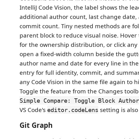
IntelliJ Code Vision, the label shows the le
additional author count, last change date,
commit count. Tiny nested methods are fol
parent block to reduce visual noise. Hover
for the ownership distribution, or click any
open a fixed-width column beside the gut
author name and date for every line in the 
entry for full identity, commit, and summary
any Code Vision in the same file again to 
Toggle the feature from the Changes toolb
Simple Compare: Toggle Block Author
VS Code's
setting is als
editor.codeLens
Git Graph