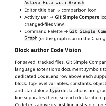
Active File with Branch
Editor title bar → comparison icon
Activity Bar →
Git Simple Compare
ico
changed-files view
Command Palette →
Git Simple Com
Graph
(or the graph icon in the Chang
Block author Code Vision
For saved, tracked files, Git Simple Compar
language extension's document symbols to
dedicated CodeLens row above each supp
block. Top-level variables, constants, objec
and standalone
declarations are grou
type
line separates them, so each declaration 
CodeLens above its first line instead of one