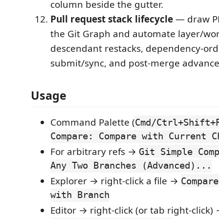
column beside the gutter.
Pull request stack lifecycle
— draw PR
the Git Graph and automate layer/wor
descendant restacks, dependency-or
submit/sync, and post-merge advanc
Usage
Command Palette (
Cmd/Ctrl+Shift+
Compare: Compare with Current C
For arbitrary refs →
Git Simple Com
Any Two Branches (Advanced)...
Explorer → right-click a file →
Compare
with Branch
Editor → right-click (or tab right-click)