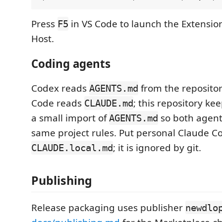
Press
in VS Code to launch the Extensi
F5
Host.
Coding agents
Codex reads
from the repositor
AGENTS.md
Code reads
; this repository ke
CLAUDE.md
a small import of
so both agent
AGENTS.md
same project rules. Put personal Claude C
; it is ignored by git.
CLAUDE.local.md
Publishing
Release packaging uses publisher
newdlo