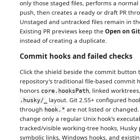
only those staged files, performs a normal
push, then creates a ready or draft PR th
Unstaged and untracked files remain in th
Existing PR previews keep the
Open on Gi
instead of creating a duplicate.
Commit hooks and failed checks
Click the shield beside the commit button
repository's traditional file-based commit 
honors
, linked worktrees
core.hooksPath
layout. Git 2.55+ configured hoo
.husky/_
through
are not listed or changed.
hook.*
change only a regular Unix hook's executab
tracked/visible working-tree hooks, Husky 
symbolic links, Windows hooks, and existi