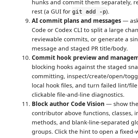
hunks and commit them separately, re
rest (a GUI for
).
git add -p
AI commit plans and messages
— ask
Code or Codex CLI to split a large chan
reviewable commits, or generate a si
message and staged PR title/body.
Commit hook preview and manage
blocking hooks against the staged sn
committing, inspect/create/open/toggl
local hook files, and turn failed lint/fil
clickable file-and-line diagnostics.
Block author Code Vision
— show the
contributor above functions, classes, i
methods, and blank-line-separated gl
groups. Click the hint to open a fixed