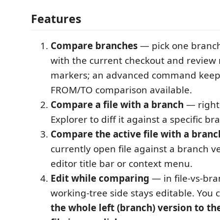
Features
Compare branches
— pick one branc
with the current checkout and review n
markers; an advanced command keeps
FROM/TO comparison available.
Compare a file with a branch
— right-c
Explorer to diff it against a specific br
Compare the active file with a branc
currently open file against a branch v
editor title bar or context menu.
Edit while comparing
— in file-vs-bra
working-tree side stays editable. You 
the whole left (branch) version to th