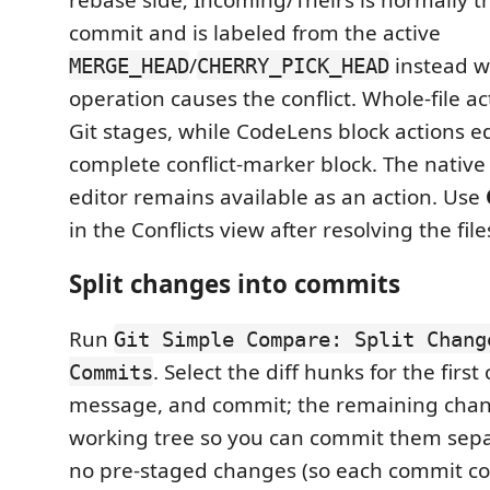
commit and is labeled from the active
/
instead w
MERGE_HEAD
CHERRY_PICK_HEAD
operation causes the conflict. Whole-file a
Git stages, while CodeLens block actions e
complete conflict-marker block. The nativ
editor remains available as an action. Use
in the Conflicts view after resolving the file
Split changes into commits
Run
Git Simple Compare: Split Chang
. Select the diff hunks for the firs
Commits
message, and commit; the remaining chang
working tree so you can commit them sepa
no pre-staged changes (so each commit co