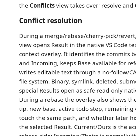
the
Conflicts
view takes over; resolve and 
Conflict resolution
During a merge/rebase/cherry-pick/revert
view opens Result in the native VS Code tex
context overlay. It identifies the commits 
and Incoming, keeps Base available for re
writes editable text through a no-follow/C
file system. Binary, symlink, deleted, sub
special Results open as safe read-only nat
During a rebase the overlay also shows th
tip, new base, active todo step, remaining
touch the same path, and whether later h
the selected Result. Current/Ours is the 
rebase side; Incoming/Theirs is normally t