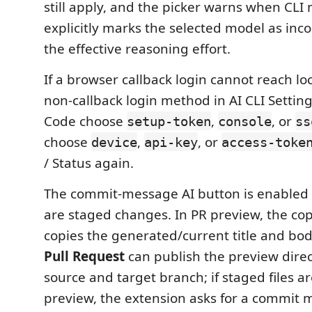
still apply, and the picker warns when CLI
explicitly marks the selected model as inc
the effective reasoning effort.
If a browser callback login cannot reach lo
non-callback login method in AI CLI Setting
Code choose
,
, or
setup-token
console
ss
choose
,
, or
device
api-key
access-toke
/ Status again.
The commit-message AI button is enabled
are staged changes. In PR preview, the copy
copies the generated/current title and bod
Pull Request
can publish the preview direct
source and target branch; if staged files ar
preview, the extension asks for a commit