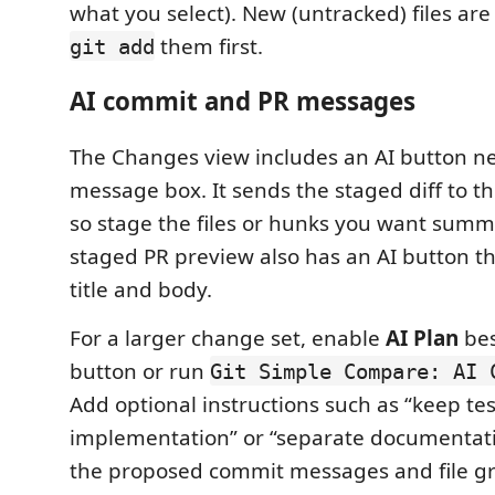
what you select). New (untracked) files ar
them first.
git add
AI commit and PR messages
The Changes view includes an AI button n
message box. It sends the staged diff to th
so stage the files or hunks you want summa
staged PR preview also has an AI button tha
title and body.
For a larger change set, enable
AI Plan
bes
button or run
Git Simple Compare: AI 
Add optional instructions such as “keep tes
implementation” or “separate documentati
the proposed commit messages and file gr