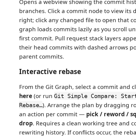
Opens a webview showing the commit hist
branches. Click a commit node to view its d
right; click any changed file to open that c
graph loads commits lazily as you scroll unt
first commit. Pull request stack layers app
their head commits with dashed arrows poi
parent commits.
Interactive rebase
From the Git Graph, select a commit and c
here
(or run
Git Simple Compare: Star
). Arrange the plan by dragging 
Rebase…
an action per commit —
pick / reword / sq
drop
. Requires a clean working tree and c
rewriting history. If conflicts occur, the r