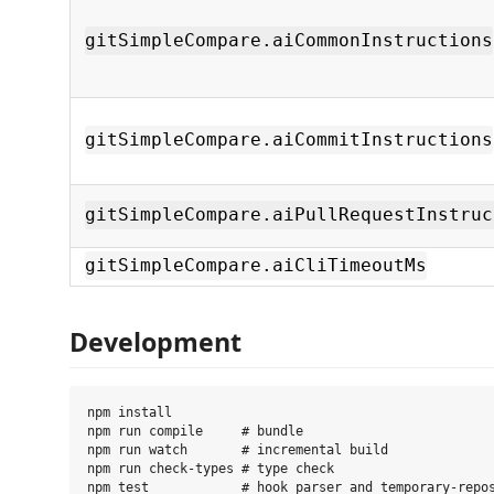
gitSimpleCompare.aiCommonInstructions
gitSimpleCompare.aiCommitInstructions
gitSimpleCompare.aiPullRequestInstruc
gitSimpleCompare.aiCliTimeoutMs
Development
npm install

npm run compile     # bundle

npm run watch       # incremental build

npm run check-types # type check
