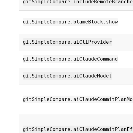
gitSimpleCompare.includeRemoteBranche
gitSimpleCompare.blameBlock.show
gitSimpleCompare.aiCliProvider
gitSimpleCompare.aiClaudeCommand
gitSimpleCompare.aiClaudeModel
gitSimpleCompare.aiClaudeCommitPlanMo
gitSimpleCompare.aiClaudeCommitPlanEf