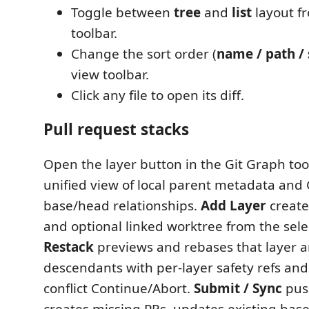
Toggle between
tree
and
list
layout f
toolbar.
Change the sort order (
name / path / 
view toolbar.
Click any file to open its diff.
Pull request stacks
Open the layer button in the Git Graph too
unified view of local parent metadata and
base/head relationships.
Add Layer
create
and optional linked worktree from the sele
Restack
previews and rebases that layer a
descendants with per-layer safety refs and
conflict Continue/Abort.
Submit / Sync
push
creates missing PRs, updates existing bas