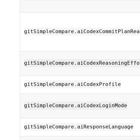
gitSimpleCompare.aiCodexCommitPlanRea
gitSimpleCompare.aiCodexReasoningEffo
gitSimpleCompare.aiCodexProfile
gitSimpleCompare.aiCodexLoginMode
gitSimpleCompare.aiResponseLanguage