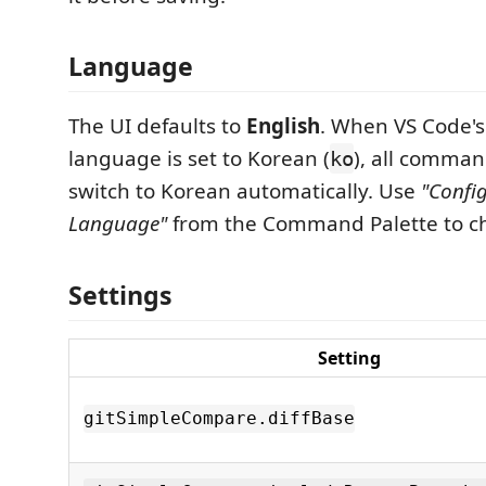
Language
The UI defaults to
English
. When VS Code's
language is set to Korean (
), all comma
ko
switch to Korean automatically. Use
"Confi
Language"
from the Command Palette to ch
Settings
Setting
gitSimpleCompare.diffBase