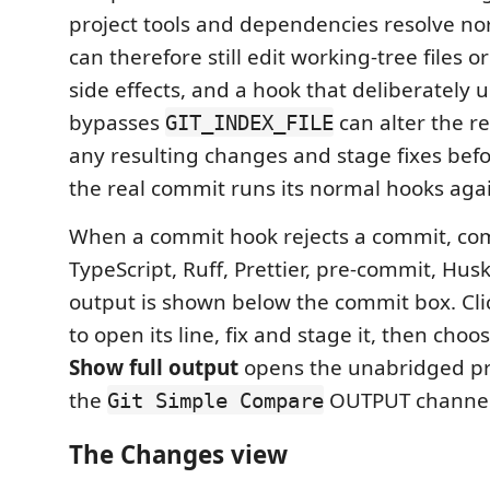
project tools and dependencies resolve no
can therefore still edit working-tree files o
side effects, and a hook that deliberately 
bypasses
can alter the r
GIT_INDEX_FILE
any resulting changes and stage fixes bef
the real commit runs its normal hooks aga
When a commit hook rejects a commit, co
TypeScript, Ruff, Prettier, pre-commit, Husk
output is shown below the commit box. Clic
to open its line, fix and stage it, then choo
Show full output
opens the unabridged pr
the
OUTPUT channel
Git Simple Compare
The Changes view