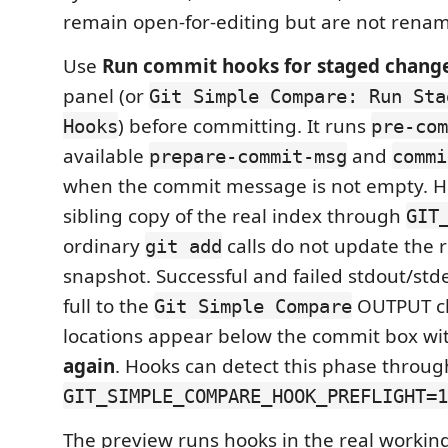
remain open-for-editing but are not renam
Use
Run commit hooks for staged chang
panel (or
Git Simple Compare: Run Sta
) before committing. It runs
Hooks
pre-com
available
and
prepare-commit-msg
commi
when the commit message is not empty. H
sibling copy of the real index through
GIT
ordinary
calls do not update the 
git add
snapshot. Successful and failed stdout/stde
full to the
OUTPUT cha
Git Simple Compare
locations appear below the commit box wi
again
. Hooks can detect this phase throug
GIT_SIMPLE_COMPARE_HOOK_PREFLIGHT=1
The preview runs hooks in the real working