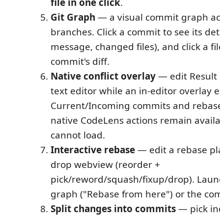
file in one click
.
Git Graph
— a visual commit graph acr
branches. Click a commit to see its deta
message, changed files), and click a fi
commit's diff.
Native conflict overlay
— edit Result 
text editor while an in-editor overlay 
Current/Incoming commits and rebase
native CodeLens actions remain availab
cannot load.
Interactive rebase
— edit a rebase pl
drop webview (reorder +
pick/reword/squash/fixup/drop). Launc
graph ("Rebase from here") or the co
Split changes into commits
— pick ind