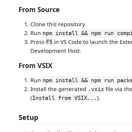
From Source
Clone this repository.
Run
npm install && npm run comp
Press
in VS Code to launch the Exte
F5
Development Host.
From VSIX
Run
npm install && npm run pack
Install the generated
file via t
.vsix
(
).
Install from VSIX...
Setup