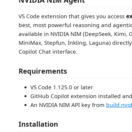
VS Code extension that gives you access
ex
best, most powerful reasoning and agenti
available in NVIDIA NIM (DeepSeek, Kimi,
MiniMax, Stepfun, Inkling, Laguna) directly
Copilot Chat interface.
Requirements
VS Code 1.125.0 or later
GitHub Copilot extension installed and
An NVIDIA NIM API key from
build.nvi
Installation