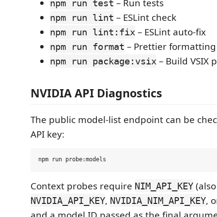
– Run tests
npm run test
– ESLint check
npm run lint
– ESLint auto-fix
npm run lint:fix
– Prettier formatting
npm run format
– Build VSIX 
npm run package:vsix
NVIDIA API Diagnostics
The public model-list endpoint can be che
API key:
Context probes require
(also
NIM_API_KEY
,
, 
NVIDIA_API_KEY
NVIDIA_NIM_API_KEY
and a model ID passed as the final argum