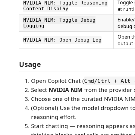
Toggle
NVIDIA NIM: Toggle Reasoning
Content Display
at runt
Enable/
NVIDIA NIM: Toggle Debug
Logging
debug 
Open t
NVIDIA NIM: Open Debug Log
output 
Usage
Open Copilot Chat (
Cmd/Ctrl + Alt 
Select
NVIDIA NIM
from the provider s
Choose one of the curated NVIDIA NI
(Optional) Use the model dropdown to
reasoning effort.
Start chatting — reasoning appears as
thinking blocks, tool calls are emitted 