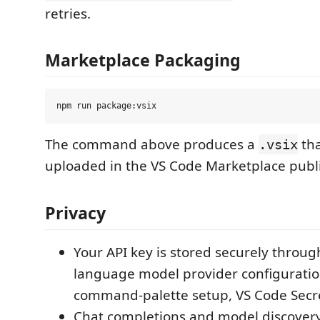
retries.
Marketplace Packaging
The command above produces a
tha
.vsix
uploaded in the VS Code Marketplace publi
Privacy
Your API key is stored securely throug
language model provider configuration
command-palette setup, VS Code Secr
Chat completions and model discovery