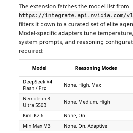
The extension fetches the model list from
https://integrate.api.nvidia.com/v1
filters it down to a curated set of elite age
Model-specific adapters tune temperature, 
system prompts, and reasoning configura
required:
Model
Reasoning Modes
DeepSeek V4
None, High, Max
Flash / Pro
Nemotron 3
None, Medium, High
Ultra 550B
Kimi K2.6
None, On
MiniMax M3
None, On, Adaptive