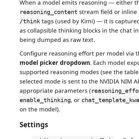
When a model emits reasoning — either t
stream field or inline
reasoning_content
tags (used by Kimi) — it is captur
/think
as collapsible thinking blocks in the chat i
being dumped as raw text.
Configure reasoning effort per model via 
model picker dropdown
. Each model expo
supported reasoning modes (see the table
selected mode is sent to the NVIDIA NIM A
appropriate parameters (
reasoning_effo
, or
enable_thinking
chat_template_kw
on the model).
Settings