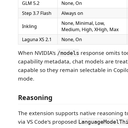
GLM 5.2
None, On
Step 3.7 Flash
Always on
None, Minimal, Low,
Inkling
Medium, High, XHigh, Max
Laguna XS 2.1
None, On
When NVIDIA's
response omits too
/models
capability metadata, chat models are treat
capable so they remain selectable in Copil
mode.
Reasoning
The extension supports native reasoning 
via VS Code's proposed
LanguageModelTh