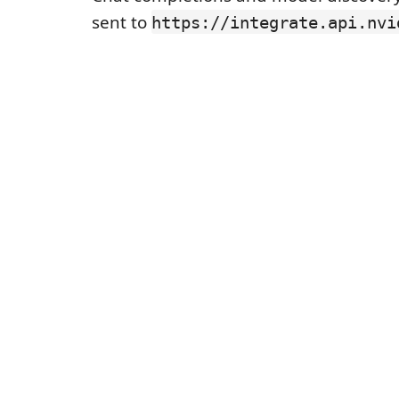
sent to
https://integrate.api.nvi