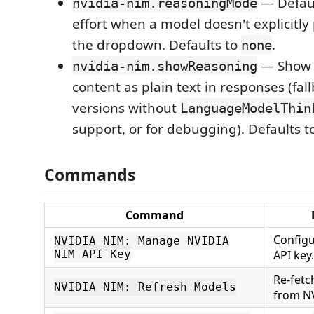
— Defaul
nvidia-nim.reasoningMode
effort when a model doesn't explicitly
the dropdown. Defaults to
.
none
— Show 
nvidia-nim.showReasoning
content as plain text in responses (fal
versions without
LanguageModelThin
support, or for debugging). Defaults t
Commands
Command
Configu
NVIDIA NIM: Manage NVIDIA
NIM API Key
API key.
Re-fetc
NVIDIA NIM: Refresh Models
from N