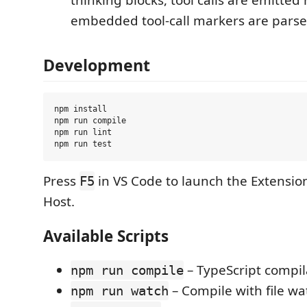
embedded tool-call markers are parse
Development
npm install

npm run compile

npm run lint

Press
in VS Code to launch the Extensi
F5
Host.
Available Scripts
– TypeScript compil
npm run compile
– Compile with file wa
npm run watch