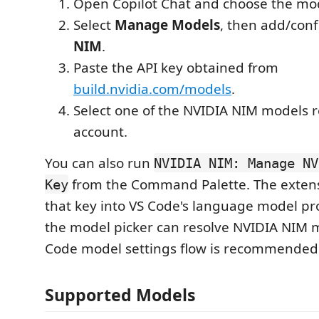
Open Copilot Chat and choose the mod
Select
Manage Models
, then add/con
NIM
.
Paste the API key obtained from
build.nvidia.com/models
.
Select one of the NVIDIA NIM models 
account.
You can also run
NVIDIA NIM: Manage NV
from the Command Palette. The extens
Key
that key into VS Code's language model pr
the model picker can resolve NVIDIA NIM 
Code model settings flow is recommended 
Supported Models