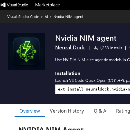
|   Marketplace
Visual Studio Code
>
AI
>
Nvidia NIM agent
Nvidia NIM agent
Neural Dock
|
1,253 installs
|
Use NVIDIA NIM elite agentic models in G
Installation
Launch VS Code Quick Open (
), p
Ctrl+P
Overview
Version History
Q & A
Ratin
NVIDIA NIM Agent