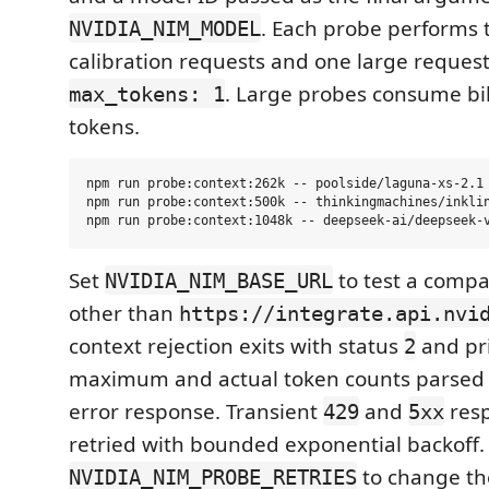
. Each probe performs 
NVIDIA_NIM_MODEL
calibration requests and one large request
. Large probes consume bil
max_tokens: 1
tokens.
npm run probe:context:262k -- poolside/laguna-xs-2.1

npm run probe:context:500k -- thinkingmachines/inklin
Set
to test a compa
NVIDIA_NIM_BASE_URL
other than
https://integrate.api.nvi
context rejection exits with status
and pri
2
maximum and actual token counts parsed 
error response. Transient
and
resp
429
5xx
retried with bounded exponential backoff.
to change the
NVIDIA_NIM_PROBE_RETRIES