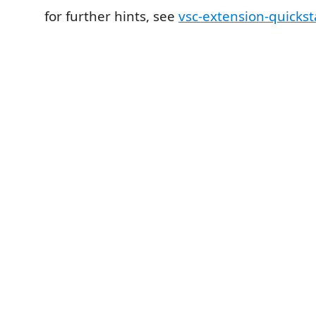
for further hints, see
vsc-extension-quicks