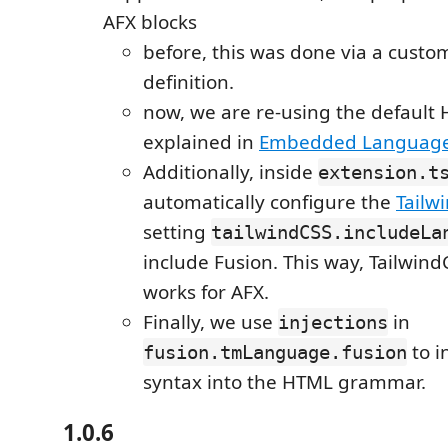
AFX blocks
before, this was done via a cust
definition.
now, we are re-using the default 
explained in
Embedded Languag
Additionally, inside
extension.t
automatically configure the
Tailw
setting
tailwindCSS.includeLa
include Fusion. This way, Tailwind
works for AFX.
Finally, we use
in
injections
to in
fusion.tmLanguage.fusion
syntax into the HTML grammar.
1.0.6