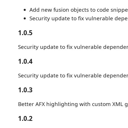
Add new fusion objects to code snippe
Security update to fix vulnerable dep
1.0.5
Security update to fix vulnerable depende
1.0.4
Security update to fix vulnerable depende
1.0.3
Better AFX highlighting with custom XML
1.0.2