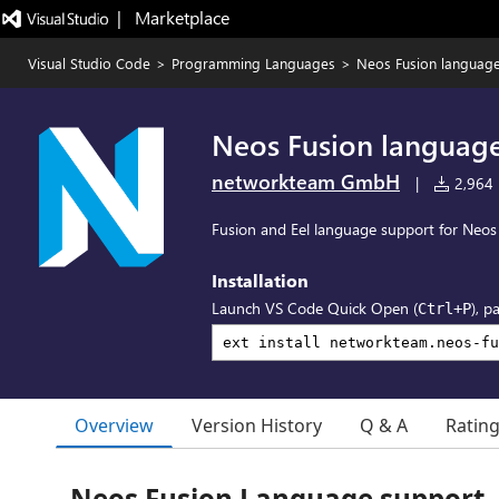
|   Marketplace
Visual Studio Code
>
Programming Languages
>
Neos Fusion languag
Neos Fusion languag
networkteam GmbH
|
2,964 i
Fusion and Eel language support for Neo
Installation
Launch VS Code Quick Open (
), p
Ctrl+P
Overview
Version History
Q & A
Ratin
Neos Fusion Language support