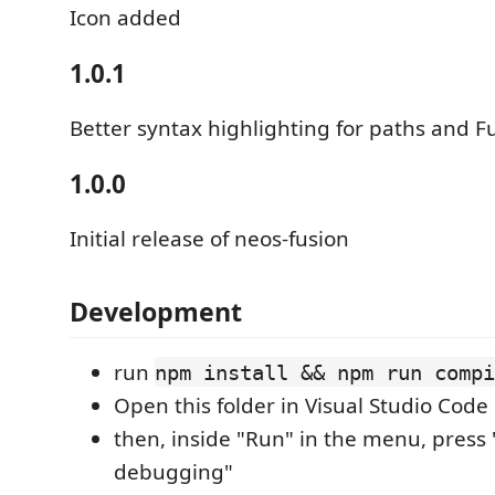
Icon added
1.0.1
Better syntax highlighting for paths and Fu
1.0.0
Initial release of neos-fusion
Development
run
npm install && npm run compi
Open this folder in Visual Studio Code
then, inside "Run" in the menu, press 
debugging"