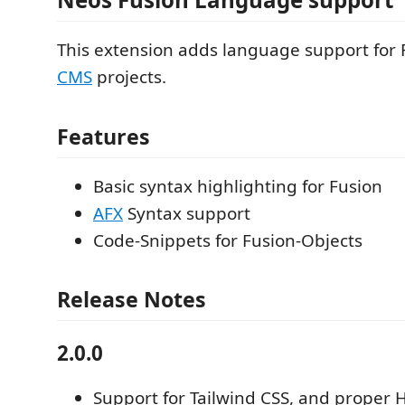
This extension adds language support for 
CMS
projects.
Features
Basic syntax highlighting for Fusion
AFX
Syntax support
Code-Snippets for Fusion-Objects
Release Notes
2.0.0
Support for Tailwind CSS, and proper 