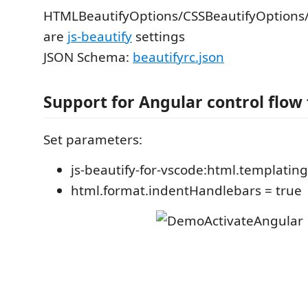
HTMLBeautifyOptions/CSSBeautifyOptions/
are
js-beautify
settings
JSON Schema:
beautifyrc.json
Support for Angular control flow
Set parameters:
js-beautify-for-vscode:html.templating 
html.format.indentHandlebars = true