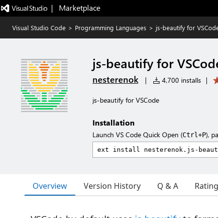
|   Marketplace
Visual Studio Code
>
Programming Languages
>
js-beautify for VSCod
js-beautify for VSCod
nesterenok
|
4,700 installs
|
js-beautify for VSCode
Installation
Launch VS Code Quick Open (
), p
Ctrl+P
Overview
Version History
Q & A
Ratin