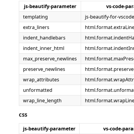
js-beautify-parameter
vs-code-pa
templating
js-beautify-for-vscod
extra_liners
html.format.extraLin
indent_handlebars
html.format.indentH
indent_inner_html
html.format.indentI
max_preserve_newlines
html.format.maxPre
preserve_newlines
html.format.preserv
wrap_attributes
html.format.wrapAttr
unformatted
html.format.unforma
wrap_line_length
html.format.wrapLin
css
js-beautify-parameter
vs-code-par