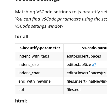
Matching VSCode settings to js-beautify se
You can find VSCode parameters using the sea
VSCode settings window
for all:
js-beautify-parameter
vs-code-par
indent_with_tabs
editor.insertSpaces
indent_size
editor.tabSize
#?
indent_char
editor.insertSpaces(true -
end_with_newline
files.insertFinalNewlin
eol
files.eol
html: