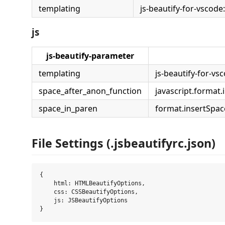
templating
js-beautify-for-vscode
js
js-beautify-parameter
templating
js-beautify-for-vs
space_after_anon_function
javascript.forma
space_in_paren
format.insertSpa
File Settings (.jsbeautifyrc.json)
{

    html: HTMLBeautifyOptions,

    css: CSSBeautifyOptions,

    js: JSBeautifyOptions
