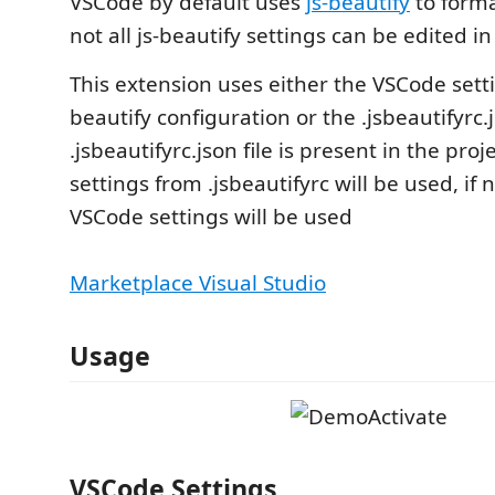
VSCode by default uses
js-beautify
to forma
not all js-beautify settings can be edited i
This extension uses either the VSCode setti
beautify configuration or the .jsbeautifyrc.js
.jsbeautifyrc.json file is present in the proj
settings from .jsbeautifyrc will be used, if 
VSCode settings will be used
Marketplace Visual Studio
Usage
VSCode Settings