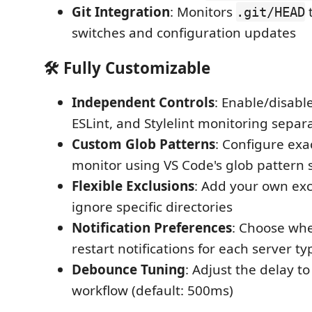
Git Integration
: Monitors
t
.git/HEAD
switches and configuration updates
🛠️
Fully Customizable
Independent Controls
: Enable/disabl
ESLint, and Stylelint monitoring separ
Custom Glob Patterns
: Configure exac
monitor using VS Code's glob pattern 
Flexible Exclusions
: Add your own exc
ignore specific directories
Notification Preferences
: Choose whe
restart notifications for each server ty
Debounce Tuning
: Adjust the delay t
workflow (default: 500ms)