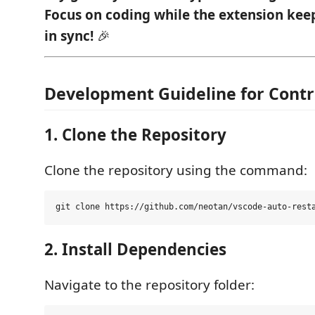
Focus on coding while the extension kee
in sync!
🎉
Development Guideline for Contr
1. Clone the Repository
Clone the repository using the command:
2. Install Dependencies
Navigate to the repository folder: