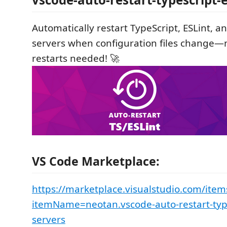
Automatically restart TypeScript, ESLint, an
servers when configuration files change
restarts needed! 🚀
VS Code Marketplace:
https://marketplace.visualstudio.com/item
itemName=neotan.vscode-auto-restart-type
servers