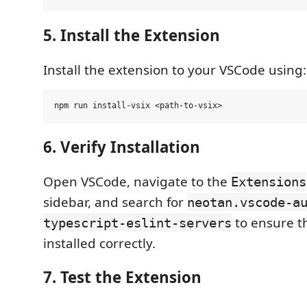
5. Install the Extension
Install the extension to your VSCode using:
6. Verify Installation
Open VSCode, navigate to the
Extensions
sidebar, and search for
neotan.vscode-a
to ensure th
typescript-eslint-servers
installed correctly.
7. Test the Extension