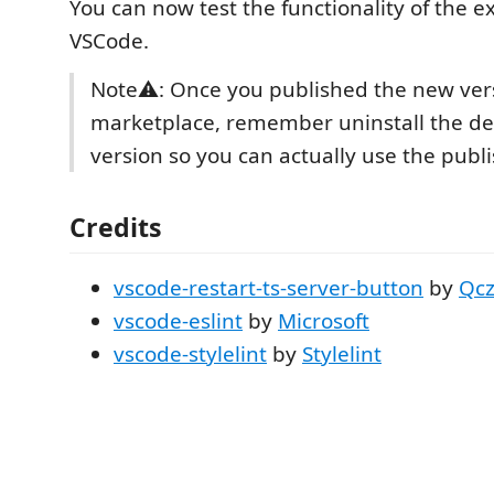
You can now test the functionality of the e
VSCode.
Note⚠: Once you published the new vers
marketplace, remember uninstall the d
version so you can actually use the publ
Credits
vscode-restart-ts-server-button
by
Qc
vscode-eslint
by
Microsoft
vscode-stylelint
by
Stylelint