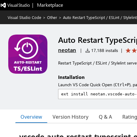
|   Marketplace
Visual Studio Code
>
Other
>
Auto Restart TypeScript / ESLint / Stylelin
Auto Restart TypeScrip
neotan
|
17,188 installs
|
Restart TypeScript / ESLint / Stylelint 
Installation
Launch VS Code Quick Open (
), p
Ctrl+P
Overview
Version History
Q & A
Ratin
vscode-auto-restart-typescript-e