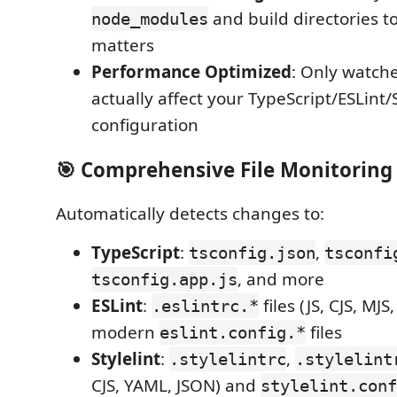
and build directories t
node_modules
matters
Performance Optimized
: Only watche
actually affect your TypeScript/ESLint/S
configuration
🎯
Comprehensive File Monitoring
Automatically detects changes to:
TypeScript
:
,
tsconfig.json
tsconfi
, and more
tsconfig.app.js
ESLint
:
files (JS, CJS, MJ
.eslintrc.*
modern
files
eslint.config.*
Stylelint
:
,
.stylelintrc
.stylelint
CJS, YAML, JSON) and
stylelint.conf