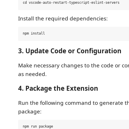
Install the required dependencies:
3. Update Code or Configuration
Make necessary changes to the code or conf
as needed.
4. Package the Extension
Run the following command to generate 
package: