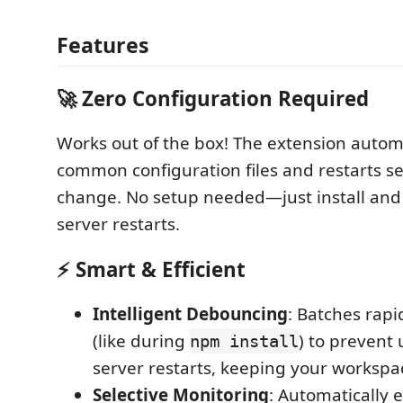
Features
🚀
Zero Configuration Required
Works out of the box! The extension autom
common configuration files and restarts s
change. No setup needed—just install and
server restarts.
⚡
Smart & Efficient
Intelligent Debouncing
: Batches rapi
(like during
) to prevent
npm install
server restarts, keeping your workspa
Selective Monitoring
: Automatically 