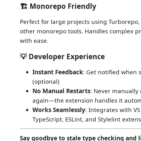
🏗️
Monorepo Friendly
Perfect for large projects using Turborepo,
other monorepo tools. Handles complex pr
with ease.
💡
Developer Experience
Instant Feedback
: Get notified when 
(optional)
No Manual Restarts
: Never manually 
again—the extension handles it autom
Works Seamlessly
: Integrates with VS
TypeScript, ESLint, and Stylelint exten
Say goodbye to stale type checking and li