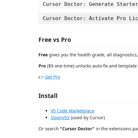
Cursor Doctor: Generate Starte
Cursor Doctor: Activate Pro Li
Free vs Pro
Free
gives you the health grade, all diagnostics
Pro
($9 one-time) unlocks auto-fix and template
👉
Get Pro
Install
VS Code Marketplace
OpenVSX
(used by Cursor)
Or search
"Cursor Doctor"
in the extensions pa