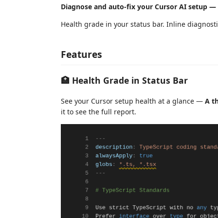
Diagnose and auto-fix your Cursor AI setup — r
Health grade in your status bar. Inline diagnosti
Features
🏥 Health Grade in Status Bar
See your Cursor setup health at a glance —
A t
it to see the full report.