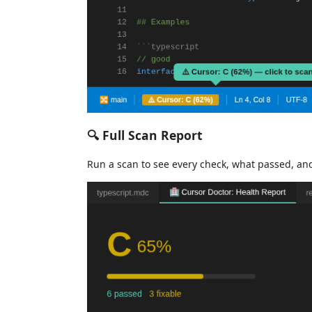
🔍 Full Scan Report
Run a scan to see every check, what passed, an