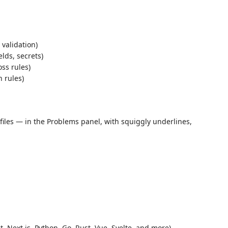
validation)
lds, secrets)
oss rules)
 rules)
files — in the Problems panel, with squiggly underlines,
t, Next.js, Python, Go, Rust, Vue, Svelte, and more)