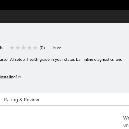
(
0
)
ls
|
|
Free
rsor AI setup. Health grade in your status bar, inline diagnostics, and
Installing?
Rating & Review
Wo
Un