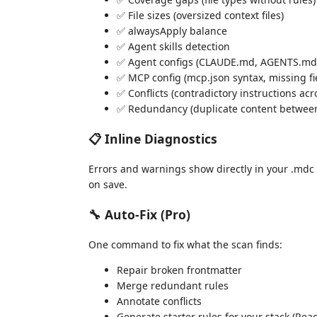
✅ File sizes (oversized context files)
✅ alwaysApply balance
✅ Agent skills detection
✅ Agent configs (CLAUDE.md, AGENTS.md 
✅ MCP config (mcp.json syntax, missing fie
✅ Conflicts (contradictory instructions acr
✅ Redundancy (duplicate content between
📋 Inline Diagnostics
Errors and warnings show directly in your .mdc 
on save.
🔧 Auto-Fix (Pro)
One command to fix what the scan finds:
Repair broken frontmatter
Merge redundant rules
Annotate conflicts
Generate starter rules for your stack (Reac