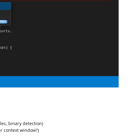
les, binary detection)
ur context window?)