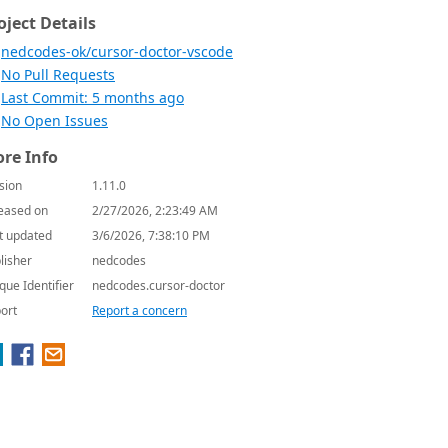
oject Details
nedcodes-ok/cursor-doctor-vscode
No Pull Requests
Last Commit: 5 months ago
No Open Issues
re Info
sion
1.11.0
eased on
2/27/2026, 2:23:49 AM
t updated
3/6/2026, 7:38:10 PM
lisher
nedcodes
que Identifier
nedcodes.cursor-doctor
ort
Report a concern