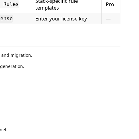
Stack-specific rule
Pro
r Rules
templates
Enter your license key
—
cense
, and migration.
 generation.
nel.