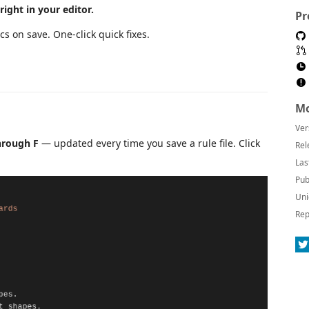
ight in your editor.
Pr
cs on save. One-click quick fixes.
Mo
Ver
hrough F
— updated every time you save a rule file. Click
Rel
Las
Pub
Uni
Rep