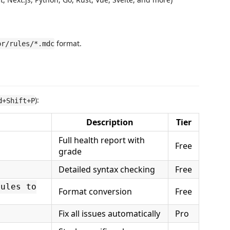
format.
or/rules/*.mdc
):
d+Shift+P
Description
Tier
Full health report with
Free
grade
Detailed syntax checking
Free
rules to
Format conversion
Free
Fix all issues automatically
Pro