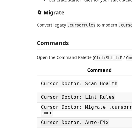
🔄 Migrate
Convert legacy
to modern
.cursorrules
.curs
Commands
Open the Command Palette (
/
Ctrl+Shift+P
Cm
Command
Cursor Doctor: Scan Health
Cursor Doctor: Lint Rules
Cursor Doctor: Migrate .cursor
.mdc
Cursor Doctor: Auto-Fix