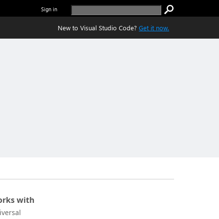
Sign in
New to Visual Studio Code?
Get it now.
rks with
iversal