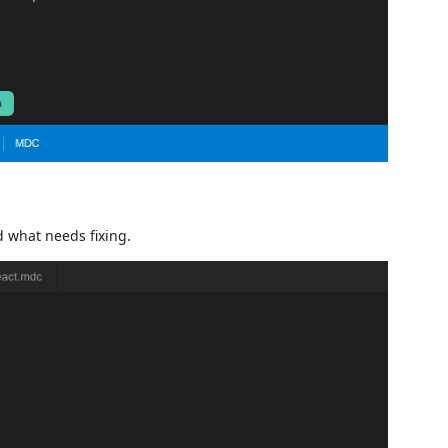
d what needs fixing.