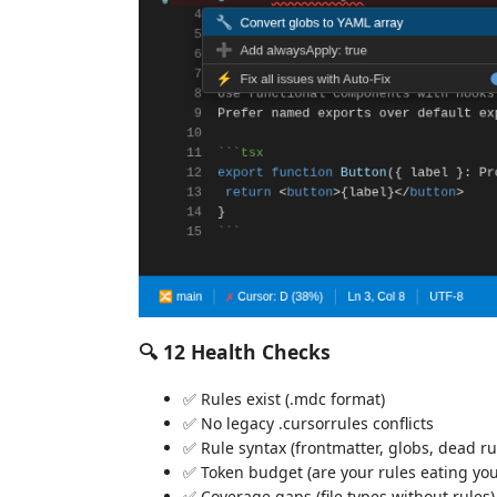
🔍 12 Health Checks
✅ Rules exist (.mdc format)
✅ No legacy .cursorrules conflicts
✅ Rule syntax (frontmatter, globs, dead ru
✅ Token budget (are your rules eating yo
✅ Coverage gaps (file types without rules)