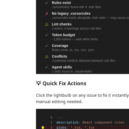
💡 Quick Fix Actions
Click the lightbulb on any issue to fix it instan
manual editing needed.