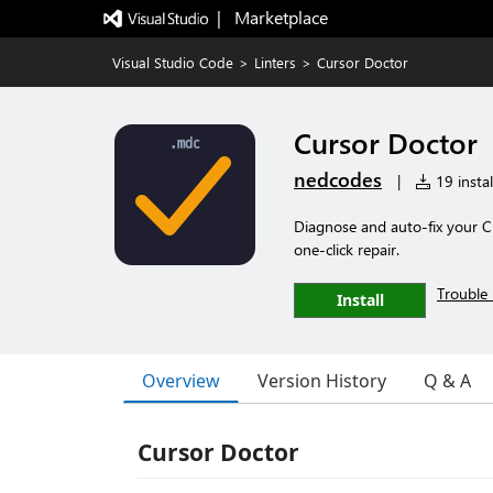
|   Marketplace
Visual Studio Code
>
Linters
>
Cursor Doctor
Cursor Doctor
nedcodes
|
19 instal
Diagnose and auto-fix your Cu
one-click repair.
Trouble 
Install
Overview
Version History
Q & A
Cursor Doctor