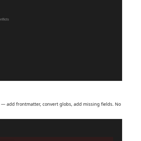
tly — add frontmatter, convert globs, add missing fields. No