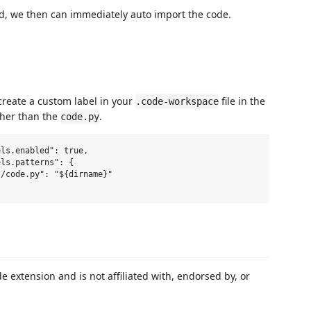
d, we then can immediately auto import the code.
 create a custom label in your
file in the
.code-workspace
ther than the
.
code.py
de extension and is not affiliated with, endorsed by, or