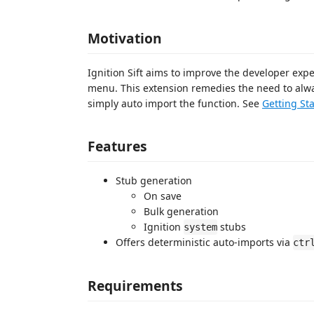
Motivation
Ignition Sift aims to improve the developer exp
menu. This extension remedies the need to alwa
simply auto import the function. See
Getting St
Features
Stub generation
On save
Bulk generation
Ignition
stubs
system
Offers deterministic auto-imports via
ctr
Requirements