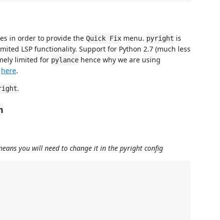
es in order to provide the
menu.
is
Quick Fix
pyright
imited LSP functionality. Support for Python 2.7 (much less
mely limited for
hence why we are using
pylance
k
here
.
.
right
n
means you will need to change it in the pyright config