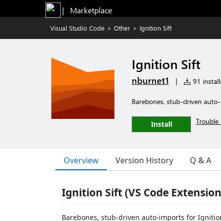
|   Marketplace
Visual Studio Code
>
Other
>
Ignition Sift
Ignition Sift
nburnet1
|
91 install
Barebones, stub-driven auto-im
Trouble 
Install
Overview
Version History
Q & A
Ignition Sift (VS Code Extension
Barebones, stub-driven auto-imports for Ignition