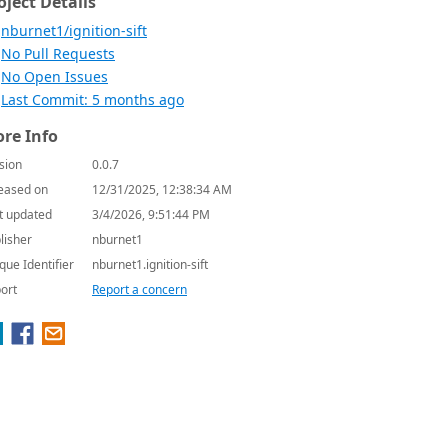
oject Details
nburnet1/ignition-sift
No Pull Requests
No Open Issues
Last Commit: 5 months ago
re Info
sion
0.0.7
eased on
12/31/2025, 12:38:34 AM
t updated
3/4/2026, 9:51:44 PM
lisher
nburnet1
que Identifier
nburnet1.ignition-sift
ort
Report a concern