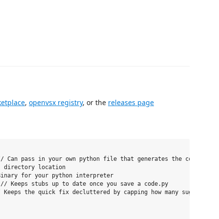
etplace
,
openvsx registry
, or the
releases page
/ Can pass in your own python file that generates the code for y
 directory location

inary for your python interpreter

// Keeps stubs up to date once you save a code.py

 Keeps the quick fix decluttered by capping how many suggestions