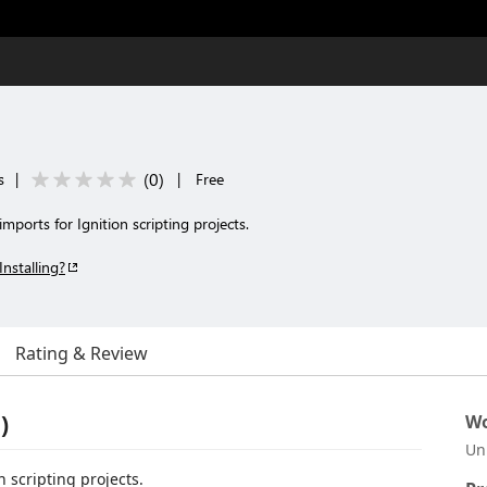
(
0
)
s
|
|
Free
ports for Ignition scripting projects.
Installing?
Rating & Review
)
Wo
Un
 scripting projects.