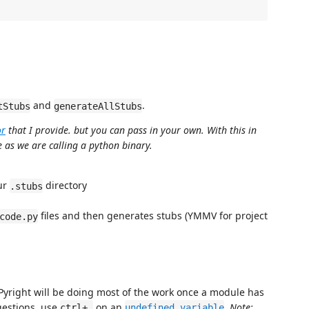
and
.
tStubs
generateAllStubs
or
that I provide. but you can pass in your own. With this in
 as we are calling a python binary.
our
directory
.stubs
files and then generates stubs (YMMV for project
code.py
ay. Pyright will be doing most of the work once a module has
gestions, use
on an
.
Note:
ctrl+.
undefined variable