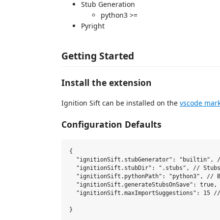
Stub Generation
python3 >=
Pyright
Getting Started
Install the extension
Ignition Sift can be installed on the
vscode mark
Configuration Defaults
{

  "ignitionSift.stubGenerator": "builtin", /
  "ignitionSift.stubDir": ".stubs", // Stubs
  "ignitionSift.pythonPath": "python3", // B
  "ignitionSift.generateStubsOnSave": true, 
  "ignitionSift.maxImportSuggestions": 15 //