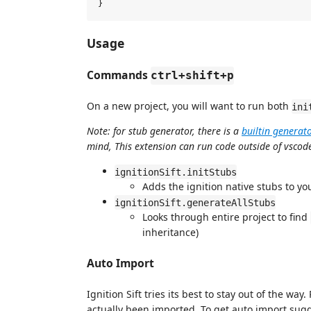
Usage
Commands
ctrl+shift+p
On a new project, you will want to run both
ini
Note: for stub generator, there is a
builtin generat
mind, This extension can run code outside of vscode
ignitionSift.initStubs
Adds the ignition native stubs to y
ignitionSift.generateAllStubs
Looks through entire project to find
inheritance)
Auto Import
Ignition Sift tries its best to stay out of the w
actually been imported. To get auto import sug