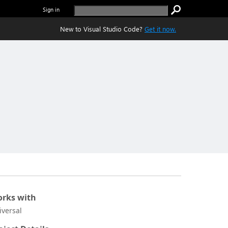
Sign in
New to Visual Studio Code?
Get it now.
rks with
iversal