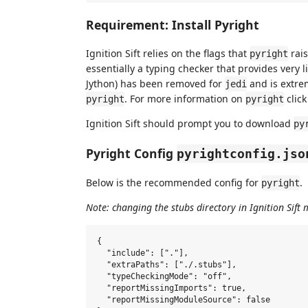
Requirement: Install Pyright
Ignition Sift relies on the flags that
rais
pyright
essentially a typing checker that provides very l
Jython) has been removed for
and is extre
jedi
. For more information on
clic
pyright
pyright
Ignition Sift should prompt you to download
py
Pyright Config
pyrightconfig.jso
Below is the recommended config for
.
pyright
Note: changing the stubs directory in Ignition Sift 
{

  "include": ["."],

  "extraPaths": ["./.stubs"],

  "typeCheckingMode": "off",

  "reportMissingImports": true,

  "reportMissingModuleSource": false
