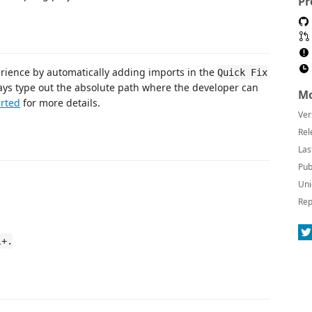
Pr
erience by automatically adding imports in the
Quick Fix
ys type out the absolute path where the developer can
Mo
arted
for more details.
Ver
Rel
Las
Pub
Uni
Rep
l+.