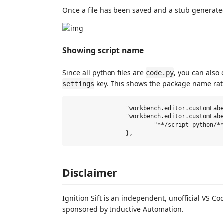
Once a file has been saved and a stub generate
Showing script name
Since all python files are
, you can also
code.py
key. This shows the package name ra
settings
		"workbench.editor.customLabels.enabled": true,

		"workbench.editor.customLabels.patterns": {

			"**/script-python/**/code.py": "${dirname}"

Disclaimer
Ignition Sift is an independent, unofficial VS Co
sponsored by Inductive Automation.