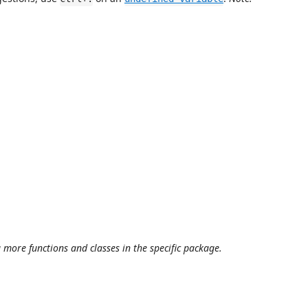
more functions and classes in the specific package.