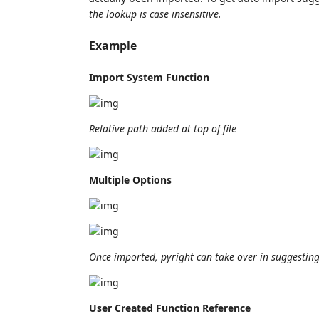
the lookup is case insensitive.
Example
Import System Function
Relative path added at top of file
Multiple Options
Once imported, pyright can take over in suggesting 
User Created Function Reference