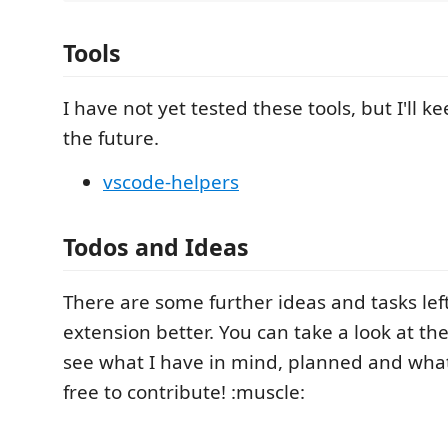
Tools
I have not yet tested these tools, but I'll 
the future.
vscode-helpers
Todos and Ideas
There are some further ideas and tasks lef
extension better. You can take a look at th
see what I have in mind, planned and what is
free to contribute! :muscle: