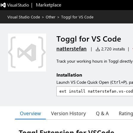
|   Marketplace
Visual Studio Code
>
Other
>
Toggl for VS Code
Toggl for VS Code
natterstefan
|
2,720 installs
|
Track your working hours in Toggl directl
Installation
Launch VS Code Quick Open (
), p
Ctrl+P
Overview
Version History
Q & A
Ratin
Toggl Extension for VSCode