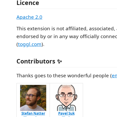
Licence
Apache 2.0
This extension is not affiliated, associated,
endorsed by or in any way officially conne
(
toggl.com
).
Contributors ✨
Thanks goes to these wonderful people (
em
Stefan Natter
Pavel Suk