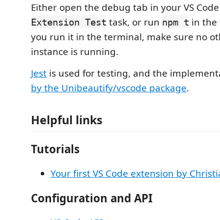
Either open the debug tab in your VS Code
task, or run
in the
Extension Test
npm t
you run it in the terminal, make sure no o
instance is running.
Jest
is used for testing, and the implement
by the Unibeautify/vscode package
.
Helpful links
Tutorials
Your first VS Code extension by Christ
Configuration and API