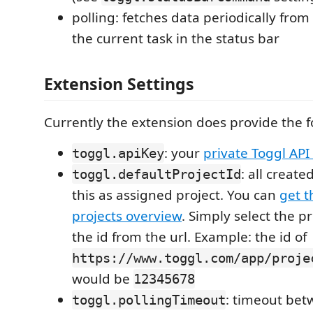
polling: fetches data periodically from
the current task in the status bar
Extension Settings
Currently the extension does provide the f
: your
private Toggl API
toggl.apiKey
: all create
toggl.defaultProjectId
this as assigned project. You can
get t
projects overview
. Simply select the p
the id from the url. Example: the id of
https://www.toggl.com/app/proje
would be
12345678
: timeout bet
toggl.pollingTimeout