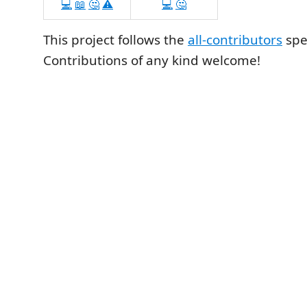
💻
📖
🤔
⚠️
💻
🤔
This project follows the
all-contributors
spec
Contributions of any kind welcome!