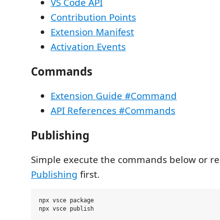
VS Code API
Contribution Points
Extension Manifest
Activation Events
Commands
Extension Guide #Command
API References #Commands
Publishing
Simple execute the commands below or r
Publishing
first.
npx vsce package
