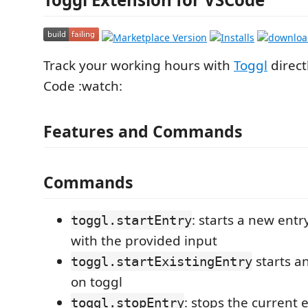
Track your working hours with
Toggl
direct
Code :watch:
Features and Commands
Commands
: starts a new ent
toggl.startEntry
with the provided input
starts an
toggl.startExistingEntry
on toggl
: stops the current 
toggl.stopEntry