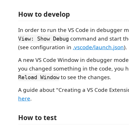
How to develop
In order to run the VS Code in debugger 
command and start t
View: Show Debug
(see configuration in
.vscode/launch.json
).
A new VS Code Window in debugger mode 
you changed something in the code, you h
to see the changes.
Reload Window
A guide about "Creating a VS Code Extensi
here
.
How to test