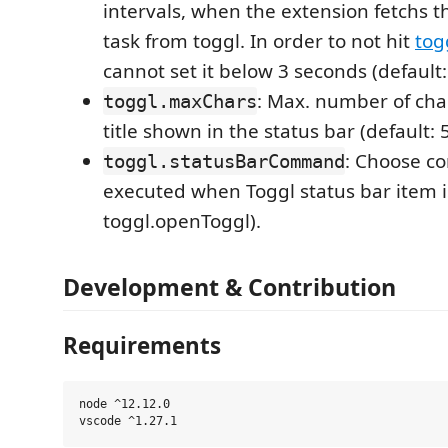
intervals, when the extension fetchs t
task from toggl. In order to not hit
togg
cannot set it below 3 seconds (default:
: Max. number of char
toggl.maxChars
title shown in the status bar (default: 5
: Choose c
toggl.statusBarCommand
executed when Toggl status bar item is
toggl.openToggl).
Development & Contribution
Requirements
node ^12.12.0
