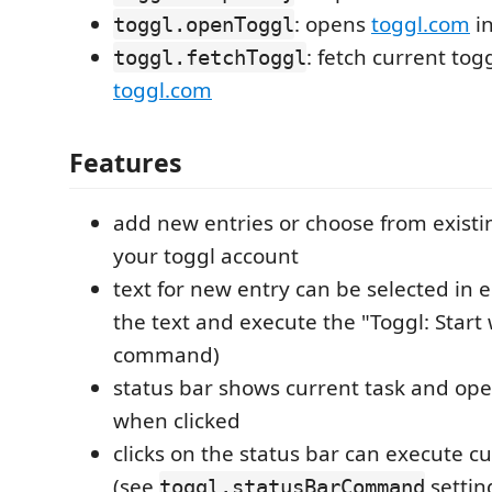
: opens
toggl.com
in
toggl.openToggl
: fetch current tog
toggl.fetchToggl
toggl.com
Features
add new entries or choose from existi
your toggl account
text for new entry can be selected in ed
the text and execute the "Toggl: Start
command)
status bar shows current task and op
when clicked
clicks on the status bar can execute
(see
settin
toggl.statusBarCommand