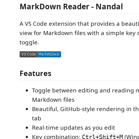
MarkDown Reader - Nandal
A VS Code extension that provides a beauti
view for Markdown files with a simple key
toggle.
Features
Toggle between editing and reading 
Markdown files
Beautiful, GitHub-style rendering in t
tab
Real-time updates as you edit
Key combination:
(Wind
Ctrl+Shift+M