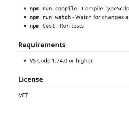
- Compile TypeScrip
npm run compile
- Watch for changes 
npm run watch
- Run tests
npm test
Requirements
VS Code 1.74.0 or higher
License
MIT