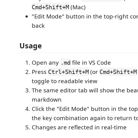
(Mac)
Cmd+Shift+M
"Edit Mode" button in the top-right co
back
Usage
Open any
file in VS Code
.md
Press
(or
Ctrl+Shift+M
Cmd+Shift+M
toggle to readable view
The same editor tab will show the bea
markdown
Click the "Edit Mode" button in the top
the key combination again to return t
Changes are reflected in real-time