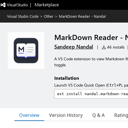
|   Marketplace
Visual Studio Code
>
Other
>
MarkDown Reader - Nandal
MarkDown Reader - 
Sandeep Nandal
|
46 installs
A VS Code extension to view Markdown fil
toggle.
Installation
Launch VS Code Quick Open (
), p
Ctrl+P
Overview
Version History
Q & A
Ratin