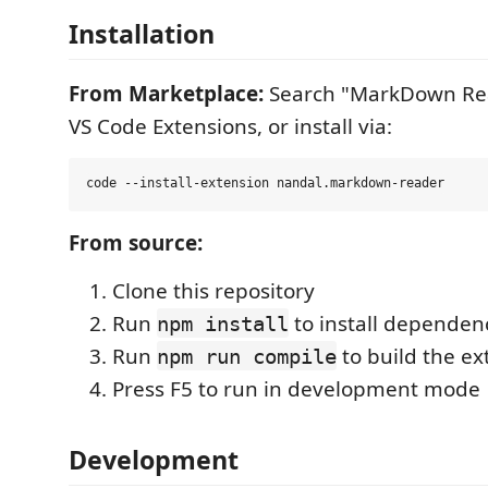
Installation
From Marketplace:
Search "MarkDown Rea
VS Code Extensions, or install via:
From source:
Clone this repository
Run
to install dependen
npm install
Run
to build the ex
npm run compile
Press F5 to run in development mode
Development