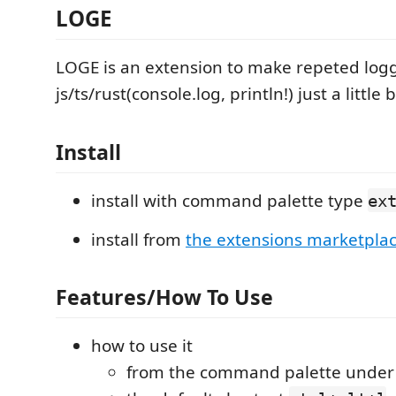
LOGE
LOGE is an extension to make repeted logg
js/ts/rust(console.log, println!) just a little 
Install
install with command palette type
ex
install from
the extensions marketpla
Features/How To Use
how to use it
from the command palette unde