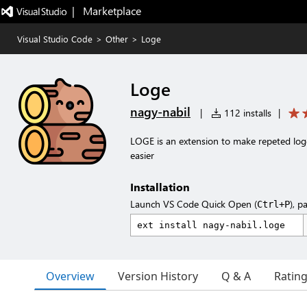
|   Marketplace
Visual Studio Code
>
Other
>
Loge
Loge
nagy-nabil
|
112 installs
|
LOGE is an extension to make repeted logging
easier
Installation
Launch VS Code Quick Open (
), p
Ctrl+P
Overview
Version History
Q & A
Ratin