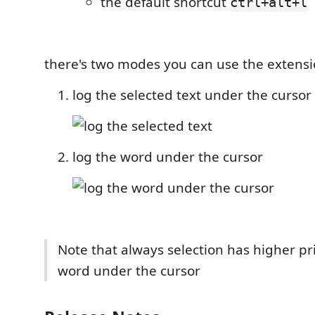
the default shortcut
ctrl+alt+l
there's two modes you can use the extensi
log the selected text under the cursor
log the word under the cursor
Note that always selection has higher pr
word under the cursor