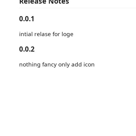
Release Notes
0.0.1
intial relase for loge
0.0.2
nothing fancy only add icon