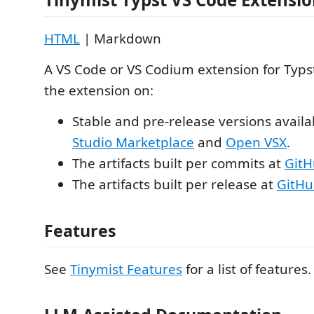
HTML
| Markdown
A VS Code or VS Codium extension for Typst
the extension on:
Stable and pre-release versions availa
Studio Marketplace
and
Open VSX
.
The artifacts built per commits at
GitH
The artifacts built per release at
GitHu
Features
See
Tinymist Features
for a list of features.