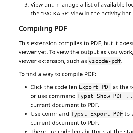
View and manage a list of available lo
the “PACKAGE” view in the activity bar.
Compiling PDF
This extension compiles to PDF, but it does
viewer yet. To view the output as you work,
viewer extension, such as
.
vscode-pdf
To find a way to compile PDF:
Click the code len
at the 
Export PDF
or use command
Typst Show PDF ..
current document to PDF.
Use command
to 
Typst Export PDF
current document to PDF.
There are code lens buttons at the star