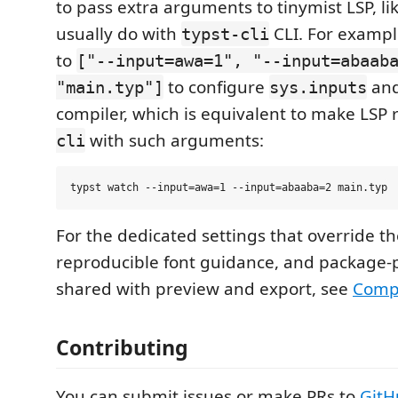
to pass extra arguments to tinymist LSP, l
usually do with
CLI. For example
typst-cli
to
["--input=awa=1", "--input=abaab
to configure
and
"main.typ"]
sys.inputs
compiler, which is equivalent to make LSP 
with such arguments:
cli
For the dedicated settings that override 
reproducible font guidance, and package
shared with preview and export, see
Compi
Contributing
You can submit issues or make PRs to
GitH