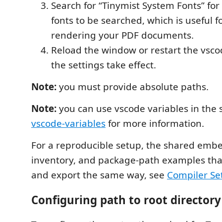
Search for “Tinymist System Fonts” for
fonts to be searched, which is useful f
rendering your PDF documents.
Reload the window or restart the vsco
the settings take effect.
Note:
you must provide absolute paths.
Note:
you can use vscode variables in the s
vscode-variables
for more information.
For a reproducible setup, the shared emb
inventory, and package-path examples tha
and export the same way, see
Compiler Se
Configuring path to root directory