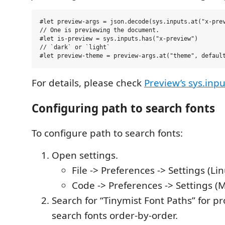
#let preview-args = json.decode(sys.inputs.at("x-prev
// One is previewing the document.

#let is-preview = sys.inputs.has("x-preview")

// `dark` or `light`

For details, please check
Preview’s sys.inpu
Configuring path to search fonts
To configure path to search fonts:
Open settings.
File -> Preferences -> Settings (L
Code -> Preferences -> Settings (M
Search for “Tinymist Font Paths” for p
search fonts order-by-order.