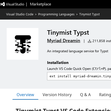
|   Marketplace
Visual Studio Code
>
Programming Languages
>
Tinymist Typst
Tinymist Typst
Myriad Dreamin
|
211,858 inst
An integrated language service for Typst
Installation
Launch VS Code Quick Open (
), p
Ctrl+P
Overview
Version History
Q & A
Ratin
Tinymist Typst VS Code Extensi