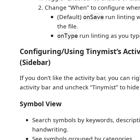
Change “When” to configure when 
(Default)
run linting 
onSave
the file.
run linting as you typ
onType
Configuring/Using Tinymist’s Activ
(Sidebar)
If you don’t like the activity bar, you can ri
activity bar and uncheck “Tinymist” to hide 
Symbol View
Search symbols by keywords, descripti
handwriting.
See symbols grouped by categories.