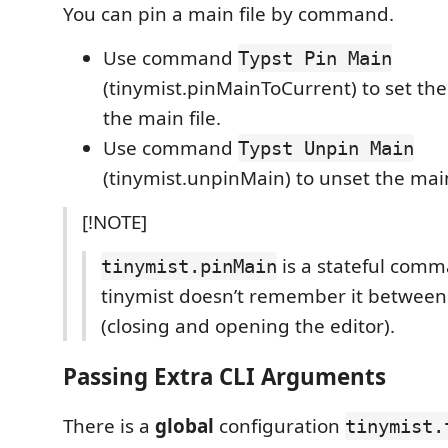
You can pin a main file by command.
Use command
Typst Pin Main
(tinymist.pinMainToCurrent) to set the 
the main file.
Use command
Typst Unpin Main
(tinymist.unpinMain) to unset the main
[!NOTE]
is a stateful com
tinymist.pinMain
tinymist doesn’t remember it between
(closing and opening the editor).
Passing Extra CLI Arguments
There is a
global
configuration
tinymist.