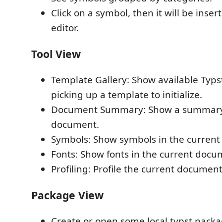
Click on a symbol, then it will be inser
editor.
Tool View
Template Gallery: Show available Typs
picking up a template to initialize.
Document Summary: Show a summary 
document.
Symbols: Show symbols in the curren
Fonts: Show fonts in the current docu
Profiling: Profile the current document
Package View
Create or open some local typst packa