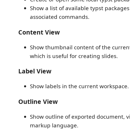
Show a list of available typst package
associated commands.
Content View
Show thumbnail content of the curre
which is useful for creating slides.
Label View
Show labels in the current workspace.
Outline View
Show outline of exported document, vi
markup language.