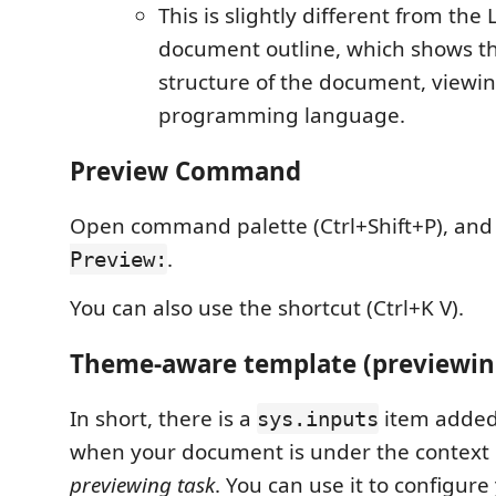
This is slightly different from the
document outline, which shows t
structure of the document, viewin
programming language.
Preview Command
Open command palette (Ctrl+Shift+P), and
.
Preview:
You can also use the shortcut (Ctrl+K V).
Theme-aware template (previewin
In short, there is a
item added
sys.inputs
when your document is under the context
previewing task
. You can use it to configur