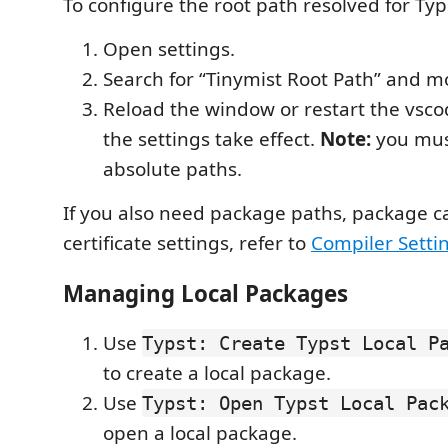
To configure the root path resolved for Typ
Open settings.
Search for “Tinymist Root Path” and mo
Reload the window or restart the vsco
the settings take effect.
Note:
you mus
absolute paths.
If you also need package paths, package c
certificate settings, refer to
Compiler Setti
Managing Local Packages
Use
Typst: Create Typst Local P
to create a local package.
Use
Typst: Open Typst Local Pac
open a local package.