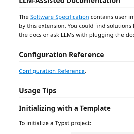
LLM-Assisted Documentation
The
Software Specification
contains user in
by this extension, You could find solutions 
the docs or ask LLMs with plugging the doc
Configuration Reference
Configuration Reference
.
Usage Tips
Initializing with a Template
To initialize a Typst project: