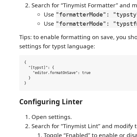
Search for “Tinymist Formatter” and m
Use
"formatterMode": "typsty
Use
"formatterMode": "typstf
Tips: to enable formatting on save, you sh
settings for typst language:
{

  "[typst]": {

    "editor.formatOnSave": true

  }

Configuring Linter
Open settings.
Search for “Tinymist Lint” and modify 
Toggle “Enabled” to enable or disab