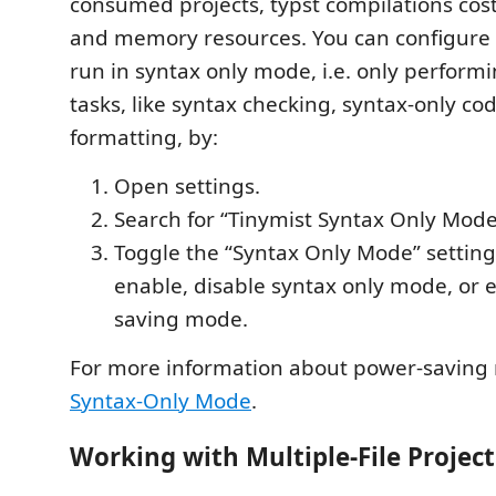
consumed projects, typst compilations co
and memory resources. You can configure 
run in syntax only mode, i.e. only perfor
tasks, like syntax checking, syntax-only co
formatting, by:
Open settings.
Search for “Tinymist Syntax Only Mode
Toggle the “Syntax Only Mode” setting
enable, disable syntax only mode, or 
saving mode.
For more information about power-saving
Syntax-Only Mode
.
Working with Multiple-File Project