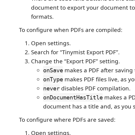
document to export your document to
formats.
To configure when PDFs are compiled:
Open settings.
Search for “Tinymist Export PDF”.
Change the “Export PDF” setting.
makes a PDF after saving t
onSave
makes PDF files live, as yo
onType
disables PDF compilation.
never
makes a PD
onDocumentHasTitle
document has a title and, as you 
To configure where PDFs are saved:
Open settings.