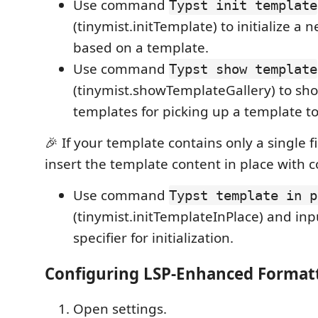
Use command
Typst init template
(tinymist.initTemplate) to initialize a 
based on a template.
Use command
Typst show template
(tinymist.showTemplateGallery) to sho
templates for picking up a template to i
🎉 If your template contains only a single fi
insert the template content in place with
Use command
Typst template in p
(tinymist.initTemplateInPlace) and in
specifier for initialization.
Configuring LSP-Enhanced Format
Open settings.