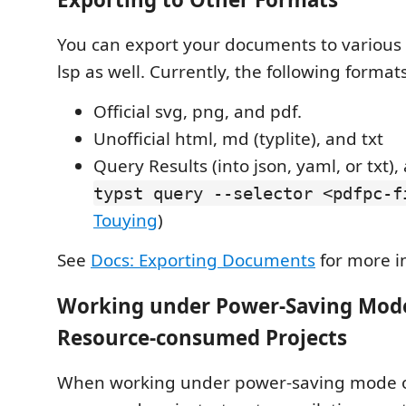
You can export your documents to various
lsp as well. Currently, the following forma
Official svg, png, and pdf.
Unofficial html, md (typlite), and txt
Query Results (into json, yaml, or txt)
typst query --selector <pdfpc-f
Touying
)
See
Docs: Exporting Documents
for more i
Working under Power-Saving Mode
Resource-consumed Projects
When working under power-saving mode or