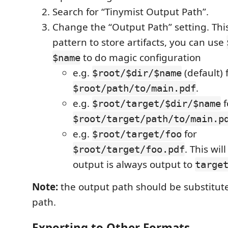
Search for “Tinymist Output Path”.
Change the “Output Path” setting. This
pattern to store artifacts, you can use
to do magic configuration
$name
e.g.
(default) 
$root/$dir/$name
.
$root/path/to/main.pdf
e.g.
f
$root/target/$dir/$name
$root/target/path/to/main.p
e.g.
for
$root/target/foo
. This wil
$root/target/foo.pdf
output is always output to
targe
Note:
the output path should be substitut
path.
Exporting to Other Formats