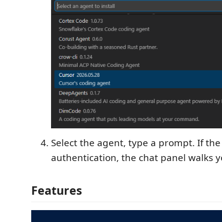
Select the agent, type a prompt. If th
authentication, the chat panel walks y
Features