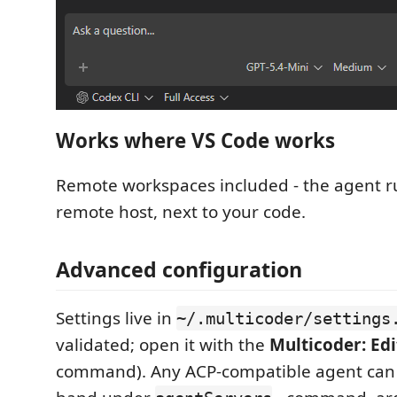
Works where VS Code works
Remote workspaces included - the agent r
remote host, next to your code.
Advanced configuration
Settings live in
~/.multicoder/settings
validated; open it with the
Multicoder: Edi
command). Any ACP-compatible agent can