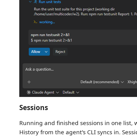
Sessions
Running and finished sessions in one list, w
History from the agent's CLI syncs in. Sess