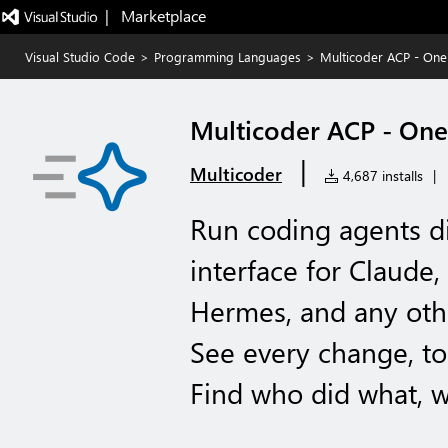
|   Marketplace
Visual Studio Code
>
Programming Languages
>
Multicoder ACP - One 
Multicoder ACP - One 
|
Multicoder
4,687 installs
|
Run coding agents d
interface for Claud
Hermes, and any oth
See every change, too
Find who did what, 