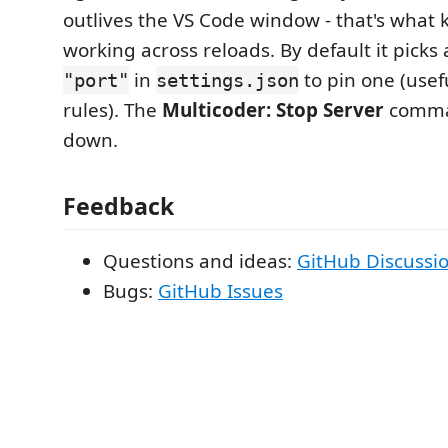
outlives the VS Code window - that's what
working across reloads. By default it picks a
in
to pin one (usefu
"port"
settings.json
rules). The
Multicoder: Stop Server
comman
down.
Feedback
Questions and ideas:
GitHub Discussi
Bugs:
GitHub Issues