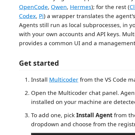
OpenCode
,
Qwen
,
Hermes
); for the rest (
C
Codex
,
Pi
) a wrapper translates the agent'
Agents still run as local subprocesses, in 
with your own accounts and API keys. Mult
provides a common UI and a management 
Get started
Install
Multicoder
from the VS Code ma
Open the Multicoder chat panel. Agen
installed on your machine are detecte
To add one, pick
Install Agent
from th
dropdown and choose from the registr