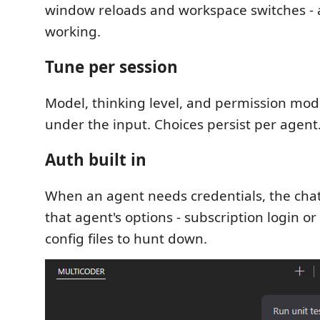
window reloads and workspace switches -
working.
Tune per session
Model, thinking level, and permission mode
under the input. Choices persist per agent
Auth built in
When an agent needs credentials, the cha
that agent's options - subscription login or
config files to hunt down.