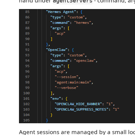
hand under
- command, arg
agentServers
Agent sessions are managed by a small loc