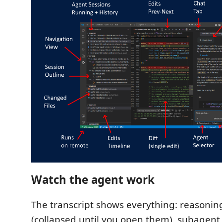
Watch the agent work
The transcript shows everything: reasoning 
(collapsed until you open them), subagent 