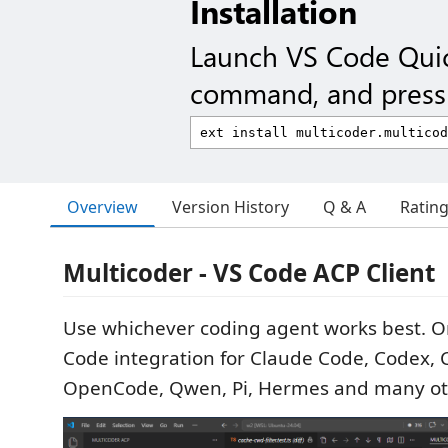
Installation
Launch VS Code Qui
command, and press 
Overview
Version History
Q & A
Ratin
Multicoder - VS Code ACP Client
Use whichever coding agent works best. One
Code integration for Claude Code, Codex, C
OpenCode, Qwen, Pi, Hermes and many oth