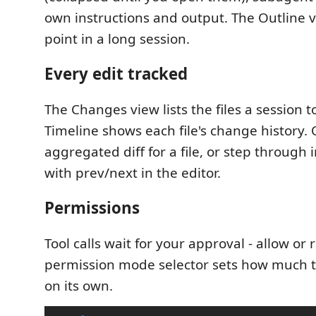
own instructions and output. The Outline 
point in a long session.
Every edit tracked
The Changes view lists the files a session 
Timeline shows each file's change history.
aggregated diff for a file, or step through 
with prev/next in the editor.
Permissions
Tool calls wait for your approval - allow or r
permission mode selector sets how much 
on its own.