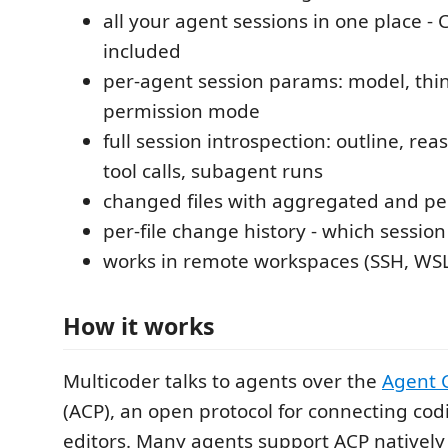
all your agent sessions in one place - C
included
per-agent session params: model, thin
permission mode
full session introspection: outline, rea
tool calls, subagent runs
changed files with aggregated and pe
per-file change history - which session
works in remote workspaces (SSH, WSL
How it works
Multicoder talks to agents over the
Agent C
(ACP), an open protocol for connecting cod
editors. Many agents support ACP natively 