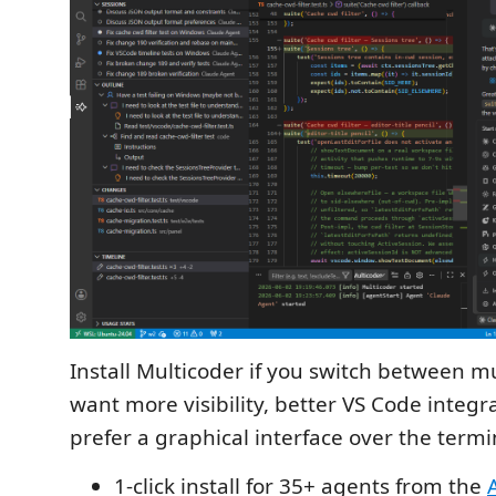
Install Multicoder if you switch between mu
want more visibility, better VS Code integra
prefer a graphical interface over the termi
1-click install for 35+ agents from the