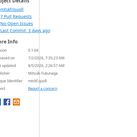
oject Details
mtskf/quoll
7 Pull Requests
No Open Issues
Last Commit: 3 days ago
re Info
sion
0.1.66
eased on
7/2/2026, 7:35:23 AM
t updated
8/5/2026, 2:26:57 AM
lisher
Mitsuki Fukunaga
que Identifier
mtskf.quoll
ort
Report a concern