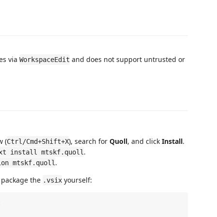
les via
and does not support untrusted or
WorkspaceEdit
 (
), search for
Quoll
, and click
Install
.
Ctrl/Cmd+Shift+X
.
xt install mtskf.quoll
.
ion mtskf.quoll
d package the
yourself:
.vsix

