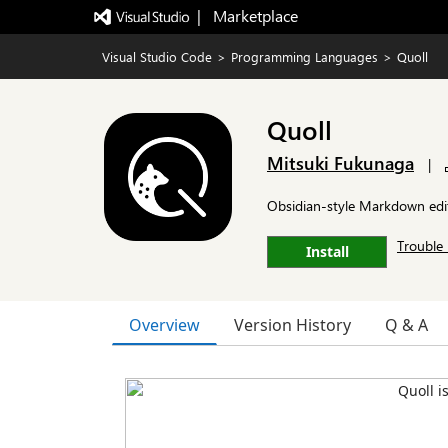
|   Marketplace
Visual Studio Code
>
Programming Languages
>
Quoll
Quoll
Mitsuki Fukunaga
|
Obsidian-style Markdown edit
Trouble 
Install
Overview
Version History
Q & A