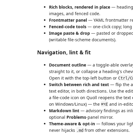
Rich blocks, rendered in place
— headings,
images, and fenced code.
Frontmatter panel
— YAML frontmatter re
Fenced-code tools
— one-click copy; long
Image paste & drop
— pasted or droppe
(writable file-scheme documents).
Navigation, lint & fit
Document outline
— a toggle-able overlay
straight to it, or collapse a heading's chev
Open it with the top-left button or
Ctrl/C
Switch between rich and text
— flip the 
text editor, in both directions. Use the edi
a file-code icon on Quoll reopens the text 
on Windows/Linux) — the
and in-edito
⌘⌥E
Markdown lint
— advisory findings as inl
optional
Problems
-panel mirror.
Theme-aware & opt-in
— follows your lig
never hijacks
from other extensions.
.md