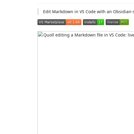
Edit Markdown in VS Code with an Obsidian-st