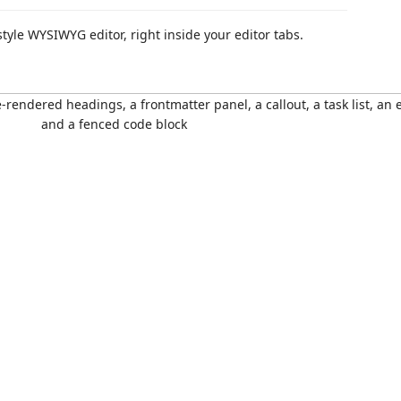
yle WYSIWYG editor, right inside your editor tabs.