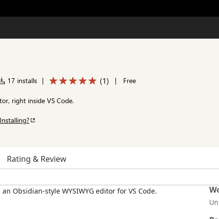
(
1
)
17 installs
|
|
Free
or, right inside VS Code.
Installing?
Rating & Review
Wo
Un