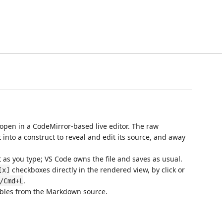
 open in a CodeMirror-based live editor. The raw
into a construct to reveal and edit its source, and away
as you type; VS Code owns the file and saves as usual.
checkboxes directly in the rendered view, by click or
[x]
.
/Cmd+L
bles from the Markdown source.