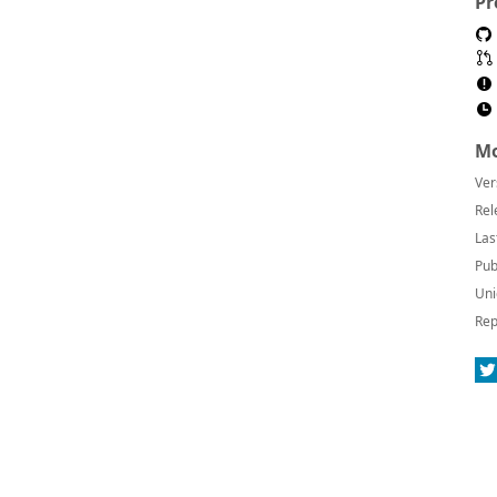
Pr
Mo
Ver
Rel
Las
Pub
Uni
Rep