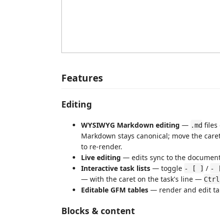
Features
Editing
WYSIWYG Markdown editing
—
files
.md
Markdown stays canonical; move the caret 
to re-render.
Live editing
— edits sync to the document 
Interactive task lists
— toggle
/
- [ ]
- 
— with the caret on the task's line —
Ctrl
Editable GFM tables
— render and edit ta
Blocks & content