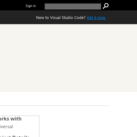
Sign in
New to Visual Studio Code?
Get it now.
rks with
iversal