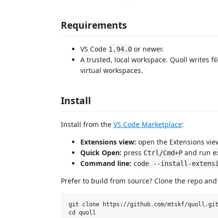
Requirements
VS Code
or newer.
1.94.0
A trusted, local workspace. Quoll writes fi
virtual workspaces.
Install
Install from the
VS Code Marketplace
:
Extensions view:
open the Extensions view
Quick Open:
press
and run
Ctrl/Cmd+P
e
Command line:
code --install-extens
Prefer to build from source? Clone the repo an
git clone https://github.com/mtskf/quoll.git
cd quoll
