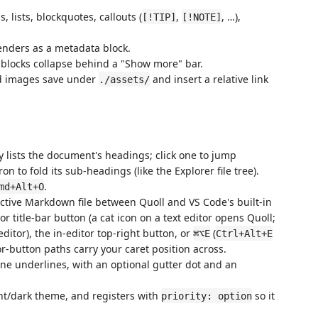
 lists, blockquotes, callouts (
,
, …),
[!TIP]
[!NOTE]
nders as a metadata block.
 blocks collapse behind a "Show more" bar.
d images save under
and insert a relative link
./assets/
 lists the document's headings; click one to jump
ron to fold its sub-headings (like the Explorer file tree).
.
md+Alt+O
active Markdown file between Quoll and VS Code's built-in
tor title-bar button (a cat icon on a text editor opens Quoll;
editor), the in-editor top-right button, or
(
⌘⌥E
Ctrl+Alt+E
r-button paths carry your caret position across.
ine underlines, with an optional gutter dot and an
ht/dark theme, and registers with
so it
priority: option