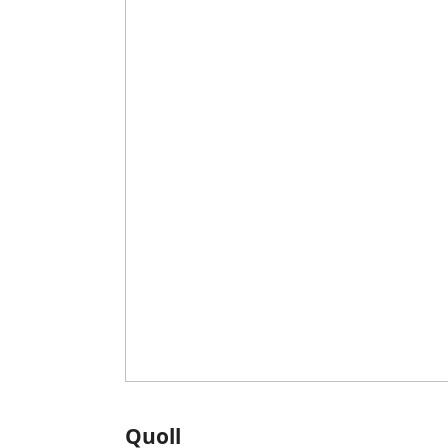
Quoll