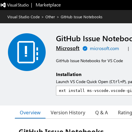
|   Marketplace
Visual Studio Code
>
Other
>
GitHub Issue Notebooks
GitHub Issue Notebo
Microsoft
microsoft.com
|
GitHub Issue Notebooks for VS Code
Installation
Launch VS Code Quick Open (
), p
Ctrl+P
Overview
Version History
Q & A
Ratin
GitHub Issue Notebooks