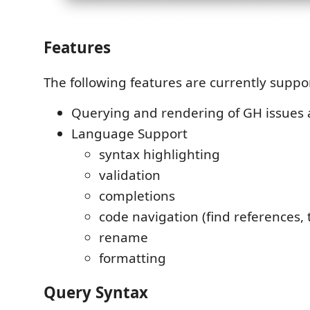
Features
The following features are currently suppo
Querying and rendering of GH issues 
Language Support
syntax highlighting
validation
completions
code navigation (find references, t
rename
formatting
Query Syntax