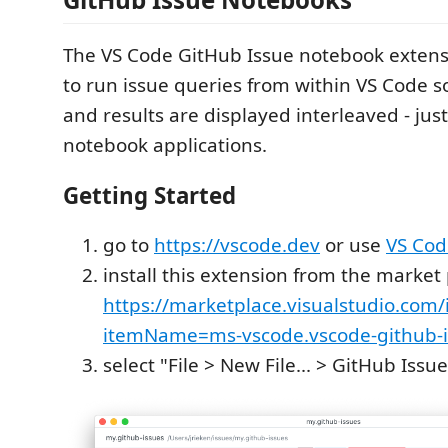
The VS Code GitHub Issue notebook extens
to run issue queries from within VS Code s
and results are displayed interleaved - just
notebook applications.
Getting Started
go to
https://vscode.dev
or use
VS Cod
install this extension from the market 
https://marketplace.visualstudio.com/
itemName=ms-vscode.vscode-github-i
select "File > New File... > GitHub Iss