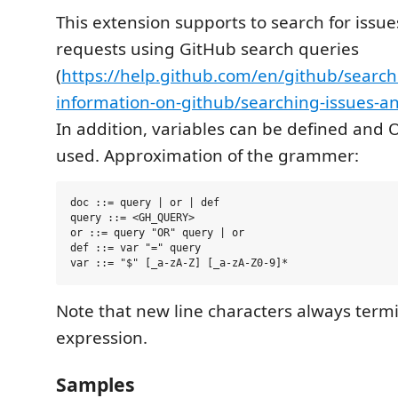
This extension supports to search for issue
requests using GitHub search queries
(
https://help.github.com/en/github/search
information-on-github/searching-issues-an
In addition, variables can be defined and 
used. Approximation of the grammer:
doc ::= query | or | def

query ::= <GH_QUERY>

or ::= query "OR" query | or

def ::= var "=" query

Note that new line characters always term
expression.
Samples