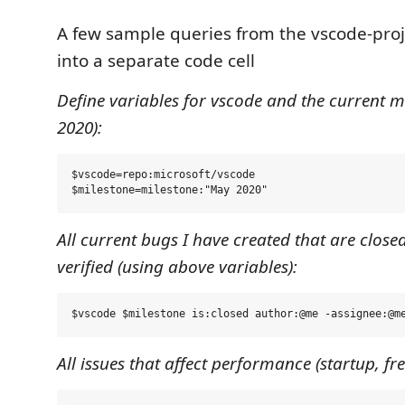
A few sample queries from the vscode-proj
into a separate code cell
Define variables for vscode and the current m
2020):
$vscode=repo:microsoft/vscode 

All current bugs I have created that are closed
verified (using above variables):
All issues that affect performance (startup, fr