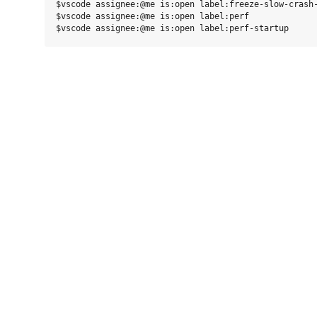
$vscode assignee:@me is:open label:freeze-slow-crash-
$vscode assignee:@me is:open label:perf
