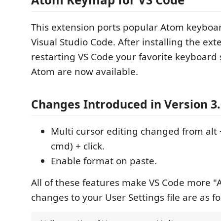
This extension ports popular Atom keyboar
Visual Studio Code. After installing the ex
restarting VS Code your favorite keyboard
Atom are now available.
Changes Introduced in Version 3.
Multi cursor editing changed from alt + 
cmd) + click.
Enable format on paste.
All of these features make VS Code more "A
changes to your User Settings file are as f