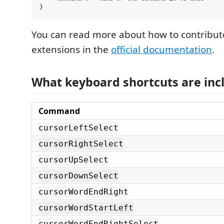
You can read more about how to contribut
extensions in the
official documentation
.
What keyboard shortcuts are inc
Command
cursorLeftSelect
cursorRightSelect
cursorUpSelect
cursorDownSelect
cursorWordEndRight
cursorWordStartLeft
cursorWordEndRightSelect