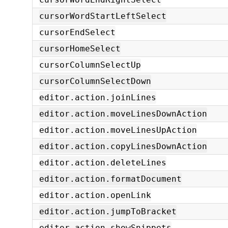
cursorWordStartLeftSelect
cursorEndSelect
cursorHomeSelect
cursorColumnSelectUp
cursorColumnSelectDown
editor.action.joinLines
editor.action.moveLinesDownAction
editor.action.moveLinesUpAction
editor.action.copyLinesDownAction
editor.action.deleteLines
editor.action.formatDocument
editor.action.openLink
editor.action.jumpToBracket
editor.action.showSnippets