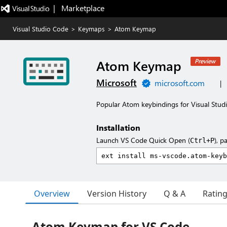
|   Marketplace
Visual Studio Code
>
Keymaps
>
Atom Keymap
Atom Keymap
Preview
Microsoft
microsoft.com
|
Popular Atom keybindings for Visual Stud
Installation
Launch VS Code Quick Open (
), p
Ctrl+P
Overview
Version History
Q & A
Ratin
Atom Keymap for VS Code