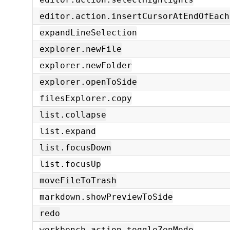
editor.action.insertCursorAtEndOfEach
expandLineSelection
explorer.newFile
explorer.newFolder
explorer.openToSide
filesExplorer.copy
list.collapse
list.expand
list.focusDown
list.focusUp
moveFileToTrash
markdown.showPreviewToSide
redo
workbench.action.toggleZenMode