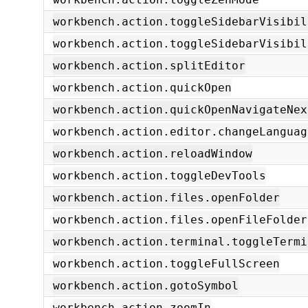
workbench.action.toggleSidebarVisibil
workbench.action.toggleSidebarVisibil
workbench.action.splitEditor
workbench.action.quickOpen
workbench.action.quickOpenNavigateNex
workbench.action.editor.changeLanguag
workbench.action.reloadWindow
workbench.action.toggleDevTools
workbench.action.files.openFolder
workbench.action.files.openFileFolder
workbench.action.terminal.toggleTermi
workbench.action.toggleFullScreen
workbench.action.gotoSymbol
workbench.action.zoomIn