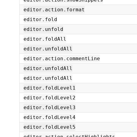
editor.action.format
editor.fold
editor.unfold
editor.foldAll
editor.unfoldAll
editor.action.commentLine
editor.unfoldAll
editor.unfoldAll
editor.foldLevel1
editor.foldLevel2
editor.foldLevel3
editor.foldLevel4
editor.foldLevel5
editor.action.selectHighlights