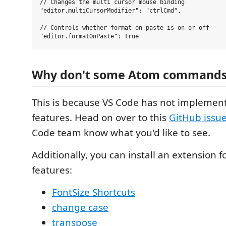
// Changes the multi cursor mouse binding

"editor.multiCursorModifier": "ctrlCmd",

// Controls whether format on paste is on or off

Why don't some Atom commands
This is because VS Code has not implemen
features. Head on over to this
GitHub issu
Code team know what you'd like to see.
Additionally, you can install an extension 
features:
FontSize Shortcuts
change case
transpose