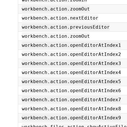
workbench.action.zoomOut
workbench.action.nextEditor
workbench.action.previousEditor
workbench.action.zoomOut
workbench.action.openEditorAtIndex1
workbench.action.openEditorAtIndex2
workbench.action.openEditorAtIndex3
workbench.action.openEditorAtIndex4
workbench.action.openEditorAtIndex5
workbench.action.openEditorAtIndex6
workbench.action.openEditorAtIndex7
workbench.action.openEditorAtIndex8
workbench.action.openEditorAtIndex9
workbench.files.action.showActiveFile