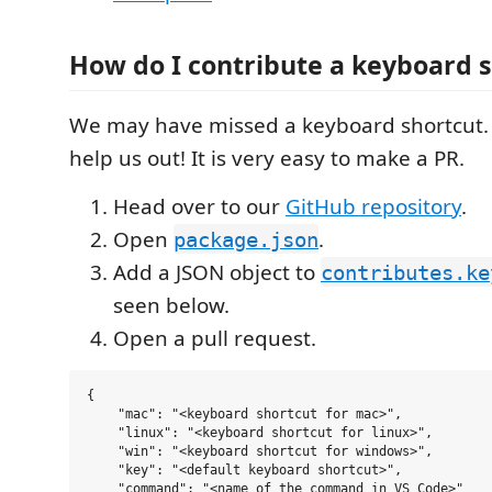
How do I contribute a keyboard 
We may have missed a keyboard shortcut. 
help us out! It is very easy to make a PR.
Head over to our
GitHub repository
.
Open
.
package.json
Add a JSON object to
contributes.ke
seen below.
Open a pull request.
{

    "mac": "<keyboard shortcut for mac>",

    "linux": "<keyboard shortcut for linux>",

    "win": "<keyboard shortcut for windows>",

    "key": "<default keyboard shortcut>",

    "command": "<name of the command in VS Code>"
