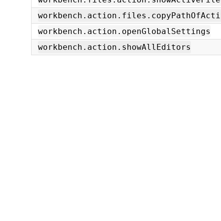
workbench.action.files.copyPathOfActi
workbench.action.openGlobalSettings
workbench.action.showAllEditors