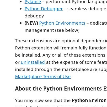
Pylance
– performant Python languag
Python Debugger
– seamless debug e
debugpy
(NEW)
Python Environments
– dedicat
management (see below)
These extensions are optional dependenci
Python extension will remain fully functional
be installed. Any or all of these extension
or
uninstalled
at the expense of some feat
installed through the marketplace are subj
Marketplace Terms of Use
.
About the Python Environments E
You may now see that the
Python Environ