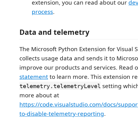
extension, you can read about our
de
process
.
Data and telemetry
The Microsoft Python Extension for Visual 
collects usage data and sends it to Microso
improve our products and services. Read 
statement
to learn more. This extension re
setting whic
telemetry.telemetryLevel
more about at
https://code.visualstudio.com/docs/suppo
to-disable-telemetry-reporting
.