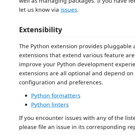
well as managing packages. If you have fe
let us know via
issues
.
Extensibility
The Python extension provides pluggable a
extensions that extend various feature are
improve your Python development experie
extensions are all optional and depend on 
configuration and preferences.
Python formatters
Python linters
If you encounter issues with any of the lis
please file an issue in its corresponding re