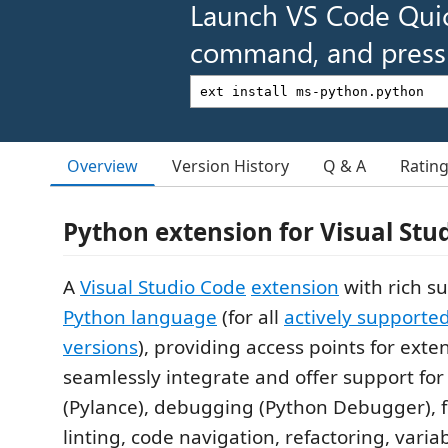
Launch VS Code Qui
command, and press 
Overview
Version History
Q & A
Ratin
Python extension for Visual Stu
A
Visual Studio Code
extension
with rich su
Python language
(for all
actively supporte
versions
), providing access points for exte
seamlessly integrate and offer support for 
(Pylance), debugging (Python Debugger), 
linting, code navigation, refactoring, variab