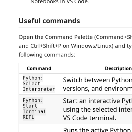
Notebooks in VS Code.
Useful commands
Open the Command Palette (Command+Sh
and Ctrl+Shift+P on Windows/Linux) and ty
following commands:
Command
Description
Python:
Switch between Python 
Select
versions, and environm
Interpreter
Start an interactive Py
Python:
Start
using the selected inte
Terminal
VS Code terminal.
REPL
Runs the active Python 