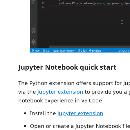
Jupyter Notebook quick start
The Python extension offers support for J
via the
Jupyter extension
to provide you a 
notebook experience in VS Code.
Install the
Jupyter extension
.
Open or create a Jupyter Notebook file