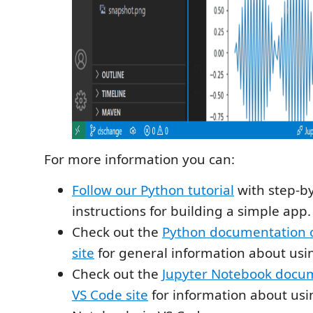
For more information you can:
Follow our Python tutorial
with step-b
instructions for building a simple app.
Check out the
Python documentation 
site
for general information about usi
Check out the
Jupyter Notebook docum
VS Code site
for information about usi