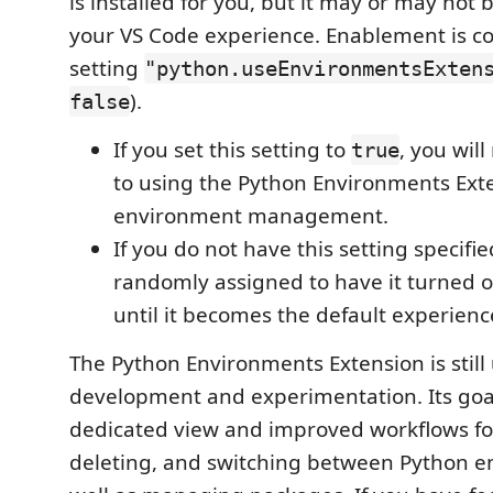
is installed for you, but it may or may not 
your VS Code experience. Enablement is co
setting
"python.useEnvironmentsExten
).
false
If you set this setting to
, you wil
true
to using the Python Environments Exte
environment management.
If you do not have this setting specifi
randomly assigned to have it turned on
until it becomes the default experience
The Python Environments Extension is still
development and experimentation. Its goal
dedicated view and improved workflows for
deleting, and switching between Python e