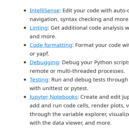
IntelliSense
: Edit your code with auto
navigation, syntax checking and more
Linting
: Get additional code analysis w
and more.
Code formatting
: Format your code wi
or yapf.
Debugging
: Debug your Python script
remote or multi-threaded processes.
Testing
: Run and debug tests through 
with unittest or pytest.
Jupyter Notebooks
: Create and edit J
add and run code cells, render plots, v
through the variable explorer, visuali
with the data viewer, and more.