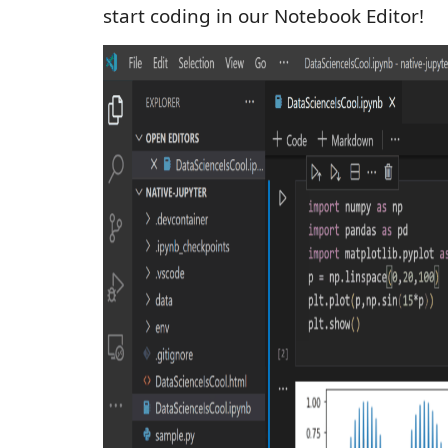
start coding in our Notebook Editor!