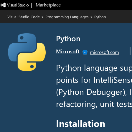
|   Marketplace
Visual Studio Code
>
Programming Languages
>
Python
Python
Microsoft
microsoft.com
Python language sup
points for IntelliSen
(Python Debugger), li
refactoring, unit tes
Installation