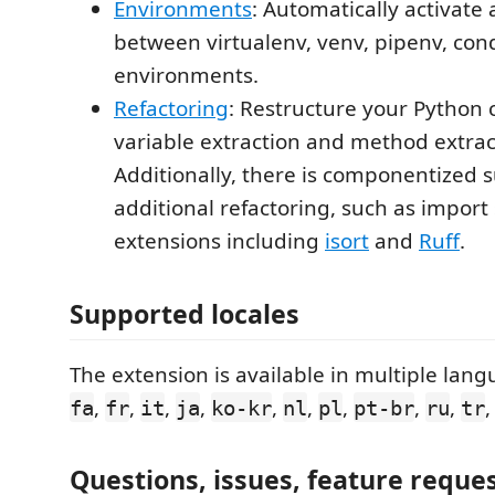
Environments
: Automatically activate
between virtualenv, venv, pipenv, co
environments.
Refactoring
: Restructure your Python 
variable extraction and method extrac
Additionally, there is componentized 
additional refactoring, such as import
extensions including
isort
and
Ruff
.
Supported locales
The extension is available in multiple lan
,
,
,
,
,
,
,
,
,
fa
fr
it
ja
ko-kr
nl
pl
pt-br
ru
tr
Questions, issues, feature reque