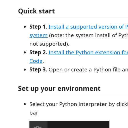
Quick start
Step 1.
Install a supported version of
system
(note: the system install of Py
not supported).
Step 2.
Install the Python extension fo
Code
.
Step 3.
Open or create a Python file an
Set up your environment
Select your Python interpreter by click
bar