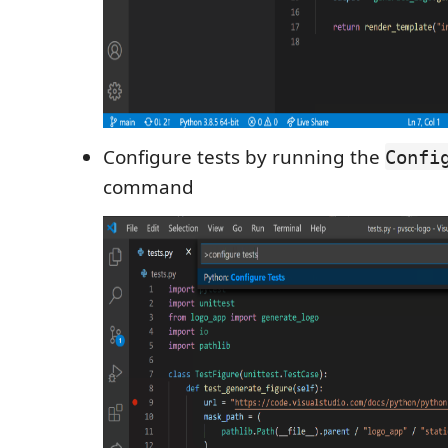
Configure tests by running the
Confi
command