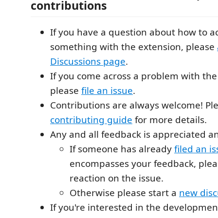
contributions
If you have a question about how to 
something with the extension, please
Discussions page
.
If you come across a problem with the
please
file an issue
.
Contributions are always welcome! Pl
contributing guide
for more details.
Any and all feedback is appreciated 
If someone has already
filed an i
encompasses your feedback, pleas
reaction on the issue.
Otherwise please start a
new disc
If you're interested in the developmen