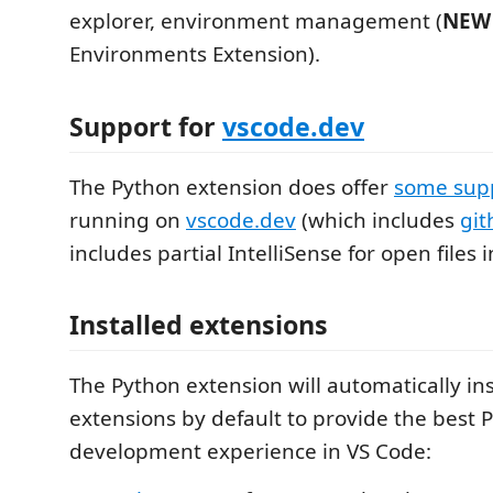
explorer, environment management (
NEW
Environments Extension).
Support for
vscode.dev
The Python extension does offer
some sup
running on
vscode.dev
(which includes
git
includes partial IntelliSense for open files i
Installed extensions
The Python extension will automatically ins
extensions by default to provide the best 
development experience in VS Code: