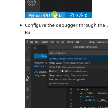
Configure the debugger through the D
Bar