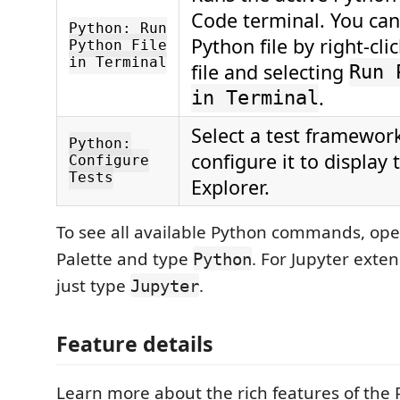
Code terminal. You can
Python: Run
Python file by right-cli
Python File
in Terminal
file and selecting
Run 
.
in Terminal
Select a test framewor
Python:
configure it to display 
Configure
Tests
Explorer.
To see all available Python commands, o
Palette and type
. For Jupyter ext
Python
just type
.
Jupyter
Feature details
Learn more about the rich features of the 