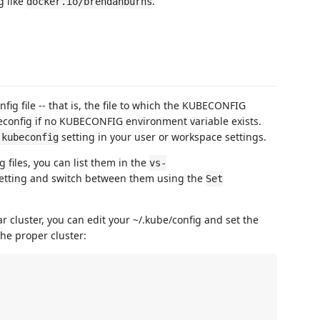
g like
.
docker.io/brendanburns
fig file -- that is, the file to which the KUBECONFIG
beconfig if no KUBECONFIG environment variable exists.
setting in your user or workspace settings.
.kubeconfig
 files, you can list them in the
vs-
setting and switch between them using the
Set
lar cluster, you can edit your ~/.kube/config and set the
he proper cluster: