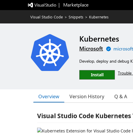
|   Marketplace
Visual Studio Code
>
Snippets
>
Kubernetes
Kubernetes
Microsoft
microsof
Develop, deploy and debug K
Trouble 
Install
Overview
Version History
Q & A
Visual Studio Code Kubernetes 