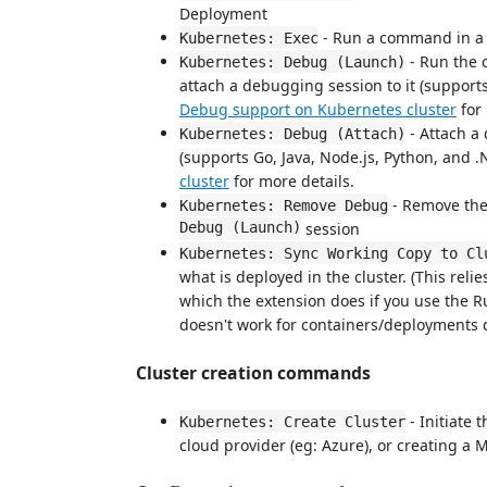
Deployment
- Run a command in a
Kubernetes: Exec
- Run the 
Kubernetes: Debug (Launch)
attach a debugging session to it (support
Debug support on Kubernetes cluster
for 
- Attach a
Kubernetes: Debug (Attach)
(supports Go, Java, Node.js, Python, and 
cluster
for more details.
- Remove the
Kubernetes: Remove Debug
Debug (Launch)
session
Kubernetes: Sync Working Copy to Cl
what is deployed in the cluster. (This rel
which the extension does if you use the R
doesn't work for containers/deployments 
Cluster creation commands
- Initiate 
Kubernetes: Create Cluster
cloud provider (eg: Azure), or creating a M