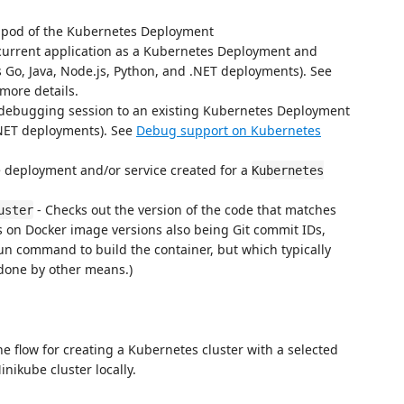
 pod of the Kubernetes Deployment
current application as a Kubernetes Deployment and
s Go, Java, Node.js, Python, and .NET deployments). See
more details.
 debugging session to an existing Kubernetes Deployment
.NET deployments). See
Debug support on Kubernetes
 deployment and/or service created for a
Kubernetes
- Checks out the version of the code that matches
uster
ies on Docker image versions also being Git commit IDs,
un command to build the container, but which typically
done by other means.)
the flow for creating a Kubernetes cluster with a selected
inikube cluster locally.