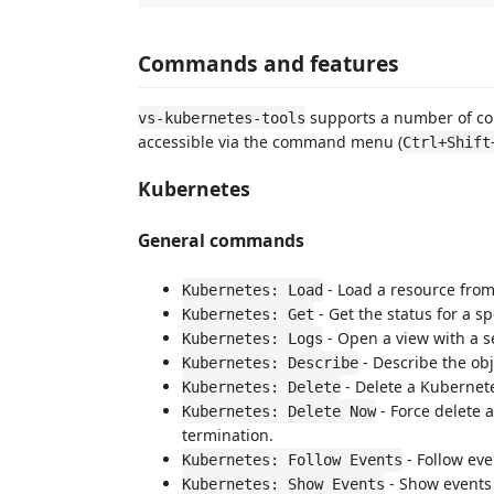
Commands and features
supports a number of co
vs-kubernetes-tools
accessible via the command menu (
Ctrl+Shift
Kubernetes
General commands
- Load a resource from
Kubernetes: Load
- Get the status for a sp
Kubernetes: Get
- Open a view with a se
Kubernetes: Logs
- Describe the obj
Kubernetes: Describe
- Delete a Kubernet
Kubernetes: Delete
- Force delete 
Kubernetes: Delete Now
termination.
- Follow ev
Kubernetes: Follow Events
- Show events
Kubernetes: Show Events