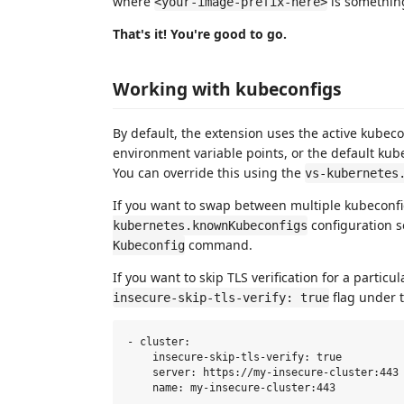
where
is somethin
<your-image-prefix-here>
That's it! You're good to go.
Working with kubeconfigs
By default, the extension uses the active kubecon
environment variable points, or the default ku
You can override this using the
vs-kubernetes
If you want to swap between multiple kubeconfig
configuration 
kubernetes.knownKubeconfigs
command.
Kubeconfig
If you want to skip TLS verification for a particu
flag under t
insecure-skip-tls-verify: true
- cluster:

    insecure-skip-tls-verify: true

    server: https://my-insecure-cluster:443
