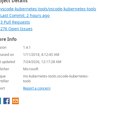
oject Details
vscode-kubernetes-tools/vscode-kubernetes-tools
Last Commit: 2 hours ago
3 Pull Requests
276 Open Issues
re Info
sion
1.4.1
eased on
1/11/2018, 4:12:45 AM
t updated
7/24/2026, 12:17:28 AM
lisher
Microsoft
que
ms-kubernetes-tools.vscode-kubernetes-
ntifier
tools
ort
Report a concern