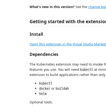
What's new in this version?
See the
change log
Getting started with the extensio
Install
Open this extension in the Visual Studio Market
Dependencies
The Kubernetes extension may need to invoke t
features you use. You will need
at min
kubectl
extension to build applications rather than onl
kubectl
or
docker
buildah
helm
Optional tools: