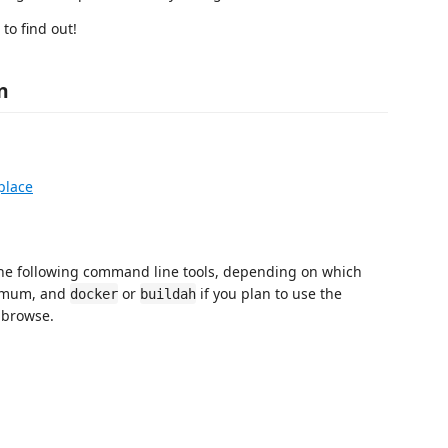
to find out!
n
place
he following command line tools, depending on which
imum, and
or
if you plan to use the
docker
buildah
y browse.