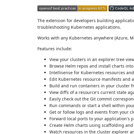
The extension for developers building applicati
troubleshooting Kubernetes applications.
Works with any Kubernetes anywhere (Azure, M
Features include:
View your clusters in an explorer tree vie
Browse Helm repos and install charts into
Intellisense for Kubernetes resources an
Edit Kubernetes resource manifests and ap
Build and run containers in your cluster f
View diffs of a resource's current state a
Easily check out the Git commit correspon
Run commands or start a shell within your
Get or follow logs and events from your cl
Forward local ports to your application's 
Create Helm charts using scaffolding and
Watch resources in the cluster explorer a