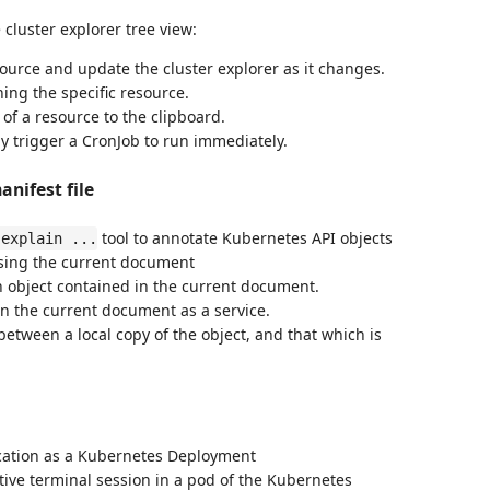
luster explorer tree view:
source and update the cluster explorer as it changes.
ing the specific resource.
of a resource to the clipboard.
y trigger a CronJob to run immediately.
nifest file
tool to annotate Kubernetes API objects
 explain ...
using the current document
 object contained in the current document.
in the current document as a service.
etween a local copy of the object, and that which is
ication as a Kubernetes Deployment
tive terminal session in a pod of the Kubernetes