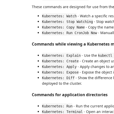
These commands are designed for use from the c
- Watch a specific re
Kubernetes: Watch
- Stop watch
Kubernetes: Stop Watching
- Copy the name 
Kubernetes: Copy Name
- Manuall
Kubernetes: Run CronJob Now
Commands while viewing a Kubernetes ma
- Use the
Kubernetes: Explain
kubectl
- Create an object 
Kubernetes: Create
- Apply changes to an
Kubernetes: Apply
- Expose the object 
Kubernetes: Expose
- Show the difference b
Kubernetes: Diff
deployed to the cluster.
Commands for application directories
- Run the current appl
Kubernetes: Run
- Open an interac
Kubernetes: Terminal