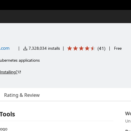
t.com
(
41
)
|
7,328,034 installs
|
|
Free
ubernetes applications
Installing?
Rating & Review
Tools
Wo
Un