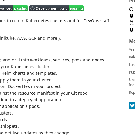
Pr
ons to run in Kubernetes clusters and for DevOps staff
inikube, AWS, GCP and more!).
Mo
Ver
Rel
w, and drill into workloads, services, pods and nodes.
Las
 your Kubernetes cluster.
Pub
d Helm charts and templates.
ply them to your cluster.
Uni
Ide
rom Dockerfiles in your project.
Rep
gainst the resource manifest in your Git repo
ding to a deployed application.
 application's pods.
usters.
pods.
 snippets.
nd get live updates as they change