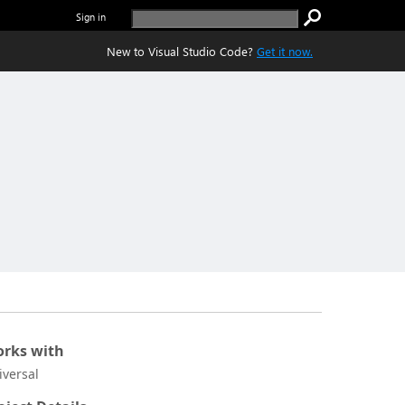
Sign in
New to Visual Studio Code?
Get it now.
rks with
iversal