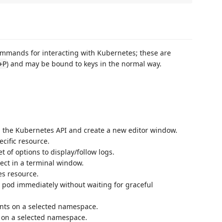
mmands for interacting with Kubernetes; these are
) and may be bound to keys in the normal way.
+P
 the Kubernetes API and create a new editor window.
ecific resource.
t of options to display/follow logs.
ect in a terminal window.
es resource.
a pod immediately without waiting for graceful
ents on a selected namespace.
 on a selected namespace.