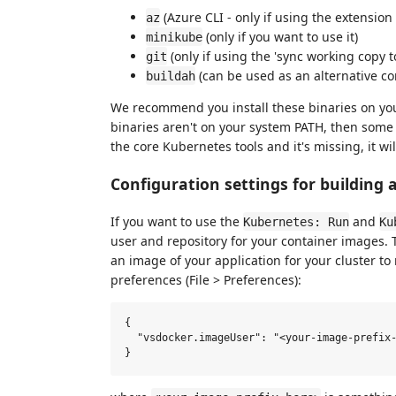
(Azure CLI - only if using the extension 
az
(only if you want to use it)
minikube
(only if using the 'sync working copy t
git
(can be used as an alternative co
buildah
We recommend you install these binaries on you
binaries aren't on your system PATH, then som
the core Kubernetes tools and it's missing, it will 
Configuration settings for building 
If you want to use the
and
Kubernetes: Run
Ku
user and repository for your container images
an image of your application for your cluster to 
preferences (File > Preferences):
{

  "vsdocker.imageUser": "<your-image-prefix-