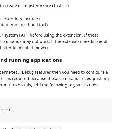
to create or register Azure clusters)
o repository' feature)
ntainer image build tool)
r system PATH before using the extension. If these
e commands may not work. If the extension needs one of
offer to install it for you.
and running applications
features then you need to configure a
bernetes: Debug
. This is required because these commands need pushing
run it. To do this, add the following to your VS Code
here>",
