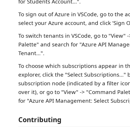
for Students Account...".
To sign out of Azure in VSCode, go to the 
select your Azure account, and click 'Sign O
To switch tenants in VSCode, go to "View
Palette" and search for "Azure API Manage
Tenant...".
To choose which subscriptions appear in th
explorer, click the "Select Subscriptions..."
subscription node (indicated by a filter i
over it), or go to "View" -> "Command Pale
for "Azure API Management: Select Subscri
Contributing