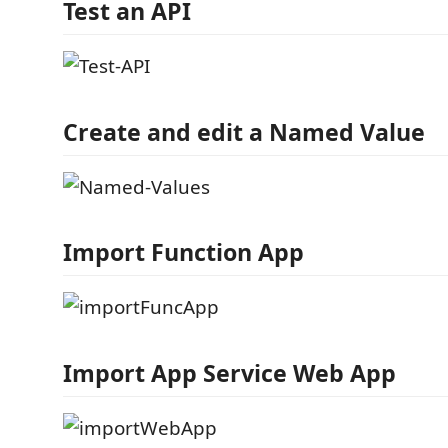
Test an API
Create and edit a Named Value
Import Function App
Import App Service Web App