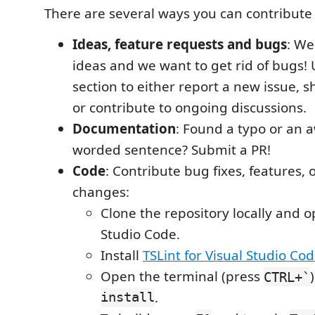
There are several ways you can contribute 
Ideas, feature requests and bugs
: We
ideas and we want to get rid of bugs!
section to either report a new issue, s
or contribute to ongoing discussions.
Documentation
: Found a typo or an 
worded sentence? Submit a PR!
Code
: Contribute bug fixes, features, 
changes:
Clone the repository locally and o
Studio Code.
Install
TSLint for Visual Studio Co
Open the terminal (press
CTRL+`
install
.