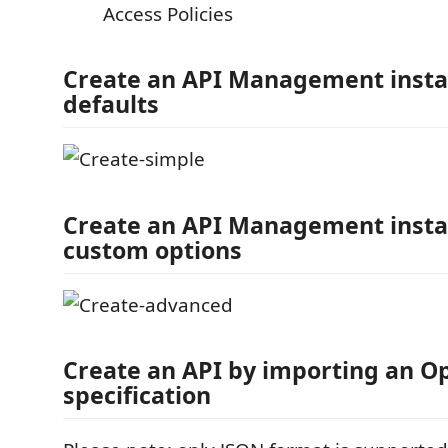
Access Policies
Create an API Management insta
defaults
Create an API Management insta
custom options
Create an API by importing an O
specification