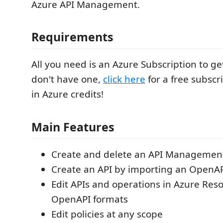
Azure API Management.
Requirements
All you need is an Azure Subscription to get
don't have one,
click here
for a free subscr
in Azure credits!
Main Features
Create and delete an API Management
Create an API by importing an OpenAPI
Edit APIs and operations in Azure Re
OpenAPI formats
Edit policies at any scope