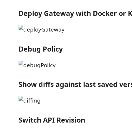
Deploy Gateway with Docker or 
Debug Policy
Show diffs against last saved ver
Switch API Revision