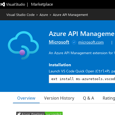
|   Marketplace
Visual Studio Code
>
Azure
>
Azure API Management
Azure API Manageme
Microsoft
microsoft.com
|
An Azure API Management extension for V
Installation
Launch VS Code Quick Open (
), p
Ctrl+P
Overview
Version History
Q & A
Ratin