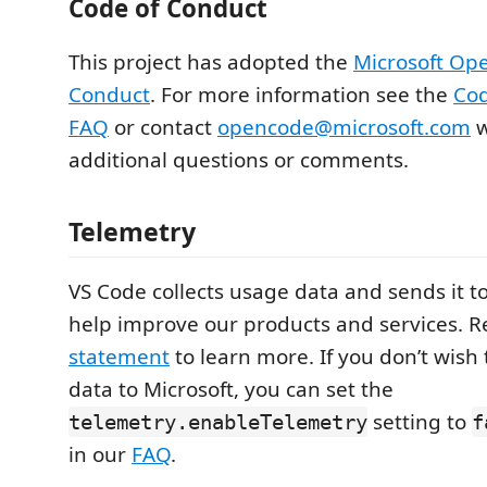
Code of Conduct
This project has adopted the
Microsoft Op
Conduct
. For more information see the
Cod
FAQ
or contact
opencode@microsoft.com
w
additional questions or comments.
Telemetry
VS Code collects usage data and sends it to
help improve our products and services. 
statement
to learn more. If you don’t wish
data to Microsoft, you can set the
setting to
telemetry.enableTelemetry
f
in our
FAQ
.