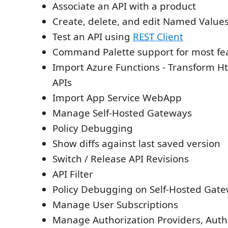
Associate an API with a product
Create, delete, and edit Named Value
Test an API using
REST Client
Command Palette support for most fe
Import Azure Functions - Transform Ht
APIs
Import App Service WebApp
Manage Self-Hosted Gateways
Policy Debugging
Show diffs against last saved version
Switch / Release API Revisions
API Filter
Policy Debugging on Self-Hosted Gat
Manage User Subscriptions
Manage Authorization Providers, Auth