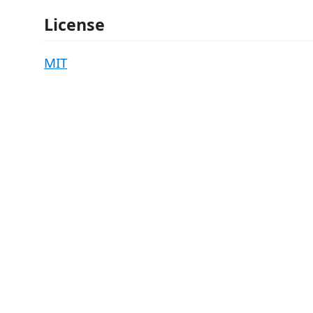
License
MIT