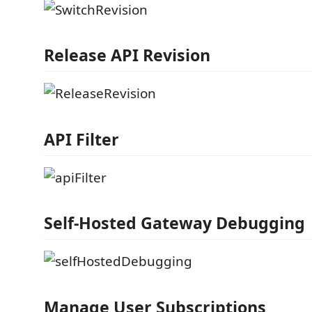
Release API Revision
API Filter
Self-Hosted Gateway Debugging
Manage User Subscriptions