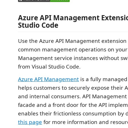
Azure API Management Extensio
Studio Code
Use the Azure API Management extension 
common management operations on your 
Management service instances without sw
from Visual Studio Code.
Azure API Management
is a fully managed 
helps customers to securely expose their A
and internal consumers. API Management 
facade and a front door for the API imple
enables their frictionless consumption by d
this page
for more information and resourc