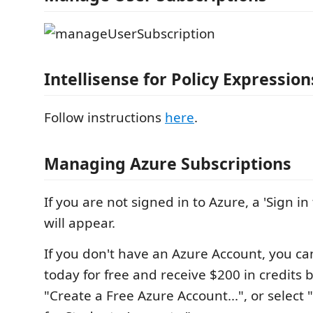
Intellisense for Policy Expression
Follow instructions
here
.
Managing Azure Subscriptions
If you are not signed in to Azure, a 'Sign in t
will appear.
If you don't have an Azure Account, you ca
today for free and receive $200 in credits 
"Create a Free Azure Account...", or select