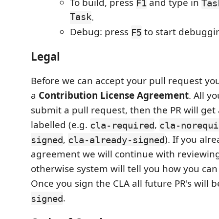
To build, press
and type in
F1
Tas
Task
.
Debug: press
to start debuggi
F5
Legal
Before we can accept your pull request you
a
Contribution License Agreement
. All y
submit a pull request, then the PR will get
labelled (e.g.
,
cla-required
cla-norequi
,
). If you al
signed
cla-already-signed
agreement we will continue with reviewing
otherwise system will tell you how you can
Once you sign the CLA all future PR's will 
.
signed