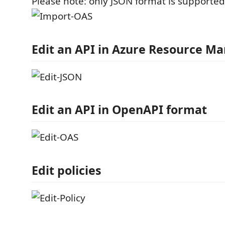
Please note: only JSON format is supported
Edit an API in Azure Resource M
Edit an API in OpenAPI format
Edit policies