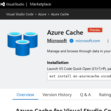
|   Marketplace
Visual Studio Code
>
Azure
>
Azure Cache
Azure Cache
Preview
Microsoft
microsoft.com
|
Manage and browse through data in your
Installation
Launch VS Code Quick Open (
), p
Ctrl+P
Overview
Version History
Q & A
Ratin
Azure Cache for Visual Studio C