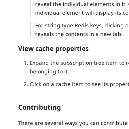
reveal the individual elements in it. 
individual element will display its c
For string type Redis keys, clicking on
reveals the contents in a new tab.
View cache properties
Expand the subscription tree item to 
belonging to it.
Click on a cache item to see its propert
Contributing
There are several ways you can contribute