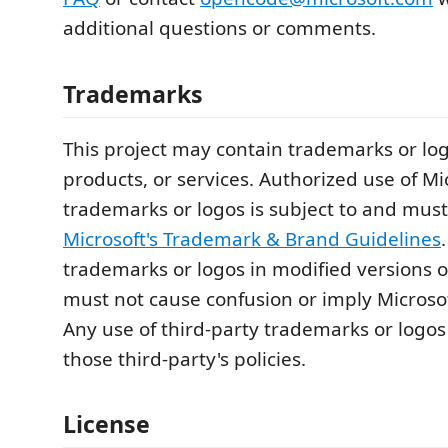
additional questions or comments.
Trademarks
This project may contain trademarks or logo
products, or services. Authorized use of Mi
trademarks or logos is subject to and must
Microsoft's Trademark & Brand Guidelines
trademarks or logos in modified versions of
must not cause confusion or imply Microso
Any use of third-party trademarks or logos
those third-party's policies.
License