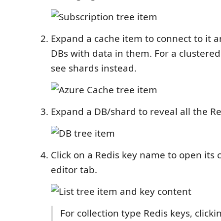
Expand a cache item to connect to it a
DBs with data in them. For a clustered
see shards instead.
Expand a DB/shard to reveal all the Re
Click on a Redis key name to open its 
editor tab.
For collection type Redis keys, clickin