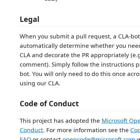
Legal
When you submit a pull request, a CLA-bot 
automatically determine whether you need
CLA and decorate the PR appropriately (e.g.
comment). Simply follow the instructions 
bot. You will only need to do this once acros
using our CLA.
Code of Conduct
This project has adopted the
Microsoft Op
Conduct
. For more information see the
Cod
FAQ
or contact
opencode@microsoft.com
w