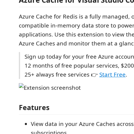
Azure Cache for Redis is a fully managed,
compatible in-memory data store to power 
applications. Use this extension to view th
Azure Caches and monitor them at a glanc
Sign up today for your free Azure accoun
12 months of free popular services, $200
25+ always free services 👉
Start Free
.
Features
View data in your Azure Caches across
subscriptions