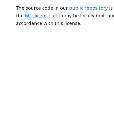
The source code in our
public repository
is
the
MIT license
and may be locally built an
accordance with this license.