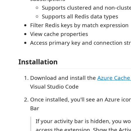
Supports clustered and non-clust
Supports all Redis data types
Filter Redis keys by match expression
View cache properties
Access primary key and connection st
Installation
Download and install the
Azure Cache
Visual Studio Code
Once installed, you'll see an Azure icon
Bar
If your activity bar is hidden, you wo
access the extension. Show the Activ