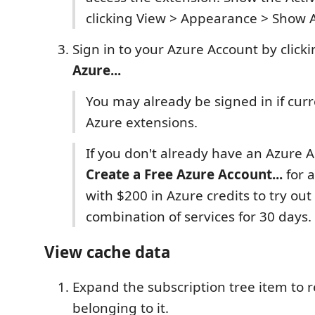
clicking View > Appearance > Show A
Sign in to your Azure Account by click
Azure...
You may already be signed in if curr
Azure extensions.
If you don't already have an Azure A
Create a Free Azure Account...
for a
with $200 in Azure credits to try out
combination of services for 30 days.
View cache data
Expand the subscription tree item to 
belonging to it.