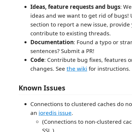
Ideas, feature requests and bugs
: We
ideas and we want to get rid of bugs!
section to report a new issue, provide
contribute to existing threads.
Documentation
: Found a typo or str
sentences? Submit a PR!
Code
: Contribute bug fixes, features 
changes. See
the wiki
for instructions.
Known Issues
Connections to clustered caches do no
an
ioredis issue
.
(Connections to non-clustered ca
SSL.)