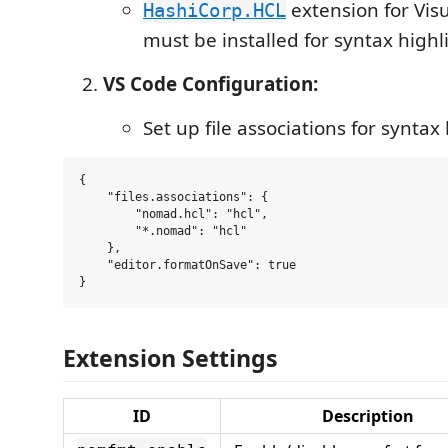
extension for Vis
HashiCorp.HCL
must be installed for syntax highl
VS Code Configuration:
Set up file associations for syntax
{

    "files.associations": {

        "nomad.hcl": "hcl",

        "*.nomad": "hcl"

    },

    "editor.formatOnSave": true

Extension Settings
ID
Description