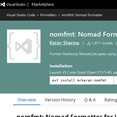
|   Marketplace
Visual Studio Code
>
Formatters
>
nomfmt: Nomad Formatter
nomfmt: Nomad Form
Karan Sharma
|
1,871 installs
|
Format Hashicorp Nomad job specs using
Installation
Launch VS Code Quick Open (
), p
Ctrl+P
Overview
Version History
Q & A
Ratin
nomfmt: Nomad Formatter for 