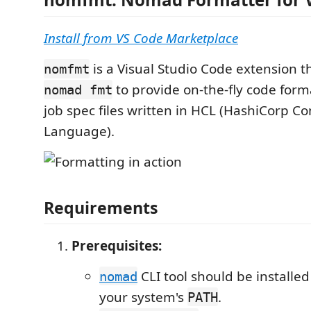
Install from VS Code Marketplace
is a Visual Studio Code extension t
nomfmt
to provide on-the-fly code for
nomad fmt
job spec files written in HCL (HashiCorp Co
Language).
Requirements
Prerequisites:
CLI tool should be installed
nomad
your system's
.
PATH