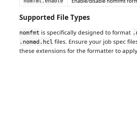
Enable/disable nomfmt form
nomfmt.enable
Supported File Types
is specifically designed to format
nomfmt
.
files. Ensure your job spec fil
.nomad.hcl
these extensions for the formatter to apply