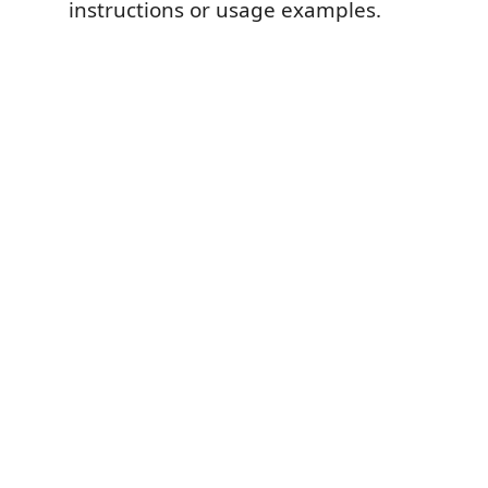
instructions or usage examples.