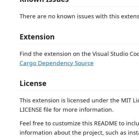
There are no known issues with this extens
Extension
Find the extension on the Visual Studio C
Cargo Dependency Source
License
This extension is licensed under the MIT Li
LICENSE file for more information.
Feel free to customize this README to inc
information about the project, such as inst