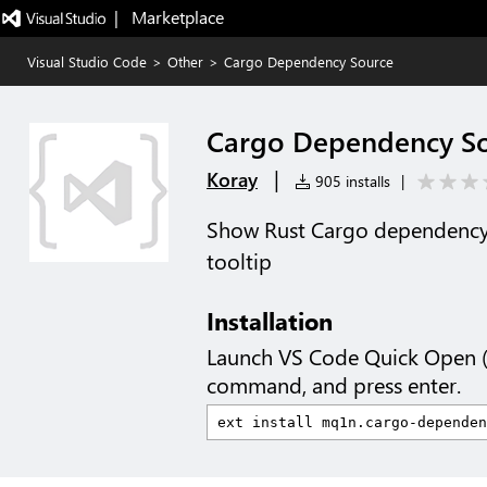
|   Marketplace
Visual Studio Code
>
Other
>
Cargo Dependency Source
Cargo Dependency S
|
Koray
905 installs
|
Show Rust Cargo dependency c
tooltip
Installation
Launch VS Code Quick Open 
command, and press enter.