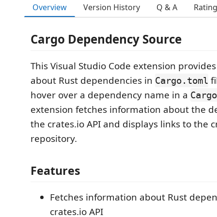
Overview
Version History
Q & A
Ratin
Cargo Dependency Source
This Visual Studio Code extension provides
about Rust dependencies in
f
Cargo.toml
hover over a dependency name in a
Cargo
extension fetches information about the 
the crates.io API and displays links to the 
repository.
Features
Fetches information about Rust depen
crates.io API