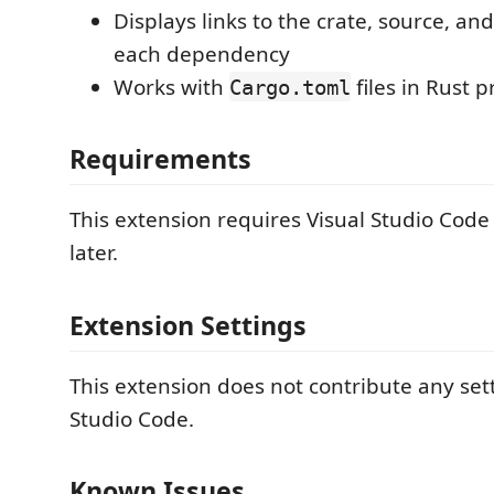
Displays links to the crate, source, and
each dependency
Works with
files in Rust p
Cargo.toml
Requirements
This extension requires Visual Studio Code 
later.
Extension Settings
This extension does not contribute any sett
Studio Code.
Known Issues