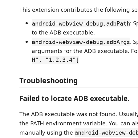
This extension contributes the following se
: S
android-webview-debug.adbPath
to the ADB executable.
: S
android-webview-debug.adbArgs
arguments for the ADB executable. F
H", "1.2.3.4"]
Troubleshooting
Failed to locate ADB executable.
The ADB executable was not found. Usually
the PATH environment variable. You can als
manually using the
android-webview-de