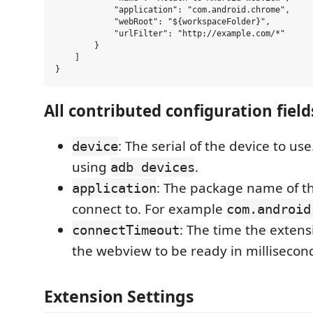
            "application": "com.android.chrome",

            "webRoot": "${workspaceFolder}",

            "urlFilter": "http://example.com/*"

        }

    ]

All contributed configuration field
: The serial of the device to us
device
using
.
adb devices
: The package name of th
application
connect to. For example
com.android
: The time the extensi
connectTimeout
the webview to be ready in millisecon
Extension Settings