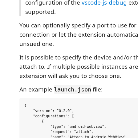
configuration of the
vscode-js-debug
ext
supported.
You can optionally specify a port to use f
connection or let the extension automatica
unsued one.
It is possible to specify the device and/or t
attach to. If multiple possible instances ar
extension will ask you to choose one.
An example
file:
launch.json
{

    "version": "0.2.0",

    "configurations": [

        {

            "type": "android-webview",

            "request": "attach",

            "name": "Attach to Android WebView",
