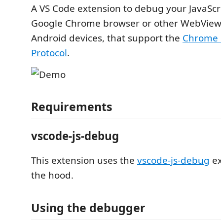
A VS Code extension to debug your JavaScri
Google Chrome browser or other WebView
Android devices, that support the
Chrome 
Protocol
.
Requirements
vscode-js-debug
This extension uses the
vscode-js-debug
ex
the hood.
Using the debugger