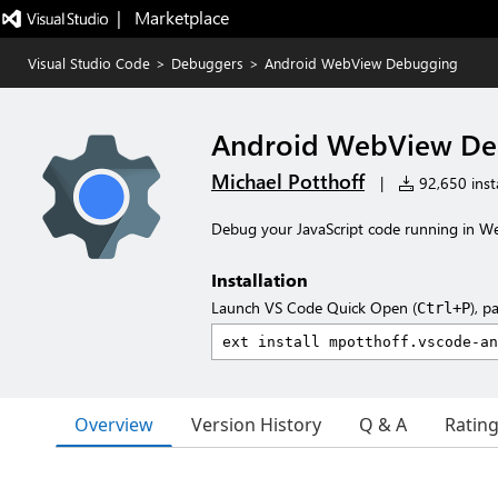
|   Marketplace
Visual Studio Code
>
Debuggers
>
Android WebView Debugging
Android WebView De
Michael Potthoff
|
92,650 insta
Debug your JavaScript code running in W
Installation
Launch VS Code Quick Open (
), p
Ctrl+P
Overview
Version History
Q & A
Ratin