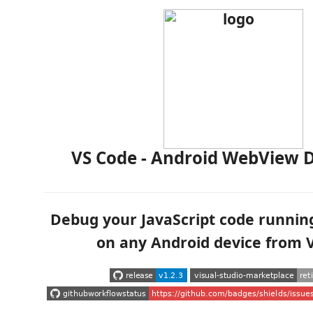
VS Code - Android WebView 
Debug your JavaScript code runnin
on any Android device from 