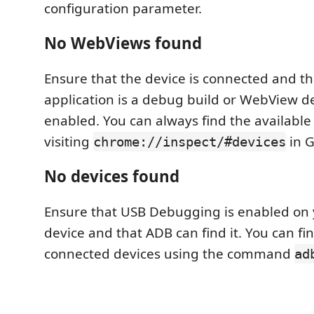
configuration parameter.
No WebViews found
Ensure that the device is connected and t
application is a debug build or WebView d
enabled. You can always find the availabl
visiting
in 
chrome://inspect/#devices
No devices found
Ensure that USB Debugging is enabled on
device and that ADB can find it. You can find
connected devices using the command
ad