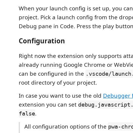
When your launch config is set up, you ca
project. Pick a launch config from the dro
Debug pane in Code. Press the play button 
Configuration
Right now the extension only supports att
already running Google Chrome or WebVie
can be configured in the
.vscode/launch
root directory of your project.
In case you want to use the old
Debugger 
extension you can set
debug.javascript
.
false
All configuration options of the
pwa-chr