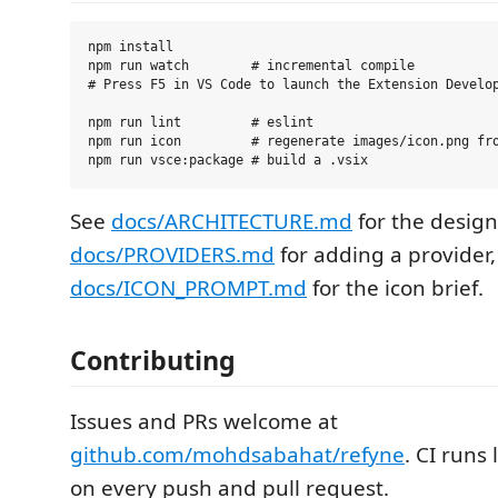
npm install

npm run watch        # incremental compile

# Press F5 in VS Code to launch the Extension Develop
npm run lint         # eslint

npm run icon         # regenerate images/icon.png fro
See
docs/ARCHITECTURE.md
for the design
docs/PROVIDERS.md
for adding a provider
docs/ICON_PROMPT.md
for the icon brief.
Contributing
Issues and PRs welcome at
github.com/mohdsabahat/refyne
. CI runs 
on every push and pull request.