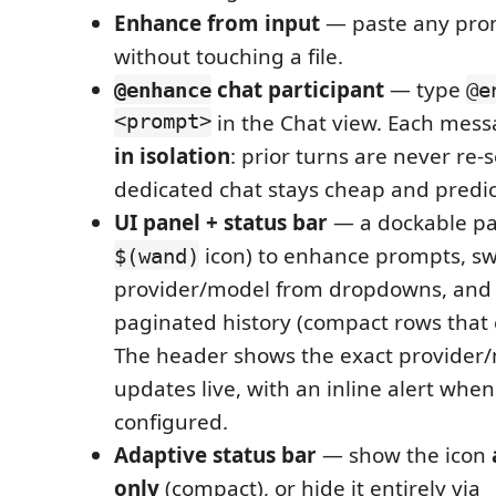
Enhance from input
— paste any prom
without touching a file.
chat participant
— type
@enhance
@e
<prompt>
in the Chat view. Each mess
in isolation
: prior turns are never re-s
dedicated chat stays cheap and predic
UI panel + status bar
— a dockable pan
icon) to enhance prompts, sw
$(wand)
provider/model from dropdowns, and b
paginated history (compact rows that 
The header shows the exact provider/
updates live, with an inline alert when
configured.
Adaptive status bar
— show the icon
only
(compact), or hide it entirely via