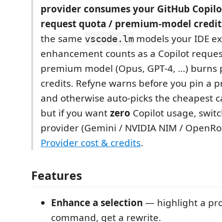
provider consumes your GitHub Copilo
request quota / premium-model credit
the same
models your IDE ex
vscode.lm
enhancement counts as a Copilot reques
premium model (Opus, GPT‑4, …) burns
credits. Refyne warns before you pin a
and otherwise auto-picks the cheapest 
but if you want
zero
Copilot usage, switc
provider (Gemini / NVIDIA NIM / OpenRo
Provider cost & credits
.
Features
Enhance a selection
— highlight a pr
command, get a rewrite.