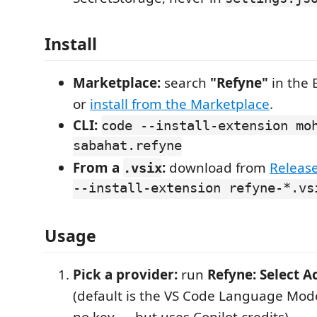
Install
Marketplace:
search
"Refyne"
in the 
or
install from the Marketplace
.
CLI:
code --install-extension mo
sabahat.refyne
From a
:
download from
Releas
.vsix
--install-extension refyne-*.vs
Usage
Pick a provider:
run
Refyne: Select A
(default is the VS Code Language Mod
no key — but uses Copilot credits).