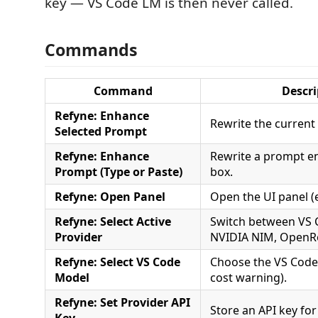
key — VS Code LM is then never called.
Commands
Command
Descri
Refyne: Enhance
Rewrite the current 
Selected Prompt
Refyne: Enhance
Rewrite a prompt en
Prompt (Type or Paste)
box.
Refyne: Open Panel
Open the UI panel (
Refyne: Select Active
Switch between VS 
Provider
NVIDIA NIM, OpenRo
Refyne: Select VS Code
Choose the VS Code
Model
cost warning).
Refyne: Set Provider API
Store an API key for
Key