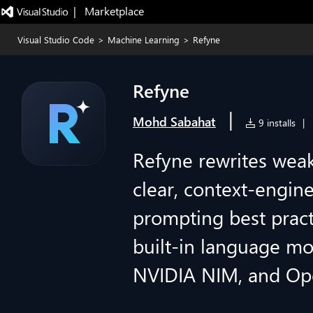
|   Marketplace
Visual Studio Code
>
Machine Learning
>
Refyne
Refyne
|
Mohd Sabahat
9 installs
|
Refyne rewrites wea
clear, context-engin
prompting best pract
built-in language mo
NVIDIA NIM, and Op