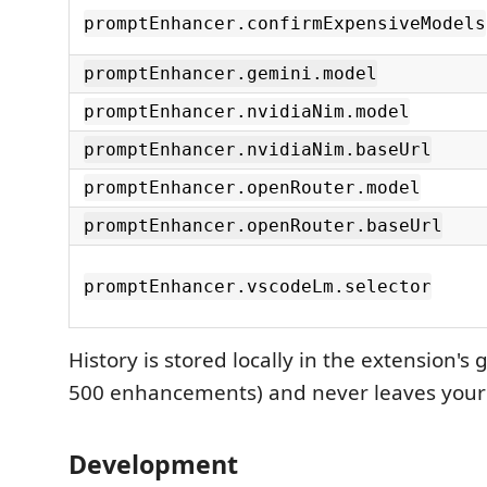
promptEnhancer.confirmExpensiveModels
promptEnhancer.gemini.model
promptEnhancer.nvidiaNim.model
promptEnhancer.nvidiaNim.baseUrl
promptEnhancer.openRouter.model
promptEnhancer.openRouter.baseUrl
promptEnhancer.vscodeLm.selector
History is stored locally in the extension's g
500 enhancements) and never leaves your
Development