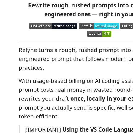
Rewrite rough, rushed prompts into cl
engineered ones — right in your
Refyne turns a rough, rushed prompt into a
engineered prompt that follows modern p
practices.
With usage-based billing on AI coding assi
prompt costs real money in wasted round-t
rewrites your draft
once, locally in your e
prompt you actually send is specific, well-
token-efficient.
[!IMPORTANT]
Using the VS Code Langu