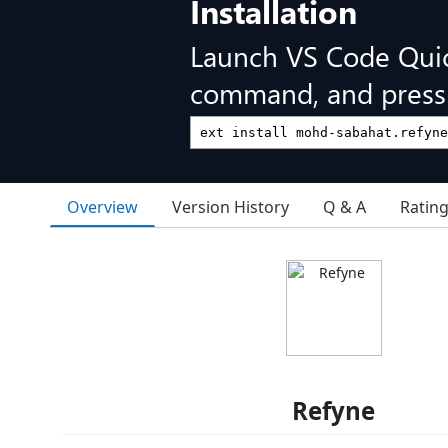
Installation
Launch VS Code Qui
command, and press 
Overview
Version History
Q & A
Ratin
Refyne