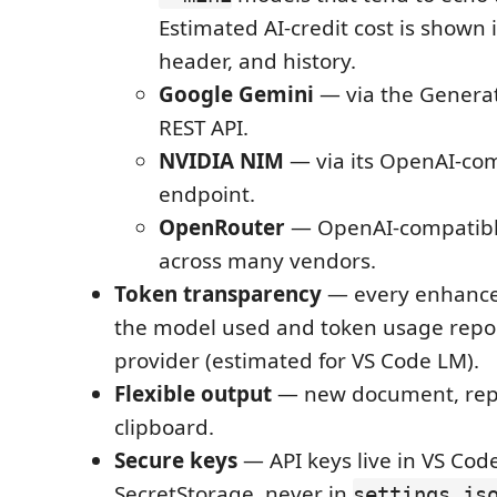
Estimated AI-credit cost is shown i
header, and history.
Google Gemini
— via the Genera
REST API.
NVIDIA NIM
— via its OpenAI-co
endpoint.
OpenRouter
— OpenAI-compatibl
across many vendors.
Token transparency
— every enhance
the model used and token usage repo
provider (estimated for VS Code LM).
Flexible output
— new document, repla
clipboard.
Secure keys
— API keys live in VS Cod
SecretStorage, never in
settings.js