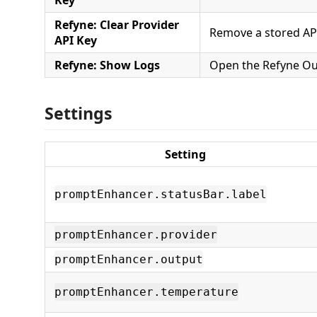
Refyne: Clear Provider
Remove a stored API
API Key
Refyne: Show Logs
Open the Refyne Ou
Settings
Setting
promptEnhancer.statusBar.label
promptEnhancer.provider
promptEnhancer.output
promptEnhancer.temperature