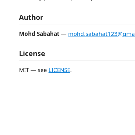
Author
Mohd Sabahat
—
mohd.sabahat123@gmai
License
MIT — see
LICENSE
.