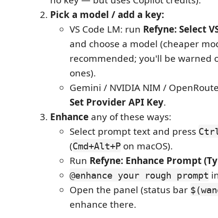
Pick a model / add a key:
VS Code LM: run
Refyne: Select 
and choose a model (cheaper mo
recommended; you'll be warned
ones).
Gemini / NVIDIA NIM / OpenRoute
Set Provider API Key
.
Enhance
any of these ways:
Select prompt text and press
Ctr
(
on macOS).
Cmd+Alt+P
Run
Refyne: Enhance Prompt (Ty
in
@enhance your rough prompt
Open the panel (status bar
$(wan
enhance there.