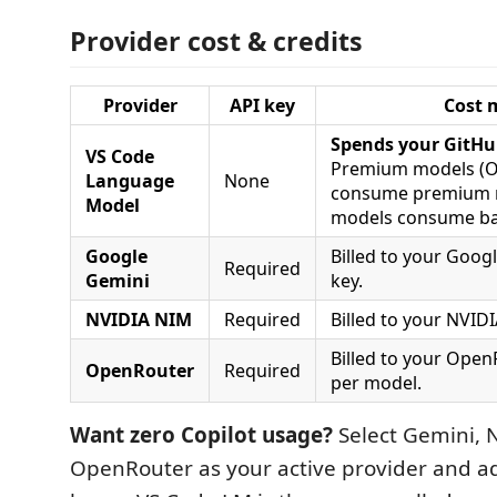
Provider cost & credits
Provider
API key
Cost 
Spends your GitHu
VS Code
Premium models (O
Language
None
consume premium r
Model
models consume ba
Google
Billed to your Googl
Required
Gemini
key.
NVIDIA NIM
Required
Billed to your NVID
Billed to your Open
OpenRouter
Required
per model.
Want zero Copilot usage?
Select Gemini, 
OpenRouter as your active provider and ad