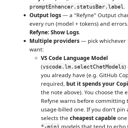
.
promptEnhancer.statusBar.label
Output logs
— a "Refyne" Output cha
every run (model + tokens) and errors
Refyne: Show Logs
.
Multiple providers
— pick whichever
want:
VS Code Language Model
(
)
vscode.lm.selectChatModels
you already have (e.g. GitHub Copi
required,
but it spends your Cop
the note above). You choose the 
Refyne warns before committing 
usage-billed one. If you don't pin 
selects the
cheapest capable
one 
models that tend to echo t
*-mini