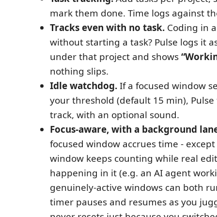
mark them done. Time logs against th
Tracks even with no task.
Coding in a
without starting a task? Pulse logs it a
under that project and shows
“Workin
nothing slips.
Idle watchdog.
If a focused window see
your threshold (default 15 min), Pulse 
track, with an optional sound.
Focus-aware, with a background lane
focused window accrues time - except
window keeps counting while real edits
happening in it (e.g. an AI agent work
genuinely-active windows can both ru
timer pauses and resumes as you jugg
never resets just because you switche