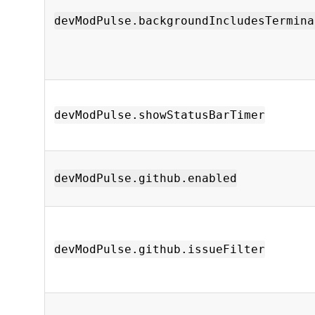
devModPulse.backgroundIncludesTermina
devModPulse.showStatusBarTimer
devModPulse.github.enabled
devModPulse.github.issueFilter