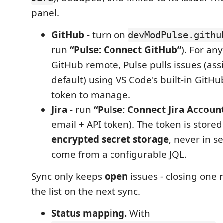
panel.
GitHub
- turn on
devModPulse.githu
run
“Pulse: Connect GitHub”
). For an
GitHub remote, Pulse pulls issues (ass
default) using VS Code's built-in GitHu
token to manage.
Jira
- run
“Pulse: Connect Jira Accoun
email + API token). The token is stored
encrypted secret storage
, never in s
come from a configurable JQL.
Sync only keeps
open
issues - closing one 
the list on the next sync.
Status mapping.
With