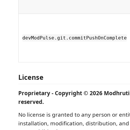
devModPulse.git.commitPushOnComplete
License
Proprietary - Copyright © 2026 Modhruti 
reserved.
No license is granted to any person or enti
installation, modification, distribution, an