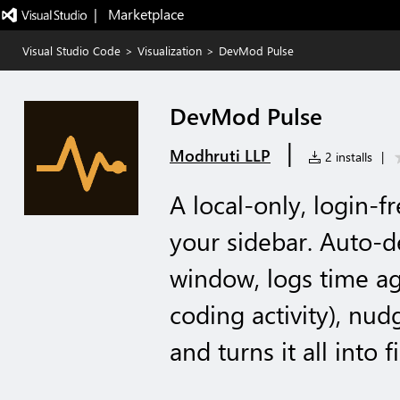
|   Marketplace
Visual Studio Code
>
Visualization
>
DevMod Pulse
DevMod Pulse
|
Modhruti LLP
2 installs
|
A local-only, login-fr
your sidebar. Auto-d
window, logs time aga
coding activity), nud
and turns it all into f