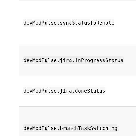
devModPulse.syncStatusToRemote
devModPulse.jira.inProgressStatus
devModPulse.jira.doneStatus
devModPulse.branchTaskSwitching