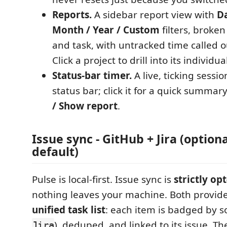
Reports.
A sidebar report view with
Da
Month / Year / Custom
filters, broke
and task, with untracked time called o
Click a project to drill into its individua
Status-bar timer.
A live, ticking sessio
status bar; click it for a quick summar
/ Show report
.
Issue sync - GitHub + Jira (optiona
default)
Pulse is local-first. Issue sync is
strictly opt
nothing leaves your machine. Both provid
unified task list
: each item is badged by s
), deduped, and linked to its issue. T
Jira