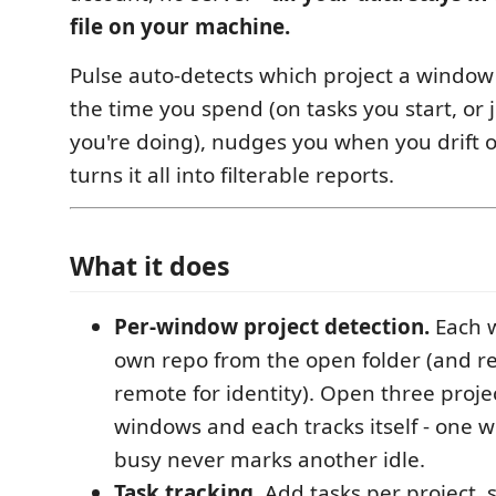
file on your machine.
Pulse auto-detects which project a window 
the time you spend (on tasks you start, or 
you're doing), nudges you when you drift o
turns it all into filterable reports.
What it does
Per-window project detection.
Each w
own repo from the open folder (and re
remote for identity). Open three proje
windows and each tracks itself - one 
busy never marks another idle.
Task tracking.
Add tasks per project, 