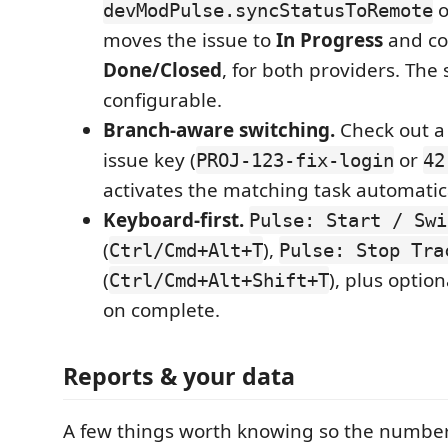
o
devModPulse.syncStatusToRemote
moves the issue to
In Progress
and co
Done/Closed
, for both providers. The
configurable.
Branch-aware switching.
Check out a
issue key (
or
PROJ-123-fix-login
42
activates the matching task automatica
Keyboard-first.
Pulse: Start / Swi
(
),
Ctrl/Cmd+Alt+T
Pulse: Stop Tra
(
), plus opti
Ctrl/Cmd+Alt+Shift+T
on complete.
Reports & your data
A few things worth knowing so the numbe