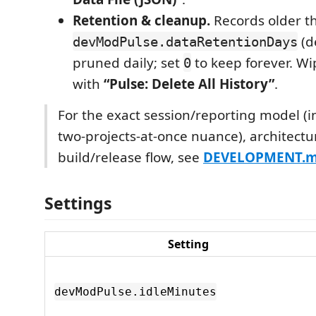
Retention & cleanup.
Records older t
(d
devModPulse.dataRetentionDays
pruned daily; set
to keep forever. Wi
0
with
“Pulse: Delete All History”
.
For the exact session/reporting model (i
two-projects-at-once nuance), architectu
build/release flow, see
DEVELOPMENT.
Settings
Setting
devModPulse.idleMinutes