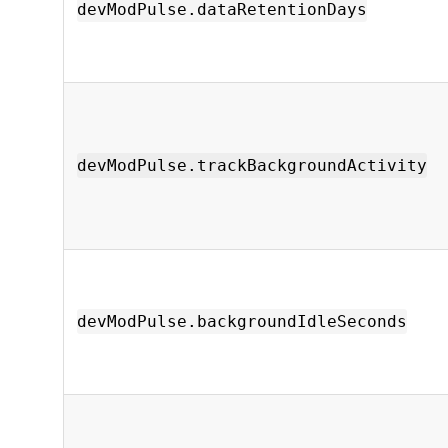
devModPulse.dataRetentionDays
devModPulse.trackBackgroundActivity
devModPulse.backgroundIdleSeconds