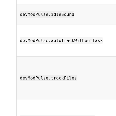
devModPulse.idleSound
devModPulse.autoTrackWithoutTask
devModPulse.trackFiles