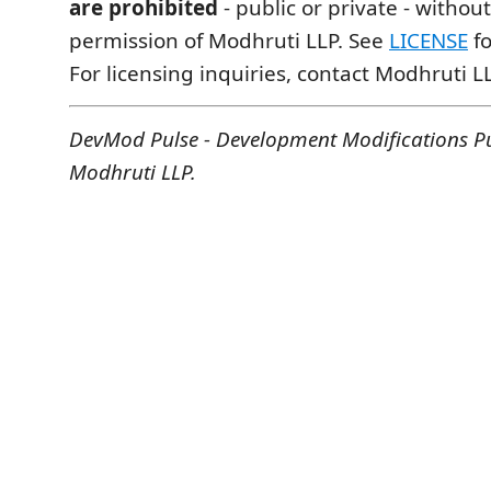
are prohibited
- public or private - without
permission of Modhruti LLP. See
LICENSE
fo
For licensing inquiries, contact Modhruti LL
DevMod Pulse - Development Modifications P
Modhruti LLP.