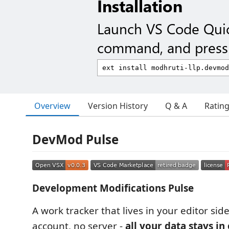
Installation
Launch VS Code Qui
command, and press 
Overview
Version History
Q & A
Ratin
DevMod Pulse
Development Modifications Pulse
A work tracker that lives in your editor sid
account, no server -
all your data stays in