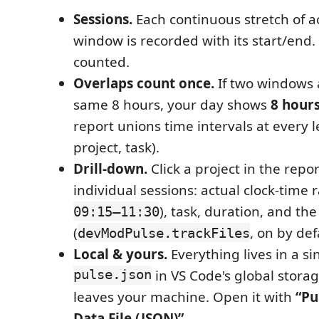
Sessions.
Each continuous stretch of ac
window is recorded with its start/end. 
counted.
Overlaps count once.
If two windows 
same 8 hours, your day shows
8 hours
report unions time intervals at every le
project, task).
Drill-down.
Click a project in the repor
individual sessions: actual clock-time 
), task, duration, and the
09:15–11:30
(
, on by def
devModPulse.trackFiles
Local & yours.
Everything lives in a s
pulse.json
in VS Code's global storag
leaves your machine. Open it with
“Pu
Data File (JSON)”
.