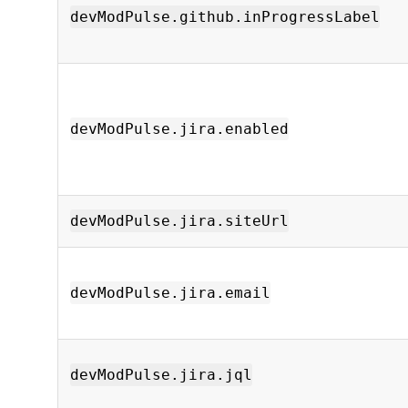
devModPulse.github.inProgressLabel
devModPulse.jira.enabled
devModPulse.jira.siteUrl
devModPulse.jira.email
devModPulse.jira.jql