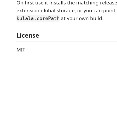
On first use it installs the matching releas
extension global storage, or you can point
at your own build.
kulala.corePath
License
MIT