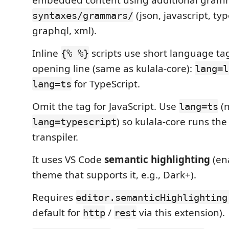
(json, javascript, typ
syntaxes/grammars/
graphql, xml).
Inline
scripts use short language ta
{% %}
opening line (same as kulala-core):
lang=l
for TypeScript.
lang=ts
Omit the tag for JavaScript. Use
(n
lang=ts
) so kulala-core runs the
lang=typescript
transpiler.
It uses VS Code
semantic highlighting
(en
theme that supports it, e.g., Dark+).
Requires
editor.semanticHighlighting
default for
/
via this extension).
http
rest