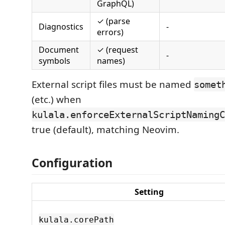
GraphQL)
✓ (parse
Diagnostics
-
errors)
Document
✓ (request
-
symbols
names)
External script files must be named
somet
(etc.) when
kulala.enforceExternalScriptNamingC
true (default), matching Neovim.
Configuration
Setting
kulala.corePath