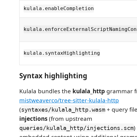
kulala.enableCompletion
kulala.enforceExternalScriptNamingCon
kulala.syntaxHighlighting
Syntax highlighting
Kulala bundles the
kulala_http
grammar f
mistweaverco/tree-sitter-kulala-http
(
+ query fil
syntaxes/kulala_http.wasm
injections
(from upstream
)
queries/kulala_http/injections.scm
embedded content using additional gram