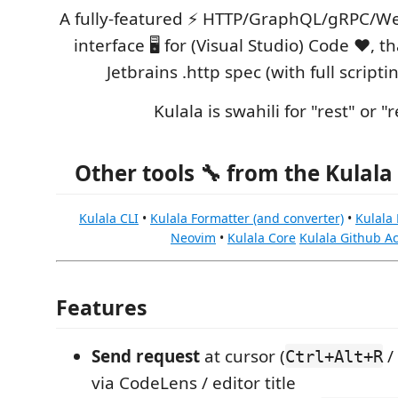
A fully-featured ⚡️ HTTP/GraphQL/gRPC/We
interface 🖥️ for (Visual Studio) Code ❤️, 
Jetbrains .http spec (with full scripti
Kulala is swahili for "rest" or "r
Other tools 🔧 from the Kulala 
Kulala CLI
•
Kulala Formatter (and converter)
•
Kulala
Neovim
•
Kulala Core
Kulala Github Ac
Features
Send request
at cursor (
/
Ctrl+Alt+R
via CodeLens / editor title