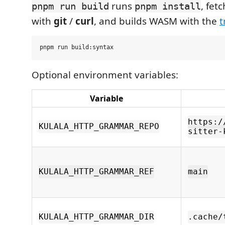
runs
, fe
pnpm run build
pnpm install
with
git
/
curl
, and builds WASM with the
t
Optional environment variables:
Variable
https:/
KULALA_HTTP_GRAMMAR_REPO
sitter-
KULALA_HTTP_GRAMMAR_REF
main
KULALA_HTTP_GRAMMAR_DIR
.cache/