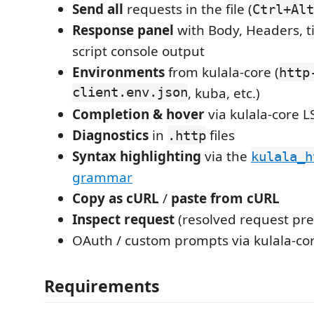
Send all
requests in the file (
Ctrl+Alt
Response panel
with Body, Headers, t
script console output
Environments
from kulala-core (
http
client.env.json
, kuba, etc.)
Completion & hover
via kulala-core L
Diagnostics
in
files
.http
Syntax highlighting
via the
kulala_h
grammar
Copy as cURL
/
paste from cURL
Inspect request
(resolved request pre
OAuth / custom prompts via kulala-co
Requirements