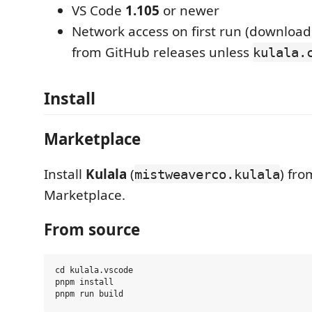
VS Code
1.105
or newer
Network access on first run (downloa
from GitHub releases unless
kulala.
Install
Marketplace
Install
Kulala
(
) fr
mistweaverco.kulala
Marketplace.
From source
cd kulala.vscode

pnpm install
