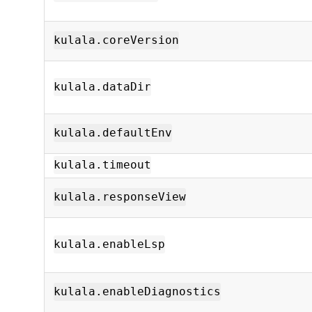
kulala.coreVersion
kulala.dataDir
kulala.defaultEnv
kulala.timeout
kulala.responseView
kulala.enableLsp
kulala.enableDiagnostics