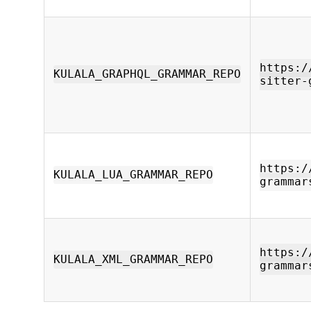
https:/
KULALA_GRAPHQL_GRAMMAR_REPO
sitter-
https:/
KULALA_LUA_GRAMMAR_REPO
grammar
https:/
KULALA_XML_GRAMMAR_REPO
grammar