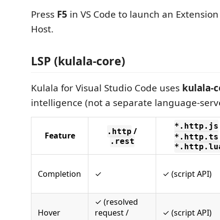
Press
F5
in VS Code to launch an Extensio
Host.
LSP (kulala-core)
Kulala for Visual Studio Code uses
kulala-
intelligence (not a separate language-serv
*.http.js
/
.http
Feature
*.http.ts
.rest
*.http.lu
Completion
✓
✓ (script API)
✓ (resolved
Hover
request /
✓ (script API)