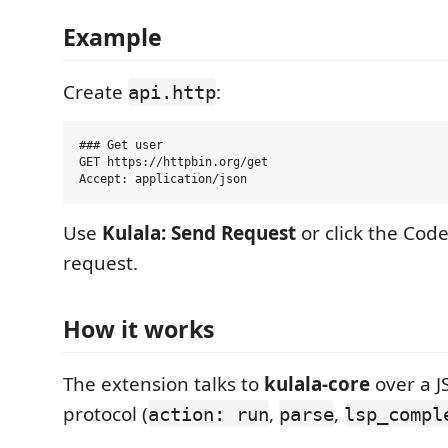
Example
Create
:
api.http
### Get user

GET https://httpbin.org/get

Use
Kulala: Send Request
or click the Cod
request.
How it works
The extension talks to
kulala-core
over a J
protocol (
,
,
action: run
parse
lsp_compl