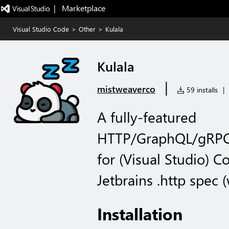
|   Marketplace
Visual Studio Code
>
Other
>
Kulala
Kulala
|
mistweaverco
59 installs
|
A fully-featured
HTTP/GraphQL/gRPC/
for (Visual Studio) C
Jetbrains .http spec (
Installation