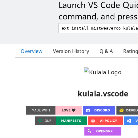
Launch VS Code Qui
command, and press 
Overview
Version History
Q & A
Ratin
kulala.vscode