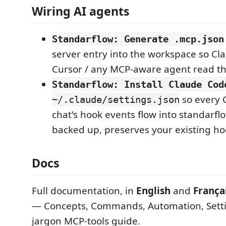
Wiring AI agents
Standarflow: Generate .mcp.json
server entry into the workspace so Cl
Cursor / any MCP-aware agent read t
Standarflow: Install Claude Cod
so every 
~/.claude/settings.json
chat's hook events flow into standarfl
backed up, preserves your existing ho
Docs
Full documentation, in
English
and
França
— Concepts, Commands, Automation, Setti
jargon MCP-tools guide.