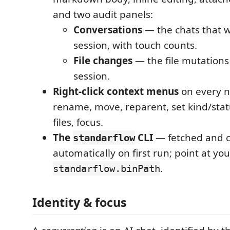
and two audit panels:
Conversations
— the chats that w
session, with touch counts.
File changes
— the file mutations 
session.
Right-click context menus
on every n
rename, move, reparent, set kind/statu
files, focus.
The
CLI
— fetched and 
standarflow
automatically on first run; point at yo
.
standarflow.binPath
Identity & focus