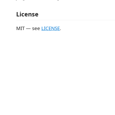
License
MIT — see
LICENSE
.