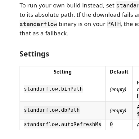
To run your own build instead, set
standa
to its absolute path. If the download fails 
binary is on your
, the 
standarflow
PATH
that as a fallback.
Settings
Setting
Default
(empty)
standarflow.binPath
(empty)
standarflow.dbPath
standarflow.autoRefreshMs
0