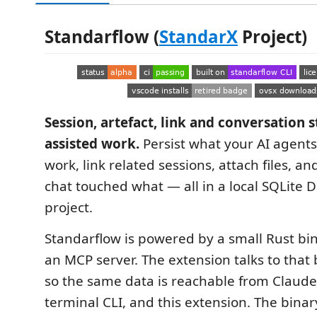
Standarflow (
StandarX
Project)
Session, artefact, link and conversation s
assisted work.
Persist what your AI agents
work, link related sessions, attach files, a
chat touched what — all in a local SQLite D
project.
Standarflow is powered by a small Rust bi
an MCP server. The extension talks to that 
so the same data is reachable from Claude
terminal CLI, and this extension. The binar