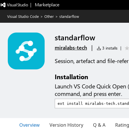
|   Marketplace
Visual Studio Code
>
Other
>
standarflow
standarflow
|
miralabs-tech
3 installs
|
Session, artefact and file-refe
Installation
Launch VS Code Quick Open 
command, and press enter.
Overview
Version History
Q & A
Ratin