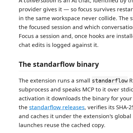
A
conversation
is an AI chat, identified by th
provider gives it — so focus survives resta
in the same workspace never collide. The 
the focused session and which conversation 
Focus a session and, once hooks are installe
chat edits is logged against it.
The standarflow binary
The extension runs a small
R
standarflow
subprocess and speaks MCP to it over stdio.
activation it downloads the binary for you
the
standarflow releases
, verifies its SHA
and caches it under the extension's global 
launches reuse the cached copy.