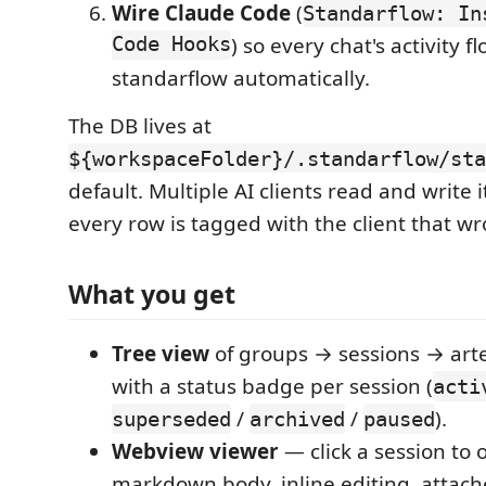
Wire Claude Code
(
Standarflow: In
Code Hooks
) so every chat's activity f
standarflow automatically.
The DB lives at
${workspaceFolder}/.standarflow/sta
default. Multiple AI clients read and write i
every row is tagged with the client that wro
What you get
Tree view
of groups → sessions → artef
with a status badge per session (
acti
/
/
).
superseded
archived
paused
Webview viewer
— click a session to 
markdown body, inline editing, attached