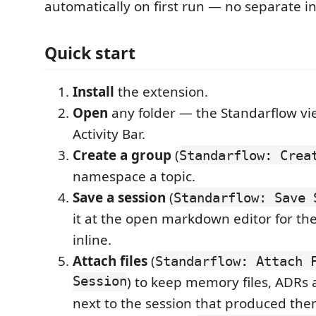
automatically on first run — no separate ins
Quick start
Install
the extension.
Open
any folder — the Standarflow vi
Activity Bar.
Create a group
(
Standarflow: Crea
namespace a topic.
Save a session
(
Standarflow: Save 
it at the open markdown editor for the
inline.
Attach files
(
Standarflow: Attach 
Session
) to keep memory files, ADRs 
next to the session that produced the