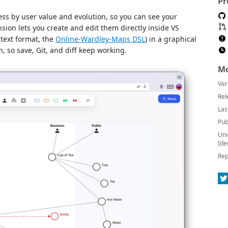
Pr
ss by user value and evolution, so you can see your
sion lets you create and edit them directly inside VS
-text format, the
Online-Wardley-Maps DSL
) in a graphical
th, so save, Git, and diff keep working.
Mo
Ver
Rel
Las
Pub
Uni
Ide
Rep