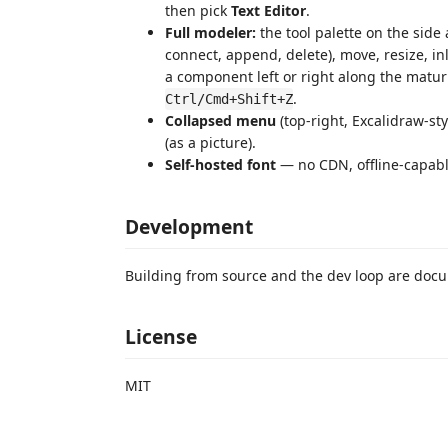
then pick
Text Editor
.
Full modeler:
the tool palette on the sid
connect, append, delete), move, resize, in
a component left or right along the matur
.
Ctrl/Cmd+Shift+Z
Collapsed menu
(top-right, Excalidraw-sty
(as a picture).
Self-hosted font
— no CDN, offline-capabl
Development
Building from source and the dev loop are do
License
MIT