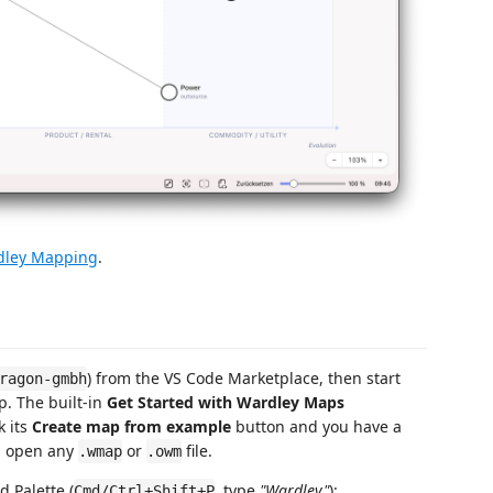
dley Mapping
.
) from the VS Code Marketplace, then start
ragon-gmbh
p. The built-in
Get Started with Wardley Maps
k its
Create map from example
button and you have a
n open any
or
file.
.wmap
.owm
 Palette (
, type
"Wardley"
):
Cmd/Ctrl+Shift+P