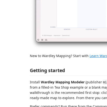
New to Wardley Mapping? Start with
Learn War
Getting started
Install
Wardley Mapping Modeler
(publisher
mi
from a filled-in Tea Shop example or a blank ma
walkthrough is the recommended first stop: clic
ready-made map to explore. From there you ca
Prefer commands? Run these from the Command