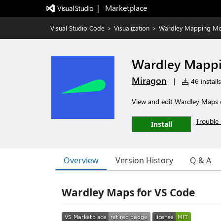
|   Marketplace
Visual Studio Code
>
Visualization
>
Wardley Mapping Mo
Wardley Mapp
Miragon
|
46 installs
View and edit Wardley Maps d
Trouble 
Install
Overview
Version History
Q & A
Wardley Maps for VS Code