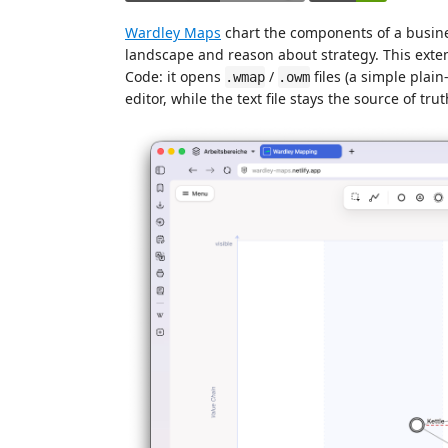
Wardley Maps
chart the components of a busine
landscape and reason about strategy. This exten
Code: it opens
/
files (a simple plain
.wmap
.owm
editor, while the text file stays the source of tru