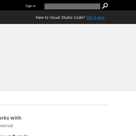
Sign in
New to Visual Studio Code?
Get it now.
rks with
iversal