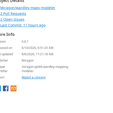
oject Details
Miragon/wardley-maps-modeler
2 Pull Requests
2 Open Issues
Last Commit: 11 hours ago
re Info
sion
0.6.1
eased on
6/10/2026, 6:51:25 AM
t updated
8/6/2026, 11:21:18 AM
lisher
Miragon
que
miragon-gmbh.wardley-mapping-
ntifier
modeler
ort
Report a concern