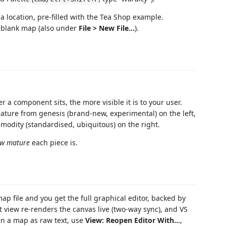
a location, pre-filled with the Tea Shop example.
blank map (also under
File > New File…
).
r a component sits, the more visible it is to your user.
ture from genesis (brand-new, experimental) on the left,
odity (standardised, ubiquitous) on the right.
w mature
each piece is.
p file and you get the full graphical editor, backed by
plit view re-renders the canvas live (two-way sync), and VS
pen a map as raw text, use
View: Reopen Editor With…
,