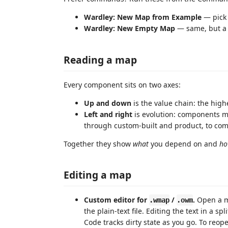
Wardley: New Map from Example
— pick 
Wardley: New Empty Map
— same, but a 
Reading a map
Every component sits on two axes:
Up and down
is the value chain: the highe
Left and right
is evolution: components ma
through custom-built and product, to comm
Together they show
what
you depend on and
ho
Editing a map
Custom editor for
/
.
Open a ma
.wmap
.owm
the plain-text file. Editing the text in a s
Code tracks dirty state as you go. To reo