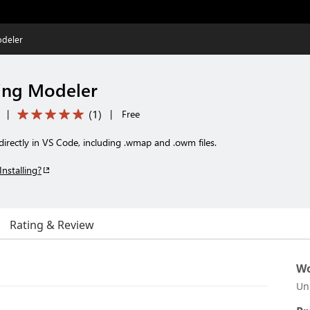
deler
ing Modeler
(
1
)
|
|
Free
irectly in VS Code, including .wmap and .owm files.
Installing?
Rating & Review
Wo
Un