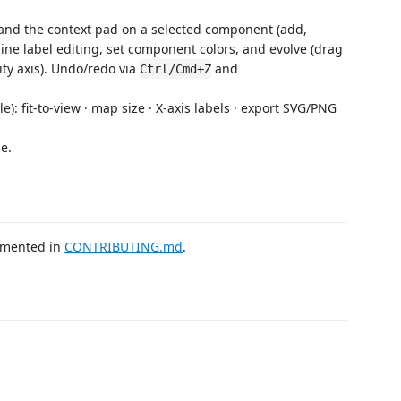
e and the context pad on a selected component (add,
line label editing, set component colors, and evolve (drag
ity axis). Undo/redo via
and
Ctrl/Cmd+Z
le): fit-to-view · map size · X-axis labels · export SVG/PNG
e.
cumented in
CONTRIBUTING.md
.