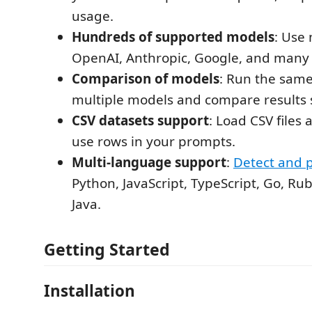
usage.
Hundreds of supported models
: Use
OpenAI, Anthropic, Google, and many
Comparison of models
: Run the sam
multiple models and compare results s
CSV datasets support
: Load CSV files
use rows in your prompts.
Multi-language support
:
Detect and 
Python, JavaScript, TypeScript, Go, Ru
Java.
Getting Started
Installation