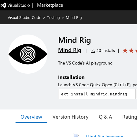
|   Marketplace
Visual Studio Code
>
Testing
>
Mind Rig
Mind Rig
Mind Rig
|
40 installs
|
The VS Code's AI playground
Installation
Launch VS Code Quick Open (
), p
Ctrl+P
Overview
Version History
Q & A
Ratin