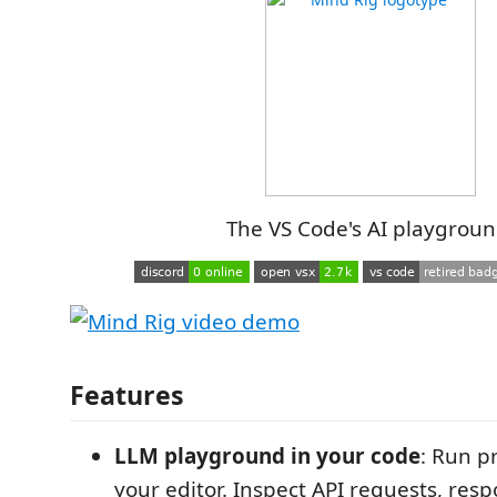
The VS Code's AI playgroun
Features
LLM playground in your code
: Run p
your editor. Inspect API requests, res