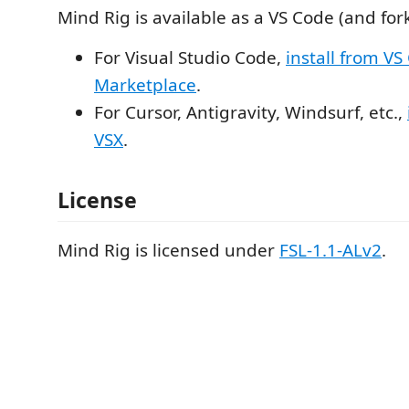
Mind Rig is available as a VS Code (and for
For Visual Studio Code,
install from VS
Marketplace
.
For Cursor, Antigravity, Windsurf, etc.,
VSX
.
License
Mind Rig is licensed under
FSL-1.1-ALv2
.