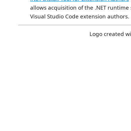
allows acquisition of the .NET runtime s
Visual Studio Code extension authors.
Logo created w