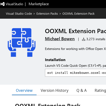
|   Marketplace
Visual Studio Code
>
Extension Packs
>
OOXML Extension Pack
OOXML Extension Pa
Michael Bowen
|
3,273 installs
Extensions for working with Office Ope
Installation
Launch VS Code Quick Open (
), p
Ctrl+P
Overview
Version History
Q & A
Ratin
OOXML Extension Pack