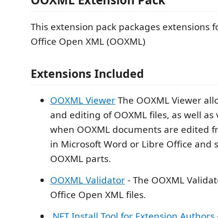
This extension pack packages extensions f
Office Open XML (OOXML)
Extensions Included
OOXML Viewer
The OOXML Viewer allo
and editing of OOXML files, as well a
when OOXML documents are edited fro
in Microsoft Word or Libre Office and 
OOXML parts.
OOXML Validator
- The OOXML Validato
Office Open XML files.
.NET Install Tool for Extension Authors