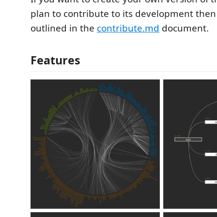
plan to contribute to its development then
outlined in the
contribute.md
document.
Features