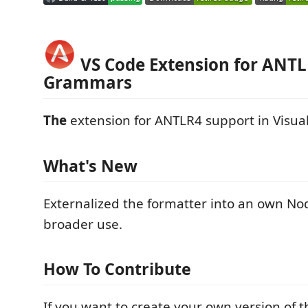
VS Code Extension for ANT
Grammars
The
extension for ANTLR4 support in Visual
What's New
Externalized the formatter into an own No
broader use.
How To Contribute
If you want to create your own version of t