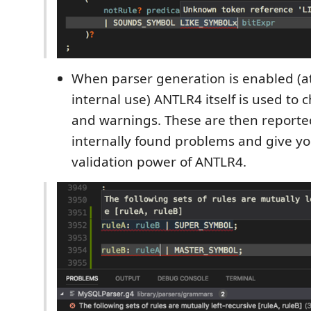
When parser generation is enabled (at
internal use) ANTLR4 itself is used to c
and warnings. These are then reported
internally found problems and give you
validation power of ANTLR4.