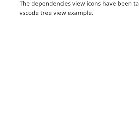
The dependencies view icons have been t
vscode tree view example.