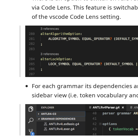
via Code Lens. This feature is switch
of the vscode Code Lens setting.
For each grammar its dependencies a
sidebar view (i.e. token vocabulary an