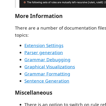
More Information
There are a number of documentation files 
topics:
Extension Settings
Parser generation
Grammar Debugging
Graphical Visualizations
Grammar Formatting
Sentence Generation
Miscellaneous
There is an option to switch on rule r