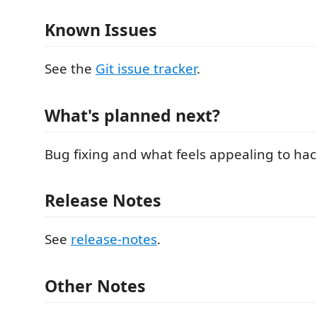
Known Issues
See the
Git issue tracker
.
What's planned next?
Bug fixing and what feels appealing to hac
Release Notes
See
release-notes
.
Other Notes