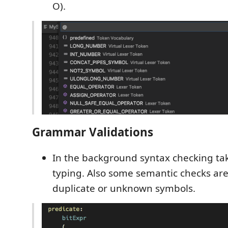
O).
Grammar Validations
In the background syntax checking tak
typing. Also some semantic checks are 
duplicate or unknown symbols.