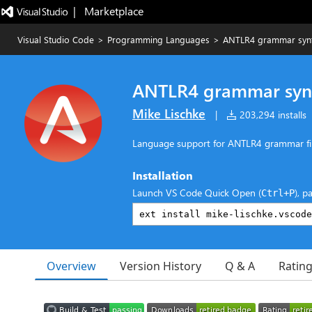
|   Marketplace
Visual Studio Code
>
Programming Languages
>
ANTLR4 grammar synt
ANTLR4 grammar syn
Mike Lischke
|
203,294 installs
Language support for ANTLR4 grammar fi
Installation
Launch VS Code Quick Open (
), p
Ctrl+P
Overview
Version History
Q & A
Ratin