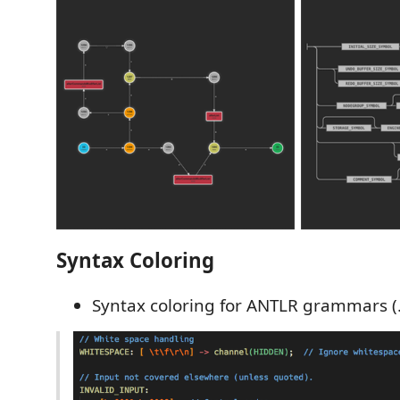
Syntax Coloring
Syntax coloring for ANTLR grammars (.g