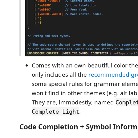
Comes with an own beautiful color th
only includes all the
recommended gr
some special rules for grammar eleme
won't find in other themes (e.g. alt lab
They are, immodestly, named
Comple
.
Complete Light
Code Completion + Symbol Inform