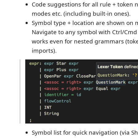
Code suggestions for all rule + token
modes etc. (including built-in ones).
Symbol type + location are shown on 
Navigate to any symbol with Ctrl/Cmd +
works even for nested grammars (tok
imports).
Symbol list for quick navigation (via Sh