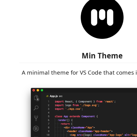
Min Theme
A minimal theme for VS Code that comes i