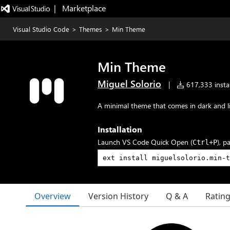
|   Marketplace
Visual Studio Code
>
Themes
>
Min Theme
Min Theme
Miguel Solorio
|
617,333 instal
A minimal theme that comes in dark and li
Installation
Launch VS Code Quick Open (
), p
Ctrl+P
Overview
Version History
Q & A
Ratin