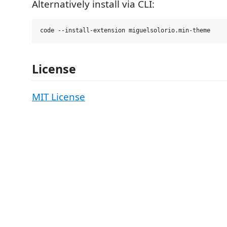
Alternatively install via CLI:
License
MIT License