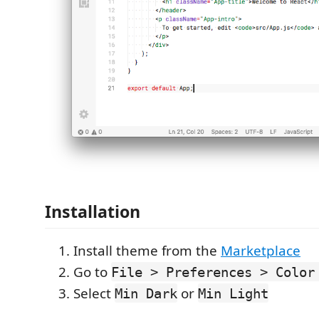
Installation
Install theme from the
Marketplace
Go to
File > Preferences > Color
Select
or
Min Dark
Min Light