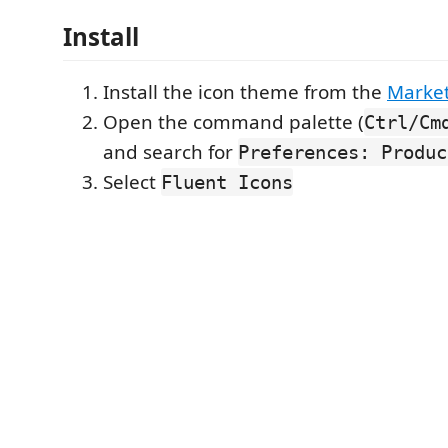
Install
Install the icon theme from the
Marke
Open the command palette (
Ctrl/Cm
and search for
Preferences: Produc
Select
Fluent Icons