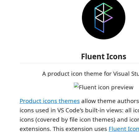
Fluent Icons
A product icon theme for Visual S
Product icons themes
allow theme authors
icons used in VS Code's built-in views: all ic
icons (covered by file icon themes) and ic
extensions. This extension uses
Fluent Ico