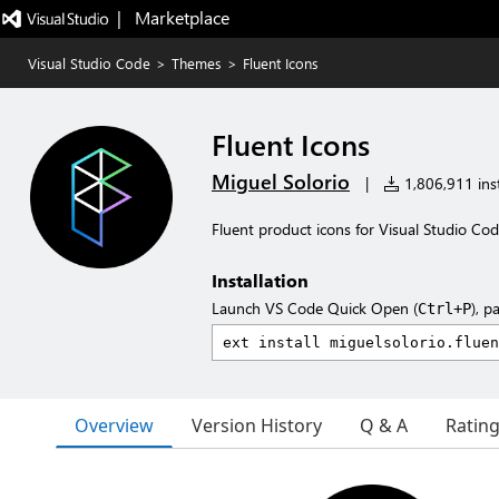
|   Marketplace
Visual Studio Code
>
Themes
>
Fluent Icons
Fluent Icons
Miguel Solorio
|
1,806,911 inst
Fluent product icons for Visual Studio Co
Installation
Launch VS Code Quick Open (
), p
Ctrl+P
Overview
Version History
Q & A
Ratin