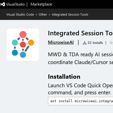
|   Marketplace
Visual Studio Code
>
Other
>
Integrated Session Tools
Integrated Session To
|
MicrowiseAI
32 installs
|
MWD & TDA ready AI sessio
coordinate Claude/Cursor s
Installation
Launch VS Code Quick Ope
command, and press enter.