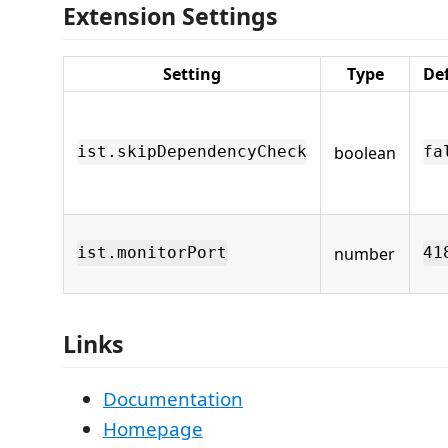
Extension Settings
Setting
Type
De
boolean
ist.skipDependencyCheck
fa
number
ist.monitorPort
41
Links
Documentation
Homepage