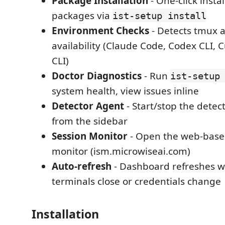
Package Installation
- One-click instal
packages via
ist-setup install
Environment Checks
- Detects tmux a
availability (Claude Code, Codex CLI, 
CLI)
Doctor Diagnostics
- Run
ist-setup
system health, view issues inline
Detector Agent
- Start/stop the detec
from the sidebar
Session Monitor
- Open the web-base
monitor (ism.microwiseai.com)
Auto-refresh
- Dashboard refreshes w
terminals close or credentials change
Installation