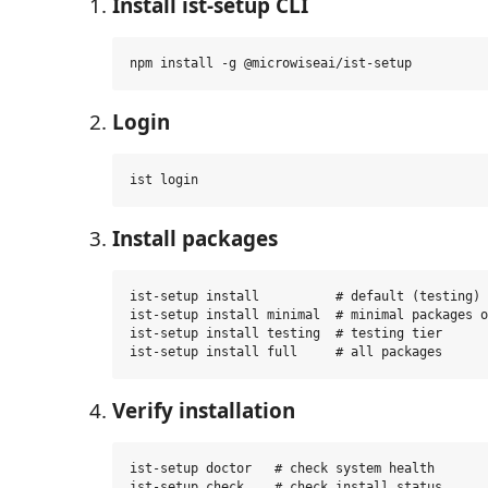
Install ist-setup CLI
Login
Install packages
ist-setup install          # default (testing) 
ist-setup install minimal  # minimal packages o
ist-setup install testing  # testing tier

Verify installation
ist-setup doctor   # check system health
