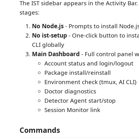
The IST sidebar appears in the Activity Bar.
stages:
No Node.js
- Prompts to install Node.j
No ist-setup
- One-click button to inst
CLI globally
Main Dashboard
- Full control panel w
Account status and login/logout
Package install/reinstall
Environment check (tmux, AI CLI)
Doctor diagnostics
Detector Agent start/stop
Session Monitor link
Commands