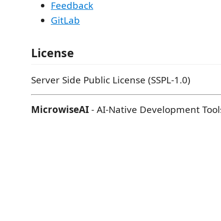
Feedback
GitLab
License
Server Side Public License (SSPL-1.0)
MicrowiseAI
- AI-Native Development Tool