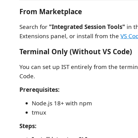
From Marketplace
Search for
"Integrated Session Tools"
in t
Extensions panel, or install from the
VS Co
Terminal Only (Without VS Code)
You can set up IST entirely from the termin
Code.
Prerequisites:
Node.js 18+ with npm
tmux
Steps: