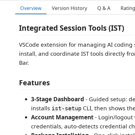
Overview
Version History
Q & A
Ratin
Integrated Session Tools (IST)
VSCode extension for managing AI coding s
install, and coordinate IST tools directly fr
Bar.
Features
3-Stage Dashboard
- Guided setup: de
installs
CLI, then shows the
ist-setup
Account Management
- Login/logout 
credentials, auto-detects credential 