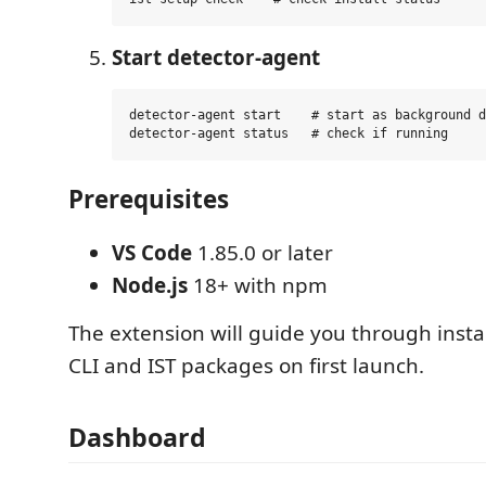
Start detector-agent
detector-agent start    # start as background d
Prerequisites
VS Code
1.85.0 or later
Node.js
18+ with npm
The extension will guide you through insta
CLI and IST packages on first launch.
Dashboard