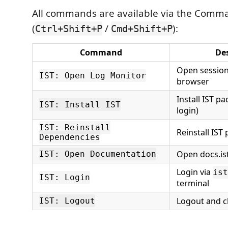
All commands are available via the Comma
(
/
):
Ctrl+Shift+P
Cmd+Shift+P
Command
Des
Open session
IST: Open Log Monitor
browser
Install IST p
IST: Install IST
login)
IST: Reinstall
Reinstall IST
Dependencies
Open docs.is
IST: Open Documentation
Login via
ist
IST: Login
terminal
Logout and cl
IST: Logout