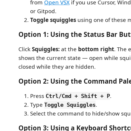
from
Open VSX
if you use Cursor, Win
or Gitpod.
Toggle squiggles
using one of these 
Option 1: Using the Status Bar Bu
Click
Squiggles:
at the
bottom right
. The 
shows the current state — open while squig
closed while they are hidden.
Option 2: Using the Command Pal
Press
.
Ctrl/Cmd + Shift + P
Type
.
Toggle Squiggles
Select the command to hide/show squ
Option 3: Using a Keyboard Shortc