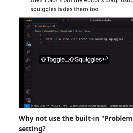
squiggles fades them too
Why not use the built-in "Problems:
setting?