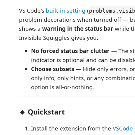
VS Code's
built-in setting
(
problems.visi
problem decorations when turned off — bu
shows a
warning in the status bar
while t
Invisible Squiggles gives you:
No forced status bar clutter
— The st
indicator is optional and can be disabl
Choose subsets
— Hide only errors, o
only info, only hints, or any combinatio
option is all-or-nothing.
🔹 Quickstart
Install the extension from the
VSCode 