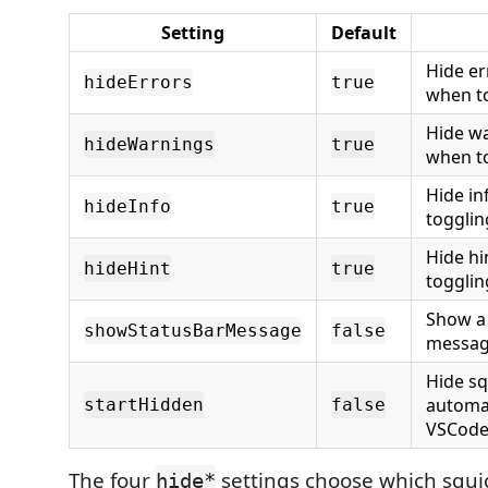
Setting
Default
Hide er
hideErrors
true
when to
Hide wa
hideWarnings
true
when to
Hide in
hideInfo
true
togglin
Hide hi
hideHint
true
togglin
Show a 
showStatusBarMessage
false
messag
Hide sq
automa
startHidden
false
VSCode 
The four
settings choose which squi
hide*