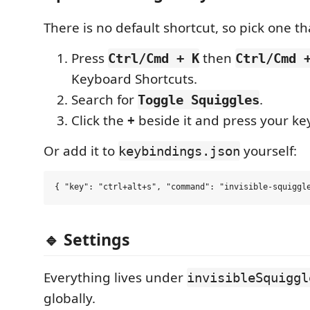
There is no default shortcut, so pick one th
Press
then
Ctrl/Cmd + K
Ctrl/Cmd 
Keyboard Shortcuts.
Search for
.
Toggle Squiggles
Click the
+
beside it and press your ke
Or add it to
yourself:
keybindings.json
🔹 Settings
Everything lives under
invisibleSquiggl
globally.