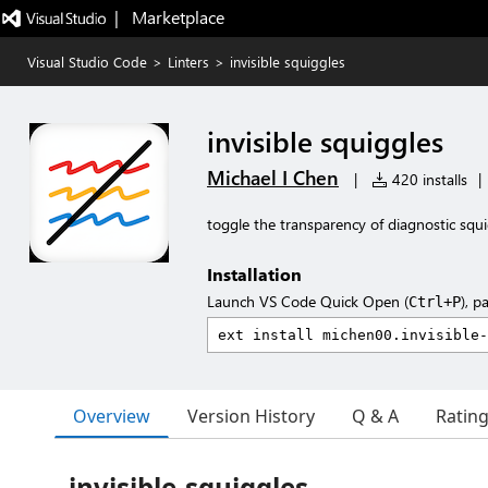
|   Marketplace
Visual Studio Code
>
Linters
>
invisible squiggles
invisible squiggles
Michael I Chen
|
420 installs
|
toggle the transparency of diagnostic squi
Installation
Launch VS Code Quick Open (
), p
Ctrl+P
Overview
Version History
Q & A
Ratin
invisible-squiggles