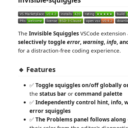
The
Invisible Squiggles
VSCode extension 
selectively toggle
error
,
warning
,
info
, an
for a distraction-free coding experience.
🔹 Features
✅
Toggle squiggles on/off globally o
the
status bar
or
command palette
✅
Independently control hint, info, 
error squiggles
✅
The Problems panel follows along
their color from the editor's diagnostic