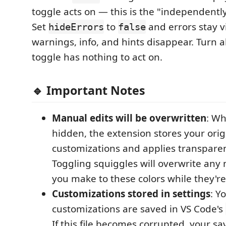
toggle acts on — this is the "independently
Set
to
and errors stay v
hideErrors
false
warnings, info, and hints disappear. Turn al
toggle has nothing to act on.
🔹 Important Notes
Manual edits will be overwritten
: Wh
hidden, the extension stores your orig
customizations and applies transparen
Toggling squiggles will overwrite an
you make to these colors while they'r
Customizations stored in settings
: Y
customizations are saved in VS Code's
If this file becomes corrupted, your s