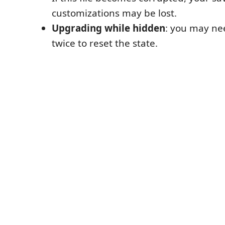
customizations may be lost.
Upgrading while hidden
: you may ne
twice to reset the state.