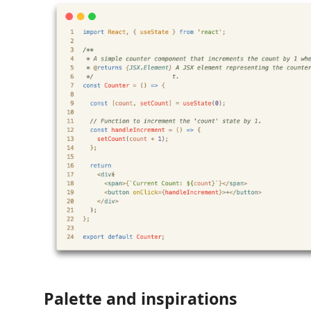
Palette and inspirations