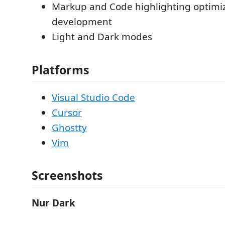
Markup and Code highlighting optimi
development
Light and Dark modes
Platforms
Visual Studio Code
Cursor
Ghostty
Vim
Screenshots
Nur Dark