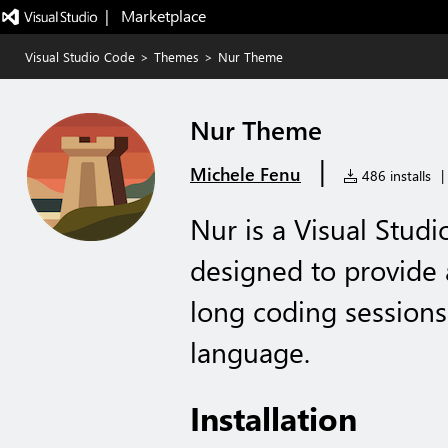
|   Marketplace
Visual Studio Code
>
Themes
>
Nur Theme
Nur Theme
|
Michele Fenu
486 installs
|
Nur is a Visual Stud
designed to provide 
long coding session
language.
Installation