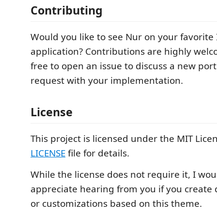
Contributing
Would you like to see Nur on your favorite 
application? Contributions are highly welc
free to open an issue to discuss a new port
request with your implementation.
License
This project is licensed under the MIT Licen
LICENSE
file for details.
While the license does not require it, I wo
appreciate hearing from you if you create 
or customizations based on this theme.