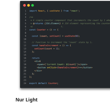
Nur Light