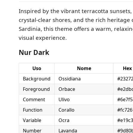
Inspired by the vibrant terracotta sunsets,
crystal-clear shores, and the rich heritage o
Sardinia, this theme offers a warm, relaxin
visual experience.
Nur Dark
Uso
Nome
Hex
Background
Ossidiana
#2327
Foreground
Orbace
#e2db
Comment
Ulivo
#6e7f5
Function
Corallo
#fc726
Variable
Ocra
#e19c
Number
Lavanda
#9d80