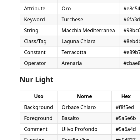
Attribute
Oro
#e8c5
Keyword
Turchese
#6fa3
String
Macchia Mediterranea
#98bc
Class/Tag
Laguna Chiara
#8ebd
Constant
Terracotta
#e89b
Operator
Arenaria
#cbae
Nur Light
Uso
Nome
Hex
Background
Orbace Chiaro
#f8f5ed
Foreground
Basalto
#5a5e6b
Comment
Ulivo Profondo
#5a6a4d
Function
Corallo Vivo
#e54837