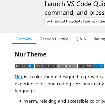
Launch VS Code Qui
command, and press 
Overview
Version History
Q & A
Ratin
Nur Theme
Nur
is a color theme designed to provide a
experience for long coding sessions in a
language.
Warm, relaxing and accessible color p