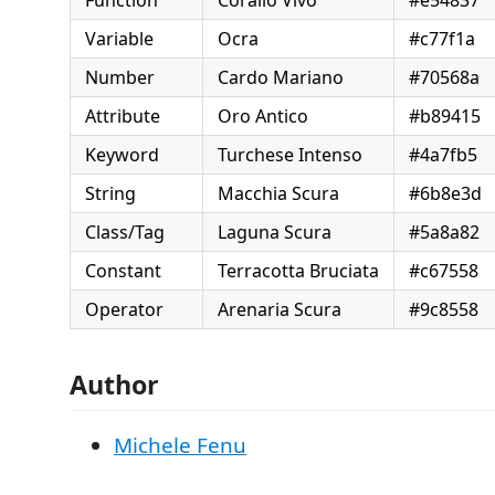
Variable
Ocra
#c77f1a
Number
Cardo Mariano
#70568a
Attribute
Oro Antico
#b89415
Keyword
Turchese Intenso
#4a7fb5
String
Macchia Scura
#6b8e3d
Class/Tag
Laguna Scura
#5a8a82
Constant
Terracotta Bruciata
#c67558
Operator
Arenaria Scura
#9c8558
Author
Michele Fenu