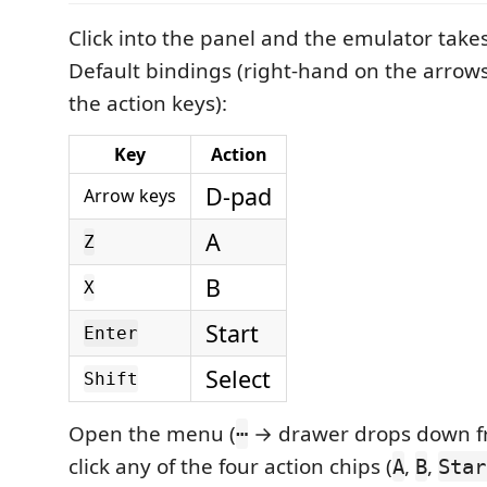
Click into the panel and the emulator take
Default bindings (right-hand on the arrows
the action keys):
Key
Action
D-pad
Arrow keys
A
Z
B
X
Start
Enter
Select
Shift
Open the menu (
→ drawer drops down fr
⋯
click any of the four action chips (
,
,
A
B
Star