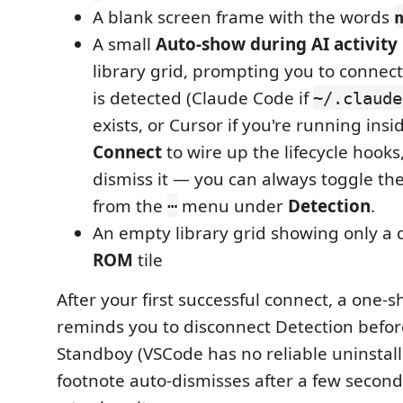
A blank screen frame with the words
A small
Auto-show during AI activity
library grid, prompting you to connec
is detected (Claude Code if
~/.claude
exists, or Cursor if you're running insi
Connect
to wire up the lifecycle hooks
dismiss it — you can always toggle th
from the
menu under
Detection
.
⋯
An empty library grid showing only a
ROM
tile
After your first successful connect, a one-s
reminds you to disconnect Detection befor
Standboy (VSCode has no reliable uninstall
footnote auto-dismisses after a few second