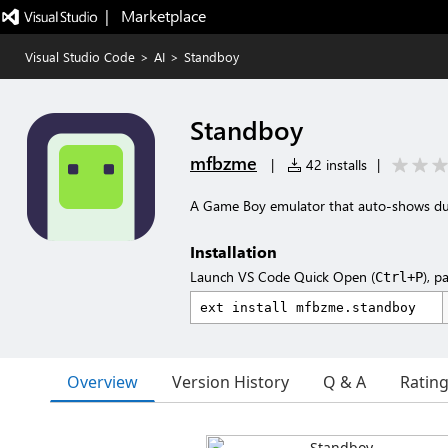
|   Marketplace
Visual Studio Code
>
AI
>
Standboy
Standboy
mfbzme
|
42 installs
|
A Game Boy emulator that auto-shows duri
Installation
Launch VS Code Quick Open (
), p
Ctrl+P
Overview
Version History
Q & A
Ratin