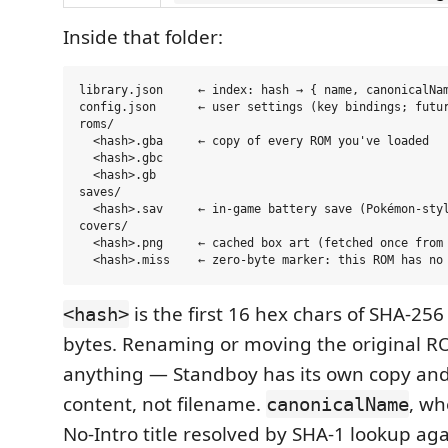
Inside that folder:
library.json     ← index: hash → { name, canonicalNam
config.json      ← user settings (key bindings; futur
roms/

  <hash>.gba     ← copy of every ROM you've loaded

  <hash>.gbc

  <hash>.gb

saves/

  <hash>.sav     ← in-game battery save (Pokémon-styl
covers/

  <hash>.png     ← cached box art (fetched once from 
is the first 16 hex chars of SHA-25
<hash>
bytes. Renaming or moving the original R
anything — Standboy has its own copy and
content, not filename.
, wh
canonicalName
No-Intro title resolved by SHA-1 lookup ag