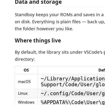
Data and storage
Standboy keeps your ROMs and saves in a
on disk. Everything is plain files — back up
the folder however you like.
Where things live
By default, the library sits under VSCode's
directory:
OS
Def
~/Library/Application
macOS
Support/Code/User/glo
~/.config/Code/User/g
Linux
%APPDATA%\Code\User\g
Windows