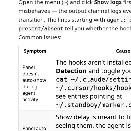
Open the menu (
) and click
Show logs
fir
⋯
misbehaves — the output channel logs eve
transition. The lines starting with
agent: 
tell you whether the hook
present/absent
Common issues:
Symptom
Cause 
The hooks aren't install
Panel
Detection
and toggle yo
doesn't
cat ~/.claude/setti
auto-show
during
~/.cursor/hooks/hoo
agent
see entries pointing at
activity
~/.standboy/marker.
Show delay is meant to filt
seeing them, the agent i
Panel auto-