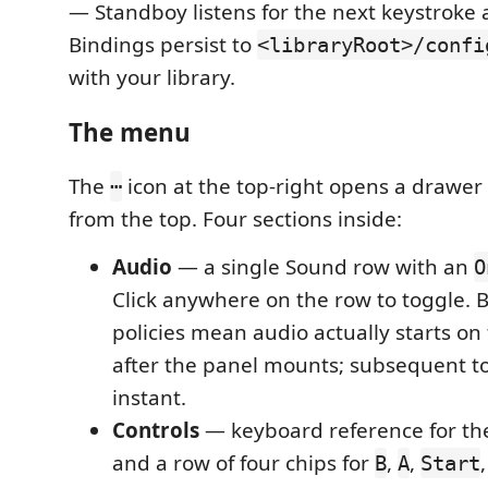
— Standboy listens for the next keystroke a
Bindings persist to
<libraryRoot>/confi
with your library.
The menu
The
icon at the top-right opens a drawer
⋯
from the top. Four sections inside:
Audio
— a single Sound row with an
O
Click anywhere on the row to toggle. 
policies mean audio actually starts on t
after the panel mounts; subsequent t
instant.
Controls
— keyboard reference for th
and a row of four chips for
,
,
B
A
Start