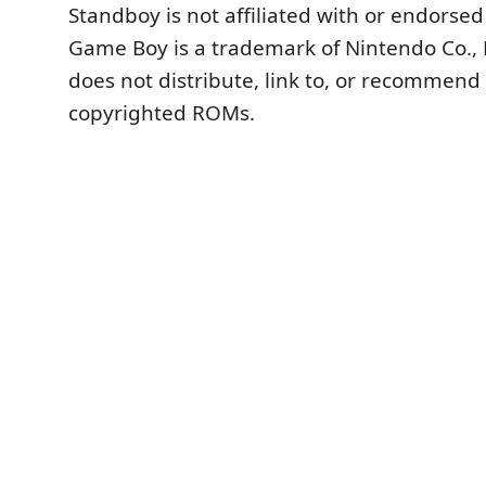
Standboy is not affiliated with or endorse
Game Boy is a trademark of Nintendo Co., L
does not distribute, link to, or recommend
copyrighted ROMs.