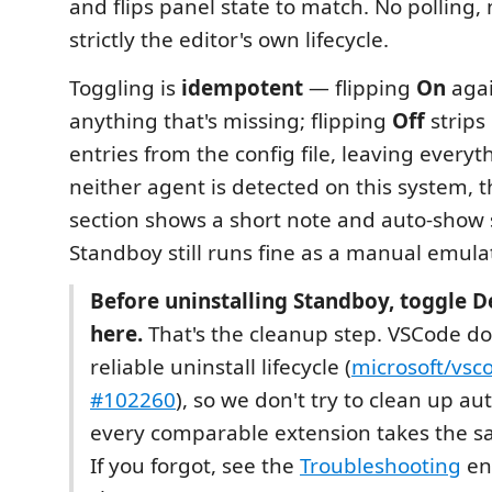
and flips panel state to match. No polling,
strictly the editor's own lifecycle.
Toggling is
idempotent
— flipping
On
agai
anything that's missing; flipping
Off
strips
entries from the config file, leaving everyth
neither agent is detected on this system, 
section shows a short note and auto-show s
Standboy still runs fine as a manual emulat
Before uninstalling Standboy, toggle D
here.
That's the cleanup step. VSCode do
reliable uninstall lifecycle (
microsoft/vs
#102260
), so we don't try to clean up a
every comparable extension takes the 
If you forgot, see the
Troubleshooting
en