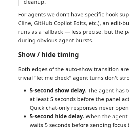
cleanup.
For agents we don't have specific hook supp
Cline, GitHub Copilot Edits, etc.), an edit-bur
runs as a fallback — less precise, but the p
during obvious agent bursts.
Show / hide timing
Both edges of the auto-show transition a
trivial "let me check" agent turns don't str
5-second show delay.
The agent has t
at least 5 seconds before the panel act
Quick chat-only responses never open 
5-second hide delay.
When the agent 
waits 5 seconds before sending focus b