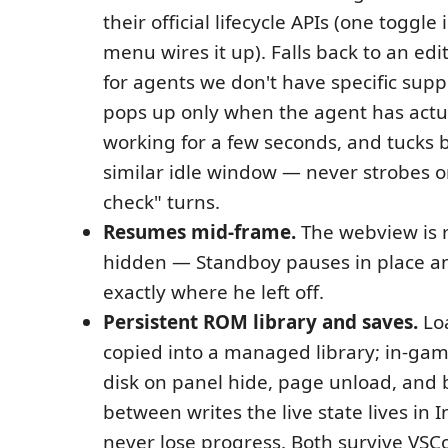
their official lifecycle APIs (one toggle 
menu wires it up). Falls back to an edit
for agents we don't have specific supp
pops up only when the agent has actu
working for a few seconds, and tucks b
similar idle window — never strobes o
check" turns.
Resumes mid-frame.
The webview is 
hidden — Standboy pauses in place a
exactly where he left off.
Persistent ROM library and saves.
Lo
copied into a managed library; in-gam
disk on panel hide, page unload, and
between writes the live state lives in
never lose progress. Both survive VSCo