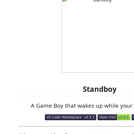
Standboy
A Game Boy that wakes up while your