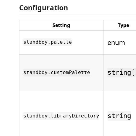
Configuration
Setting
Type
enum
standboy.palette
string[
standboy.customPalette
string
standboy.libraryDirectory