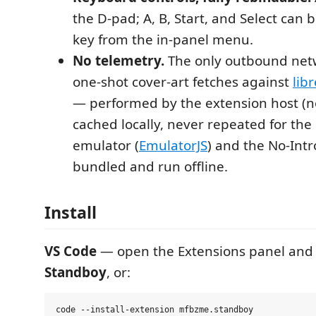
the D-pad; A, B, Start, and Select can
key from the in-panel menu.
No telemetry.
The only outbound netw
one-shot cover-art fetches against
lib
— performed by the extension host (no
cached locally, never repeated for t
emulator (
EmulatorJS
) and the No-Int
bundled and run offline.
Install
VS Code
— open the Extensions panel and 
Standboy
, or: