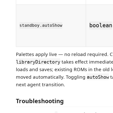
boolean
standboy.autoShow
Palettes apply live — no reload required.
takes effect immediat
libraryDirectory
loads and saves; existing ROMs in the old l
moved automatically. Toggling
t
autoShow
next agent transition.
Troubleshooting