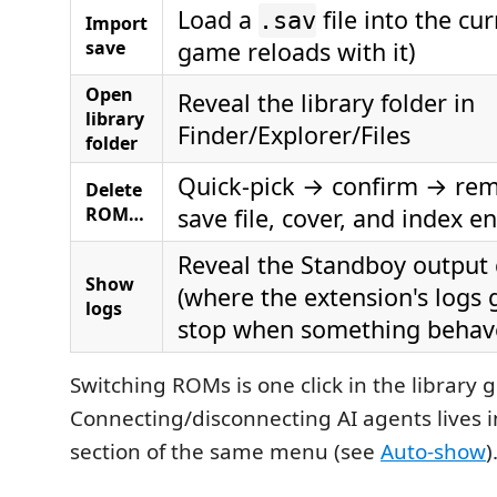
Load a
file into the cu
.sav
Import
save
game reloads with it)
Open
Reveal the library folder in
library
Finder/Explorer/Files
folder
Quick-pick → confirm → rem
Delete
ROM…
save file, cover, and index en
Reveal the Standboy output
Show
(where the extension's logs g
logs
stop when something behav
Switching ROMs is one click in the library g
Connecting/disconnecting AI agents lives 
section of the same menu (see
Auto-show
)