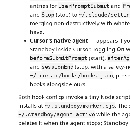
entries for
and
UserPromptSubmit
Pr
and
(stop) to
Stop
~/.claude/settin
merging non-destructively with whate
have.
Cursor's native agent
— appears if yo
Standboy inside Cursor. Toggling
On
w
(start),
beforeSubmitPrompt
afterAg
and
(stop, with a safety-n
sessionEnd
, pres
~/.cursor/hooks/hooks.json
hooks alongside ours.
Both hook configs invoke a tiny Node scri
installs at
. The
~/.standboy/marker.cjs
while the ag
~/.standboy/agent-active
deletes it when the agent stops; Standboy 