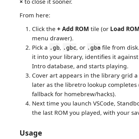
×
to close it sooner.
From here:
Click the
+ Add ROM
tile (or
Load RO
menu drawer).
Pick a
,
, or
file from dis
.gb
.gbc
.gba
it into your library, identifies it again
Intro database, and starts playing.
Cover art appears in the library grid 
later as the libretro lookup completes (
fallback for homebrew/hacks).
Next time you launch VSCode, Standb
the last ROM you played, with your sa
Usage