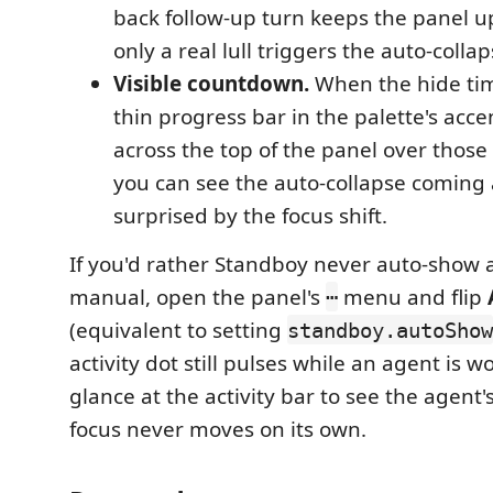
back follow-up turn keeps the panel u
only a real lull triggers the auto-collap
Visible countdown.
When the hide tim
thin progress bar in the palette's acc
across the top of the panel over thos
you can see the auto-collapse coming 
surprised by the focus shift.
If you'd rather Standboy never auto-show a
manual, open the panel's
menu and flip
⋯
(equivalent to setting
standboy.autoShow
activity dot still pulses while an agent is w
glance at the activity bar to see the agent'
focus never moves on its own.