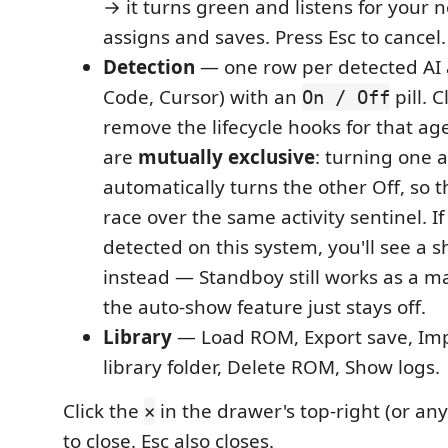
→ it turns green and listens for your 
assigns and saves. Press Esc to cancel.
Detection
— one row per detected AI 
Code, Cursor) with an
pill. C
On / Off
remove the lifecycle hooks for that ag
are
mutually exclusive
: turning one 
automatically turns the other Off, so 
race over the same activity sentinel. If
detected on this system, you'll see a 
instead — Standboy still works as a m
the auto-show feature just stays off.
Library
— Load ROM, Export save, Imp
library folder, Delete ROM, Show logs.
Click the
in the drawer's top-right (or an
×
to close. Esc also closes.