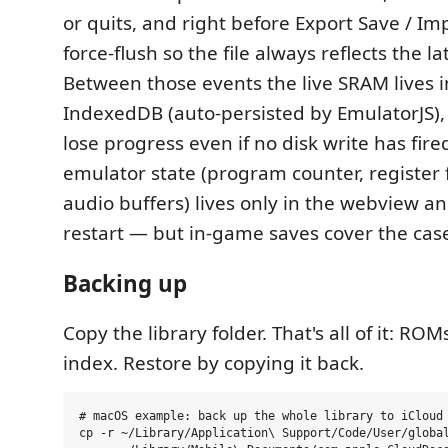
or quits, and right before Export Save / Im
force-flush so the file always reflects the lat
Between those events the live SRAM lives i
IndexedDB (auto-persisted by EmulatorJS),
lose progress even if no disk write has fir
emulator state (program counter, register fi
audio buffers) lives only in the webview and
restart — but in-game saves cover the case
Backing up
Copy the library folder. That's all of it: ROM
index. Restore by copying it back.
# macOS example: back up the whole library to iCloud 
cp -r ~/Library/Application\ Support/Code/User/global