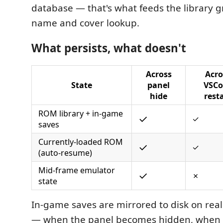
database — that's what feeds the library gr
name and cover lookup.
What persists, what doesn't
Across
Acro
State
panel
VSCo
hide
rest
ROM library + in-game
✓
✓
saves
Currently-loaded ROM
✓
✓
(auto-resume)
Mid-frame emulator
✓
✗
state
In-game saves are mirrored to disk on real 
— when the panel becomes hidden, when 