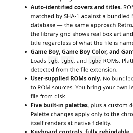
Auto-identified covers and titles.
ROM
matched by SHA-1 against a bundled 
database — the same approach Retro
the library grid shows real box art an
title regardless of what the file is nam
Game Boy, Game Boy Color, and Gam
Loads
,
, and
ROMs. Plat
.gb
.gbc
.gba
detected from the file extension.
User-supplied ROMs only.
No bundled
to ROM sources. You bring your own l
file from disk.
Five built-in palettes
, plus a custom 4
Palette changes apply only to the c
itself renders at native fidelity.
Keyboard controls, fully rebindable.