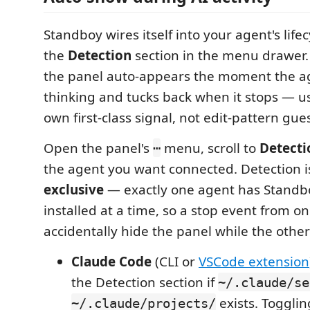
Standboy wires itself into your agent's life
the
Detection
section in the menu drawer
the panel auto-appears the moment the ag
thinking and tucks back when it stops — us
own first-class signal, not edit-pattern gue
Open the panel's
menu, scroll to
Detecti
⋯
the agent you want connected. Detection 
exclusive
— exactly one agent has Standb
installed at a time, so a stop event from on
accidentally hide the panel while the other 
Claude Code
(CLI or
VSCode extension
the Detection section if
~/.claude/se
exists. Toggli
~/.claude/projects/