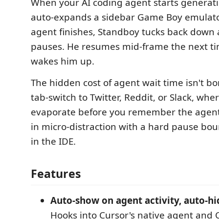
When your AI coding agent starts generat
auto-expands a sidebar Game Boy emulato
agent finishes, Standboy tucks back down
pauses. He resumes mid-frame the next t
wakes him up.
The hidden cost of agent wait time isn't b
tab-switch to Twitter, Reddit, or Slack, wh
evaporate before you remember the agent f
in micro-distraction with a hard pause bo
in the IDE.
Features
Auto-show on agent activity, auto-hi
Hooks into Cursor's native agent and 