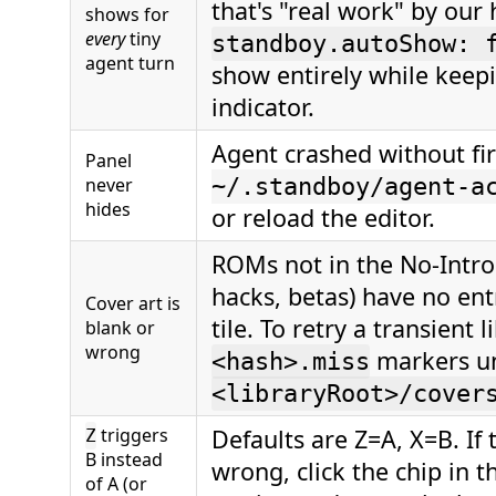
that's "real work" by our 
shows for
every
tiny
standboy.autoShow: 
agent turn
show entirely while keepi
indicator.
Agent crashed without fir
Panel
never
~/.standboy/agent-a
hides
or reload the editor.
ROMs not in the No-Intr
hacks, betas) have no entr
Cover art is
tile. To retry a transient 
blank or
wrong
markers u
<hash>.miss
<libraryRoot>/cover
triggers
Defaults are Z=A, X=B. If
Z
B instead
wrong, click the chip in 
of A (or