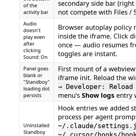
secondary side bar (right 
of the
not compete with Files / 
activity bar
Audio
Browser autoplay policy 
doesn't
inside the iframe. Click 
play even
after
once — audio resumes fr
clicking
toggles are instant.
Sound: On
First mount of a webview
Panel goes
blank or
iframe init. Reload the w
"Standboy"
→ Developer: Reload
loading dot
menu's
Show logs
entry w
persists
Hook entries we added sti
process per agent prompt 
Uninstalled
~/.claude/settings.
Standboy
~/.cursor/hooks/hoo