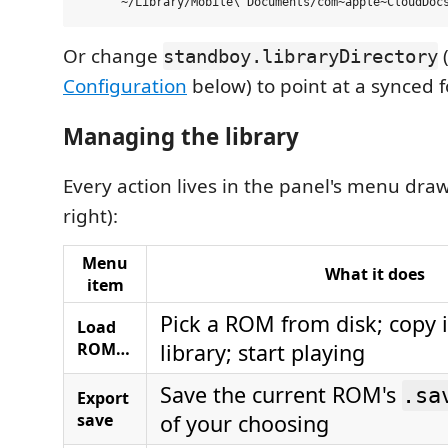
Or change
standboy.libraryDirectory
Configuration
below) to point at a synced fo
Managing the library
Every action lives in the panel's menu draw
right):
Menu
What it does
item
Pick a ROM from disk; copy 
Load
ROM…
library; start playing
Save the current ROM's
.sa
Export
save
of your choosing