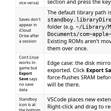
section and press the ke
vice versa)
The default library path is
Saves don't
standboy.libraryDir
appear in
folder (e.g.
~/Library/
iCloud
Documents/com~apple
Drive after
Existing ROMs aren't mo
a session
them over once.
Continue
Edge case: the disk mir
works in-
game but
exported. Click
Export S
Export
force-flushes SRAM befor
Save
says
will be there.
no save
data
VSCode places new extens
Standboy
icon is at
Right-click and drag to re
the bottom