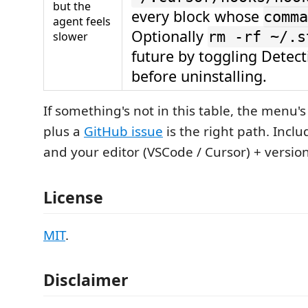
but the
every block whose
comma
agent feels
Optionally
rm -rf ~/.s
slower
future by toggling Detec
before uninstalling.
If something's not in this table, the menu'
plus a
GitHub issue
is the right path. Incl
and your editor (VSCode / Cursor) + version
License
MIT
.
Disclaimer