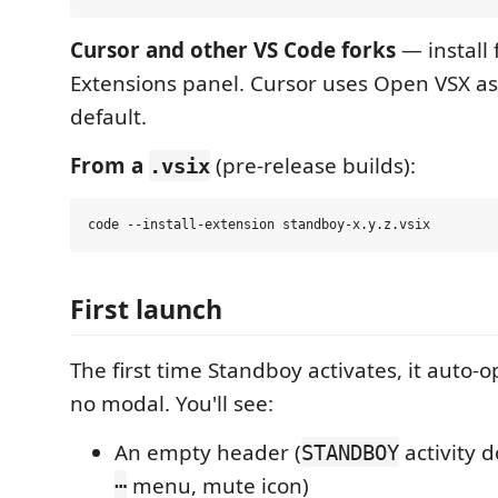
Cursor and other VS Code forks
— install
Extensions panel. Cursor uses Open VSX as 
default.
From a
(pre-release builds):
.vsix
First launch
The first time Standboy activates, it auto
no modal. You'll see:
An empty header (
activity d
STANDBOY
menu, mute icon)
⋯