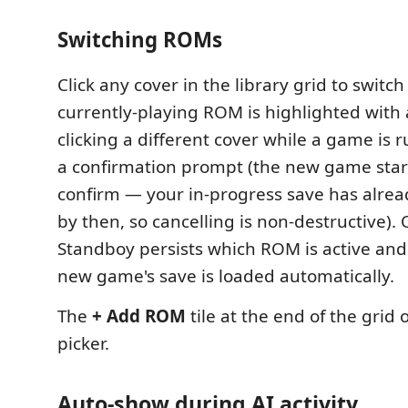
Switching ROMs
Click any cover in the library grid to switc
currently-playing ROM is highlighted with 
clicking a different cover while a game is 
a confirmation prompt (the new game start
confirm — your in-progress save has alre
by then, so cancelling is non-destructive).
Standboy persists which ROM is active and
new game's save is loaded automatically.
The
+ Add ROM
tile at the end of the grid 
picker.
Auto-show during AI activity