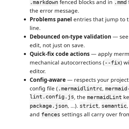
fenced blocks and in
.markdown
.mmd
the error message.
Problems panel
entries that jump to 
line.
Debounced on-type validation
— see 
edit, not just on save.
Quick-fix code actions
— apply mermai
mechanical autocorrections (
) w
--fix
editor.
Config-aware
— respects your project
config file (
,
.mermaidlintrc
mermaid
lint.config.js
, the
ke
mermaidLint
, …).
,
package.json
strict
semantic
and
settings all carry over fro
fences