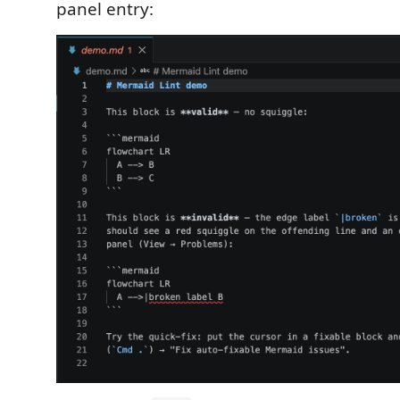
panel entry: