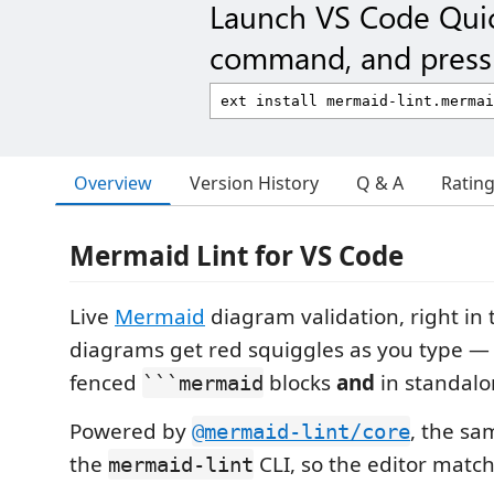
Launch VS Code Qui
command, and press 
Overview
Version History
Q & A
Ratin
Mermaid Lint for VS Code
Live
Mermaid
diagram validation, right in t
diagrams get red squiggles as you type 
fenced
blocks
and
in standal
```mermaid
Powered by
, the s
@mermaid-lint/core
the
CLI, so the editor match
mermaid-lint