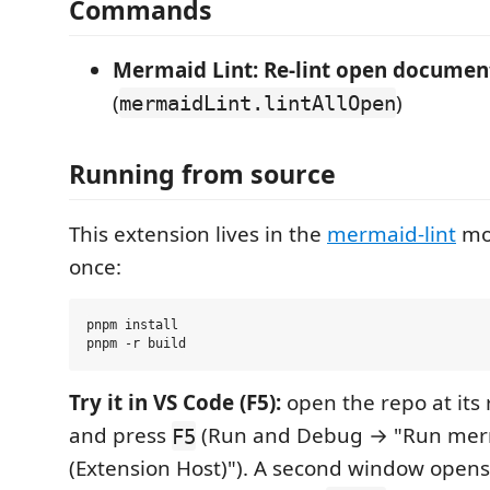
Commands
Mermaid Lint: Re-lint open documen
(
)
mermaidLint.lintAllOpen
Running from source
This extension lives in the
mermaid-lint
mon
once:
pnpm install

Try it in VS Code (F5):
open the repo at its 
and press
(Run and Debug → "Run merm
F5
(Extension Host)"). A second window opens