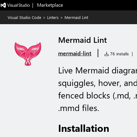
|   Marketplace
Visual Studio Code
>
Linters
>
Mermaid Lint
Mermaid Lint
|
mermaid-lint
76 installs
|
Live Mermaid diagram
squiggles, hover, an
fenced blocks (.md,
.mmd files.
Installation