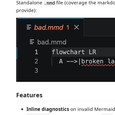
Standalone
file (coverage the markdo
.mmd
provide):
Features
Inline diagnostics
on invalid Mermaid