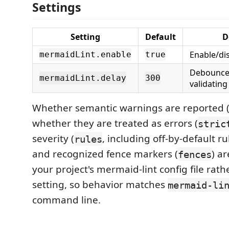
Settings
Setting
Default
D
Enable/dis
mermaidLint.enable
true
Debounce 
mermaidLint.delay
300
validating
Whether semantic warnings are reported 
whether they are treated as errors (
stric
severity (
, including off-by-default r
rules
and recognized fence markers (
) a
fences
your project's mermaid-lint config file rat
setting, so behavior matches
mermaid-li
command line.