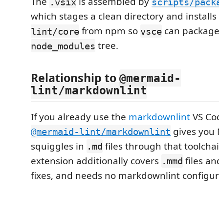
The
is assembled by
.vsix
scripts/pack
which stages a clean directory and installs
from npm so
can package 
lint/core
vsce
tree.
node_modules
Relationship to
@mermaid-
lint/markdownlint
If you already use the
markdownlint
VS Cod
gives you
@mermaid-lint/markdownlint
squiggles in
files through that toolcha
.md
extension additionally covers
files an
.mmd
fixes, and needs no markdownlint configur