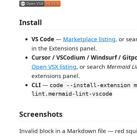
Install
VS Code
—
Marketplace listing
, or se
in the Extensions panel.
Cursor / VSCodium / Windsurf / Gitp
Open VSX listing
, or search
Mermaid Li
extensions panel.
CLI
—
code --install-extension m
lint.mermaid-lint-vscode
Screenshots
Invalid block in a Markdown file — red squ