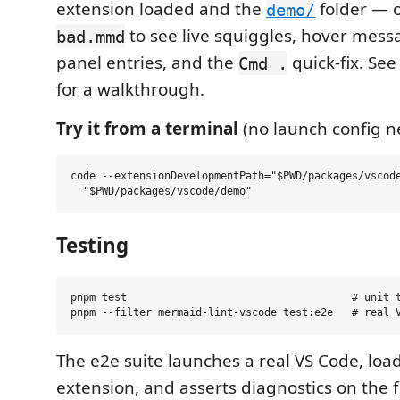
extension loaded and the
folder —
demo/
to see live squiggles, hover mess
bad.mmd
panel entries, and the
quick-fix. Se
Cmd .
for a walkthrough.
Try it from a terminal
(no launch config n
code --extensionDevelopmentPath="$PWD/packages/vscode
Testing
pnpm test                                    # unit t
The e2e suite launches a real VS Code, load
extension, and asserts diagnostics on the fi