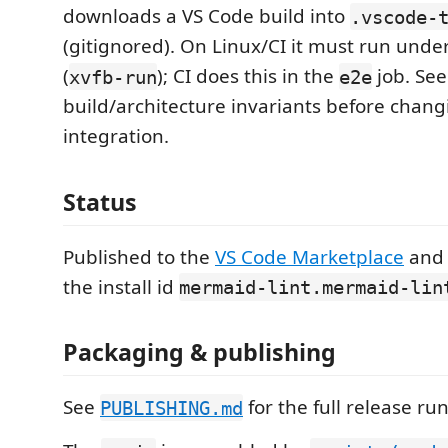
downloads a VS Code build into
.vscode-
(gitignored). On Linux/CI it must run under
(
); CI does this in the
job. Se
xvfb-run
e2e
build/architecture invariants before chang
integration.
Status
Published to the
VS Code Marketplace
an
the install id
mermaid-lint.mermaid-lin
Packaging & publishing
See
for the full release ru
PUBLISHING.md