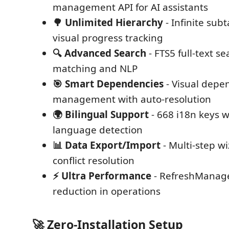
management API for AI assistants
🌳 Unlimited Hierarchy
- Infinite sub
visual progress tracking
🔍 Advanced Search
- FTS5 full-text s
matching and NLP
🎯 Smart Dependencies
- Visual depe
management with auto-resolution
🌍 Bilingual Support
- 668 i18n keys 
language detection
📊 Data Export/Import
- Multi-step w
conflict resolution
⚡ Ultra Performance
- RefreshManag
reduction in operations
🚀 Zero-Installation Setup