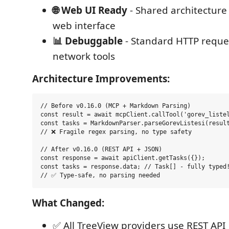
🌐 Web UI Ready
- Shared architectur
web interface
📊 Debuggable
- Standard HTTP reques
network tools
Architecture Improvements:
// Before v0.16.0 (MCP + Markdown Parsing)

const result = await mcpClient.callTool('gorev_listel
const tasks = MarkdownParser.parseGorevListesi(result
// ❌ Fragile regex parsing, no type safety

// After v0.16.0 (REST API + JSON)

const response = await apiClient.getTasks({});

const tasks = response.data; // Task[] - fully typed!
What Changed:
✅ All TreeView providers use REST API