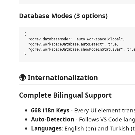
Database Modes (3 options)
{

  "gorev.databaseMode": "auto|workspace|global",

  "gorev.workspaceDatabase.autoDetect": true,

  "gorev.workspaceDatabase.showModeInStatusBar": true
🌍 Internationalization
Complete Bilingual Support
668 i18n Keys
- Every UI element tran
Auto-Detection
- Follows VS Code lan
Languages
: English (en) and Turkish (t