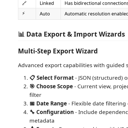
🔗
Linked
Has bidirectional connection
⚡
Auto
Automatic resolution enable
📊 Data Export & Import Wizards
Multi-Step Export Wizard
Advanced export capabilities with guided 
📋 Select Format
- JSON (structured) o
🎯 Choose Scope
- Current view, proje
filter
📅 Date Range
- Flexible date filtering
🔧 Configuration
- Include dependenci
metadata