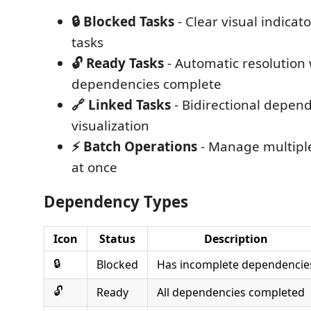
🔒 Blocked Tasks
- Clear visual indicat
tasks
🔓 Ready Tasks
- Automatic resolution
dependencies complete
🔗 Linked Tasks
- Bidirectional depen
visualization
⚡ Batch Operations
- Manage multipl
at once
Dependency Types
Icon
Status
Description
🔒
Blocked
Has incomplete dependencie
🔓
Ready
All dependencies completed