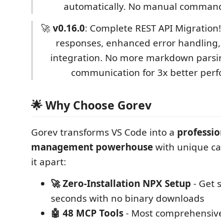
automatically. No manual comman
🚀
v0.16.0
: Complete REST API Migration
responses, enhanced error handling
integration. No more markdown parsing
communication for 3x better per
🌟 Why Choose Gorev
Gorev transforms VS Code into a
professio
management powerhouse
with unique cap
it apart:
🚀 Zero-Installation NPX Setup
- Get 
seconds with no binary downloads
🤖 48 MCP Tools
- Most comprehensive