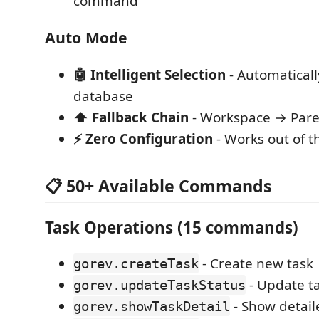
command
Auto Mode
🤖 Intelligent Selection
- Automaticall
database
⬆️ Fallback Chain
- Workspace → Pare
⚡ Zero Configuration
- Works out of t
📋 50+ Available Commands
Task Operations (15 commands)
- Create new task
gorev.createTask
- Update ta
gorev.updateTaskStatus
- Show detail
gorev.showTaskDetail