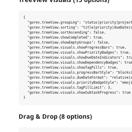
{

  "gorev.treeView.grouping": "status|priority|project
  "gorev.treeView.sorting": "title|priority|dueDate|c
  "gorev.treeView.sortAscending": false,

  "gorev.treeView.showCompleted": true,

  "gorev.treeView.showEmptyGroups": false,

  "gorev.treeView.visuals.showProgressBars": true,

  "gorev.treeView.visuals.showPriorityBadges": true,

  "gorev.treeView.visuals.showDueDateIndicators": tru
  "gorev.treeView.visuals.showDependencyBadges": true
  "gorev.treeView.visuals.showTagPills": true,

  "gorev.treeView.visuals.progressBarStyle": "blocks|
  "gorev.treeView.visuals.dueDateFormat": "relative|a
  "gorev.treeView.visuals.priorityBadgeStyle": "emoji
  "gorev.treeView.visuals.tagPillLimit": 3,

  "gorev.treeView.visuals.showSubtaskProgress": true

Drag & Drop (8 options)