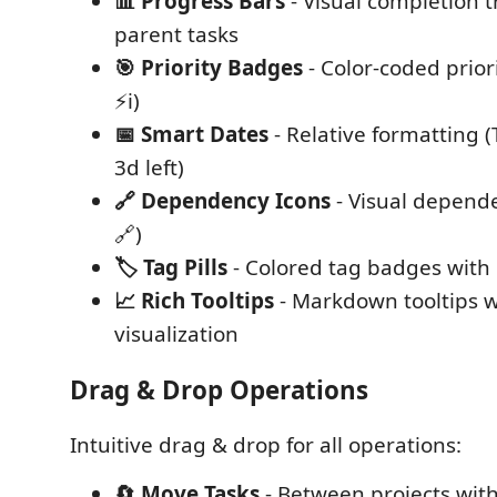
📊 Progress Bars
- Visual completion t
parent tasks
🎯 Priority Badges
- Color-coded priori
⚡ℹ️)
📅 Smart Dates
- Relative formatting 
3d left)
🔗 Dependency Icons
- Visual depende
🔗)
🏷️ Tag Pills
- Colored tag badges with 
📈 Rich Tooltips
- Markdown tooltips w
visualization
Drag & Drop Operations
Intuitive drag & drop for all operations:
🔄 Move Tasks
- Between projects with