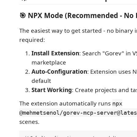
🎯 NPX Mode (Recommended - No 
The easiest way to get started - no binary i
required:
Install Extension
: Search "Gorev" in 
marketplace
Auto-Configuration
: Extension uses 
default
Start Working
: Create projects and t
The extension automatically runs
npx
@mehmetsenol/gorev-mcp-server@lates
scenes.