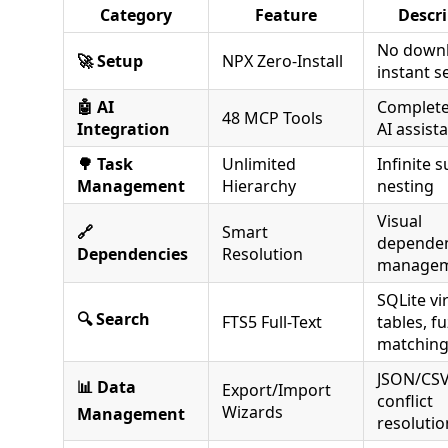
Category
Feature
Descr
No downl
🚀 Setup
NPX Zero-Install
instant s
🤖 AI
Complete
48 MCP Tools
Integration
AI assist
🌳 Task
Unlimited
Infinite 
Management
Hierarchy
nesting
Visual
🔗
Smart
depende
Dependencies
Resolution
manage
SQLite vi
🔍 Search
FTS5 Full-Text
tables, f
matchin
JSON/CSV
📊 Data
Export/Import
conflict
Wizards
Management
resolutio