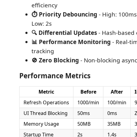
efficiency
⏱️ Priority Debouncing
- High: 100ms
Low: 2s
🔍 Differential Updates
- Hash-based 
📊 Performance Monitoring
- Real-ti
tracking
🚫 Zero Blocking
- Non-blocking async
Performance Metrics
Metric
Before
After
Refresh Operations
1000/min
100/min
UI Thread Blocking
50ms
0ms
Z
Memory Usage
50MB
35MB
Startup Time
2s
1.4s
3