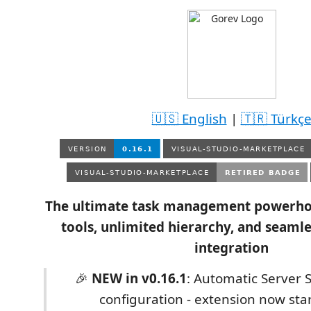
🇺🇸 English
|
🇹🇷 Türkç
The ultimate task management powerho
tools, unlimited hierarchy, and seamle
integration
🎉
NEW in v0.16.1
: Automatic Server S
configuration - extension now star