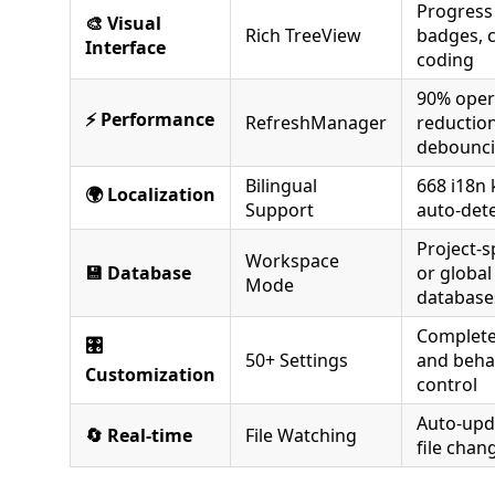
Progress
🎨 Visual
Rich TreeView
badges, 
Interface
coding
90% oper
⚡ Performance
RefreshManager
reduction
debounc
Bilingual
668 i18n 
🌍 Localization
Support
auto-det
Project-s
Workspace
💾 Database
or global
Mode
database
Complete
🎛️
50+ Settings
and beha
Customization
control
Auto-upd
🔄 Real-time
File Watching
file chan