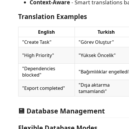
Context-Aware
- Smart translations 
Translation Examples
English
Turkish
"Create Task"
"Görev Oluştur"
"High Priority"
"Yüksek Öncelik"
"Dependencies
"Bağımlılıklar engelledi
blocked"
"Dışa aktarma
"Export completed"
tamamlandı"
💾 Database Management
Flexible Database Modes