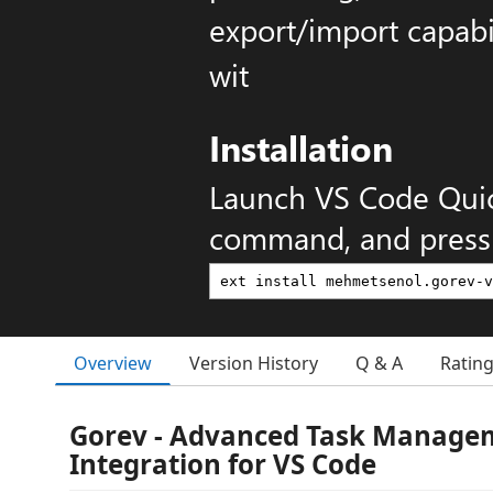
export/import capabil
wit
Installation
Launch VS Code Qui
command, and press 
Overview
Version History
Q & A
Ratin
Gorev - Advanced Task Manage
Integration for VS Code