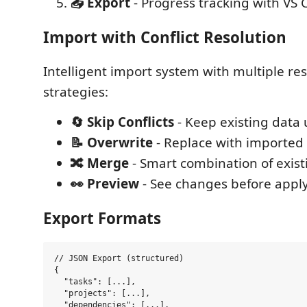
📤 Export
- Progress tracking with VS 
Import with Conflict Resolution
Intelligent import system with multiple re
strategies:
🔄 Skip Conflicts
- Keep existing dat
📝 Overwrite
- Replace with imported
🔀 Merge
- Smart combination of exis
👀 Preview
- See changes before appl
Export Formats
// JSON Export (structured)

{

  "tasks": [...],

  "projects": [...],

  "dependencies": [...],
