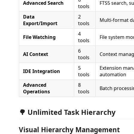
Advanced Search
FTS5 search, su
tools
Data
2
Multi-format d
Export/Import
tools
4
File Watching
File system mo
tools
6
AI Context
Context mana
tools
5
Extension ma
IDE Integration
tools
automation
Advanced
8
Batch processin
Operations
tools
🌳 Unlimited Task Hierarchy
Visual Hierarchy Management