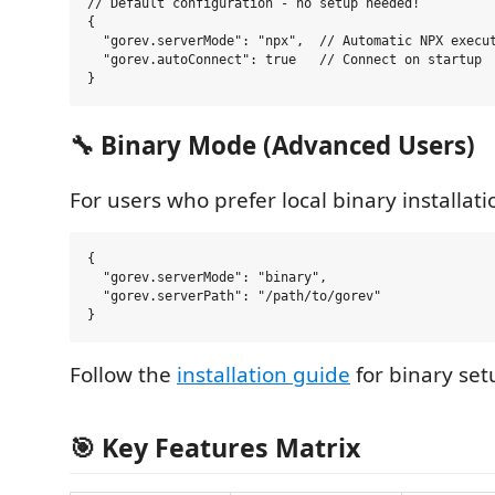
// Default configuration - no setup needed!

{

  "gorev.serverMode": "npx",  // Automatic NPX execut
  "gorev.autoConnect": true   // Connect on startup

🔧 Binary Mode (Advanced Users)
For users who prefer local binary installati
{

  "gorev.serverMode": "binary",

  "gorev.serverPath": "/path/to/gorev"

Follow the
installation guide
for binary set
🎯 Key Features Matrix