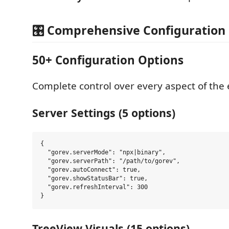
🎛️ Comprehensive Configuration
50+ Configuration Options
Complete control over every aspect of the 
Server Settings (5 options)
{

  "gorev.serverMode": "npx|binary",

  "gorev.serverPath": "/path/to/gorev",

  "gorev.autoConnect": true,

  "gorev.showStatusBar": true,

  "gorev.refreshInterval": 300

TreeView Visuals (15 options)