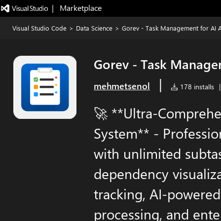
|   Marketplace
Visual Studio Code
>
Data Science
>
Gorev - Task Management for AI A
Gorev - Task Managem
|
mehmetsenol
178 installs
|
🚀 **Ultra-Compreh
System** - Professi
with unlimited subta
dependency visualiza
tracking, AI-powered
processing, and ente