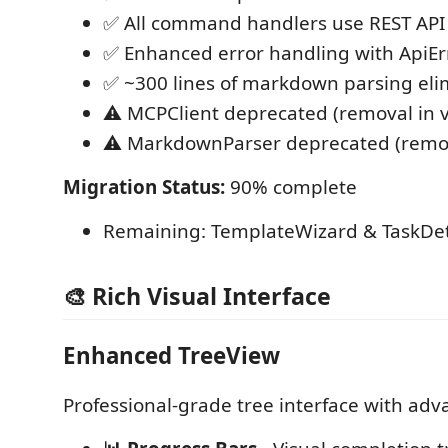
✅ All command handlers use REST API
✅ Enhanced error handling with ApiErr
✅ ~300 lines of markdown parsing eli
⚠️ MCPClient deprecated (removal in v
⚠️ MarkdownParser deprecated (remova
Migration Status:
90% complete
Remaining: TemplateWizard & TaskDeta
🎨 Rich Visual Interface
Enhanced TreeView
Professional-grade tree interface with adv