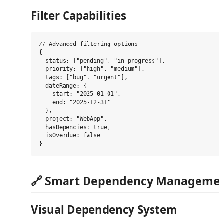
Filter Capabilities
// Advanced filtering options

{

  status: ["pending", "in_progress"],

  priority: ["high", "medium"],

  tags: ["bug", "urgent"],

  dateRange: {

    start: "2025-01-01",

    end: "2025-12-31"

  },

  project: "WebApp",

  hasDepencies: true,

  isOverdue: false

🔗 Smart Dependency Manageme
Visual Dependency System