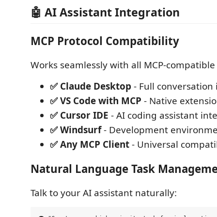
🤖 AI Assistant Integration
MCP Protocol Compatibility
Works seamlessly with all MCP-compatible A
✅ Claude Desktop
- Full conversation
✅ VS Code with MCP
- Native extensi
✅ Cursor IDE
- AI coding assistant int
✅ Windsurf
- Development environmen
✅ Any MCP Client
- Universal compatib
Natural Language Task Managem
Talk to your AI assistant naturally: