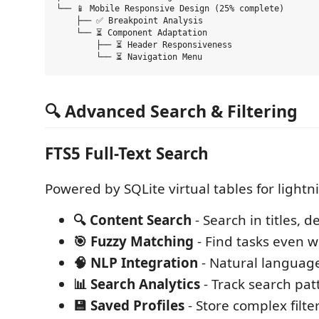
└── 📱 Mobile Responsive Design (25% complete)

    ├── ✅ Breakpoint Analysis

    └── ⏳ Component Adaptation

        ├── ⏳ Header Responsiveness

🔍 Advanced Search & Filtering
FTS5 Full-Text Search
Powered by SQLite virtual tables for lightn
🔍 Content Search
- Search in titles, d
🎯 Fuzzy Matching
- Find tasks even w
🧠 NLP Integration
- Natural languag
📊 Search Analytics
- Track search pat
💾 Saved Profiles
- Store complex filt