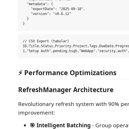
  "metadata": {

    "exportDate": "2025-09-18",

    "version": "v0.6.12"

  }

// CSV Export (tabular)

ID,Title,Status,Priority,Project,Tags,DueDate,Progres
⚡ Performance Optimizations
RefreshManager Architecture
Revolutionary refresh system with 90% p
improvement:
🎯 Intelligent Batching
- Group operat