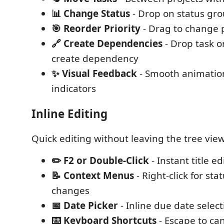
📊 Change Status
- Drop on status gr
🎯 Reorder Priority
- Drag to change p
🔗 Create Dependencies
- Drop task o
create dependency
✨ Visual Feedback
- Smooth animatio
indicators
Inline Editing
Quick editing without leaving the tree view
✏️ F2 or Double-Click
- Instant title ed
📝 Context Menus
- Right-click for sta
changes
📅 Date Picker
- Inline due date select
⌨️ Keyboard Shortcuts
- Escape to can