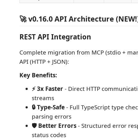
🚀 v0.16.0 API Architecture (NEW!
REST API Integration
Complete migration from MCP (stdio + ma
API (HTTP + JSON):
Key Benefits:
⚡ 3x Faster
- Direct HTTP communicati
streams
🔒 Type-Safe
- Full TypeScript type chec
parsing errors
🛡️ Better Errors
- Structured error re
status codes