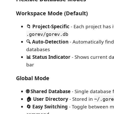
Workspace Mode (Default)
📁 Project-Specific
- Each project has 
.gorev/gorev.db
🔍 Auto-Detection
- Automatically fin
databases
📊 Status Indicator
- Shows current da
bar
Global Mode
🌐 Shared Database
- Single database f
🏠 User Directory
- Stored in
~/.gore
🔄 Easy Switching
- Toggle between m