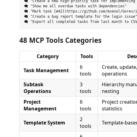
🗨️ "Create a new high-priority task for implementing 
🗨️ "Show me all overdue tasks with dependencies"

🗨️ "Mark task [#42](https://github.com/msenol/Gorev/
🗨️ "Create a bug report template for the login issue"
48 MCP Tools Categories
Category
Tools
Des
6
Create, update, 
Task Management
tools
operations
Subtask
3
Hierarchy ma
Operations
tools
nesting
Project
6
Project creation
Management
tools
statistics
2
Template System
Template-based
tools
6