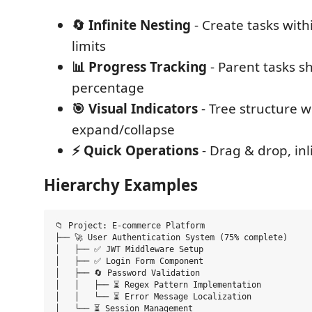
🔄 Infinite Nesting
- Create tasks with
limits
📊 Progress Tracking
- Parent tasks 
percentage
🎯 Visual Indicators
- Tree structure w
expand/collapse
⚡ Quick Operations
- Drag & drop, inl
Hierarchy Examples
📁 Project: E-commerce Platform

├── 🚀 User Authentication System (75% complete)

│   ├── ✅ JWT Middleware Setup

│   ├── ✅ Login Form Component

│   ├── 🔄 Password Validation

│   │   ├── ⏳ Regex Pattern Implementation

│   │   └── ⏳ Error Message Localization

│   └── ⏳ Session Management
