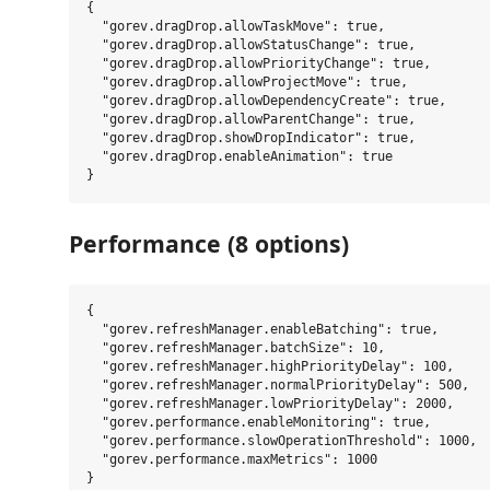
{

  "gorev.dragDrop.allowTaskMove": true,

  "gorev.dragDrop.allowStatusChange": true,

  "gorev.dragDrop.allowPriorityChange": true,

  "gorev.dragDrop.allowProjectMove": true,

  "gorev.dragDrop.allowDependencyCreate": true,

  "gorev.dragDrop.allowParentChange": true,

  "gorev.dragDrop.showDropIndicator": true,

  "gorev.dragDrop.enableAnimation": true

Performance (8 options)
{

  "gorev.refreshManager.enableBatching": true,

  "gorev.refreshManager.batchSize": 10,

  "gorev.refreshManager.highPriorityDelay": 100,

  "gorev.refreshManager.normalPriorityDelay": 500,

  "gorev.refreshManager.lowPriorityDelay": 2000,

  "gorev.performance.enableMonitoring": true,

  "gorev.performance.slowOperationThreshold": 1000,

  "gorev.performance.maxMetrics": 1000
